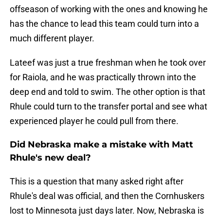
offseason of working with the ones and knowing he
has the chance to lead this team could turn into a
much different player.
Lateef was just a true freshman when he took over
for Raiola, and he was practically thrown into the
deep end and told to swim. The other option is that
Rhule could turn to the transfer portal and see what
experienced player he could pull from there.
Did Nebraska make a mistake with Matt
Rhule's new deal?
This is a question that many asked right after
Rhule's deal was official, and then the Cornhuskers
lost to Minnesota just days later. Now, Nebraska is