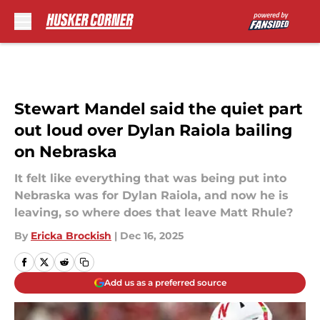
Skip to main content
Stewart Mandel said the quiet part
out loud over Dylan Raiola bailing
on Nebraska
It felt like everything that was being put into
Nebraska was for Dylan Raiola, and now he is
leaving, so where does that leave Matt Rhule?
By
Ericka Brockish
|
Dec 16, 2025
Add us as a preferred source