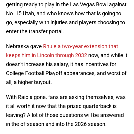
getting ready to play in the Las Vegas Bowl against
No. 15 Utah, and who knows how that is going to
go, especially with injuries and players choosing to
enter the transfer portal.
Nebraska gave
Rhule a two-year extension that
keeps him in Lincoln through 2032
now, and while it
doesn't increase his salary, it has incentives for
College Football Playoff appearances, and worst of
all, a higher buyout.
With Raiola gone, fans are asking themselves, was
it all worth it now that the prized quarterback is
leaving? A lot of those questions will be answered
in the offseason and into the 2026 season.