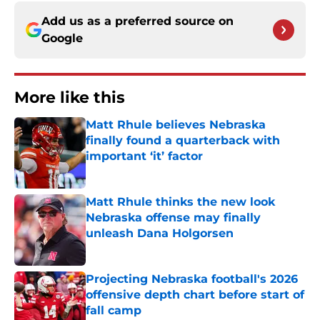
Add us as a preferred source on
Google
More like this
Matt Rhule believes Nebraska
finally found a quarterback with
important ‘it’ factor
Published by on Invalid Date
Matt Rhule thinks the new look
Nebraska offense may finally
unleash Dana Holgorsen
Published by on Invalid Date
Projecting Nebraska football's 2026
offensive depth chart before start of
fall camp