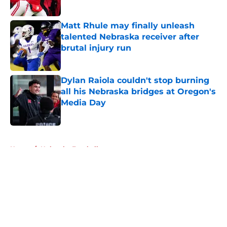
Published by on Invalid Date
Matt Rhule may finally unleash
talented Nebraska receiver after
brutal injury run
Published by on Invalid Date
Dylan Raiola couldn't stop burning
all his Nebraska bridges at Oregon's
Media Day
Published by on Invalid Date
5 related articles loaded
Home
/
Nebraska Football
About
Openings