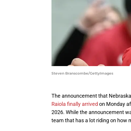
Steven Branscombe/GettyImages
The announcement that Nebraska f
Raiola finally arrived
on Monday aft
2026. While the announcement was h
team that has a lot riding on how 