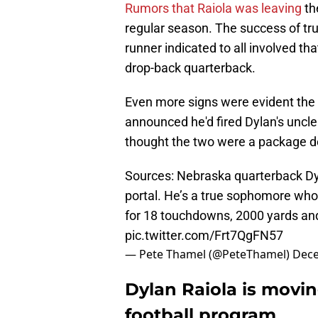
Rumors that Raiola was leaving
th
regular season. The success of tr
runner indicated to all involved th
drop-back quarterback.
Even more signs were evident the
announced he'd fired Dylan's uncl
thought the two were a package dea
Sources: Nebraska quarterback Dyl
portal. He’s a true sophomore who 
for 18 touchdowns, 2000 yards and
pic.twitter.com/Frt7QgFN57
— Pete Thamel (@PeteThamel)
Dece
Dylan Raiola is movi
football program