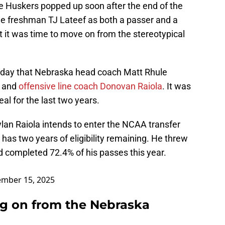
e Huskers popped up soon after the end of the
ue freshman TJ Lateef as both a passer and a
at it was time to move on from the stereotypical
 day that Nebraska head coach Matt Rhule
e and
offensive line coach Donovan Raiola
. It was
l for the last two years.
an Raiola intends to enter the NCAA transfer
has two years of eligibility remaining. He threw
 completed 72.4% of his passes this year.
mber 15, 2025
ng on from the Nebraska