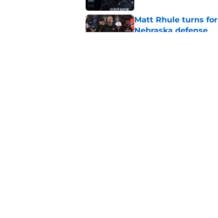
Matt Rhule turns f
Nebraska defense
Published by on Invalid Dat
Former Nebraska rece
detours
Published by on Invalid Dat
5 related articles loaded
Home
/
Nebraska Football
About