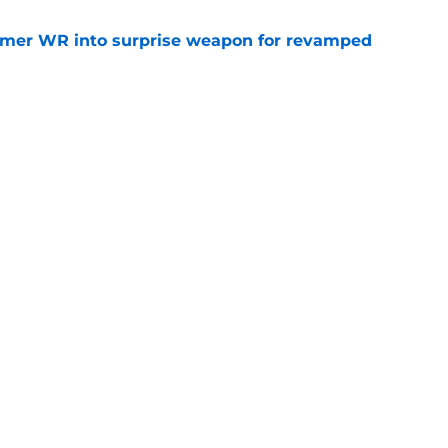
ormer WR into surprise weapon for revamped
e
iver's wild college journey keeps hitting
e
Openings
Contact
Our 30