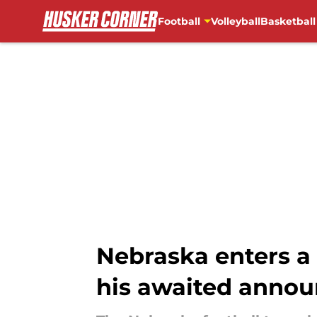
Football
Volleyball
Basketball
Skip to main content
Nebraska enters a
his awaited anno