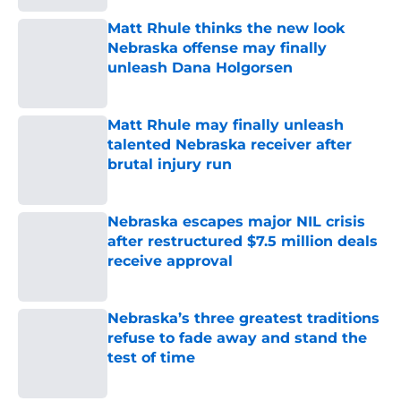
Matt Rhule thinks the new look
Nebraska offense may finally
unleash Dana Holgorsen
Published by on Invalid Date
Matt Rhule may finally unleash
talented Nebraska receiver after
brutal injury run
Published by on Invalid Date
Nebraska escapes major NIL crisis
after restructured $7.5 million deals
receive approval
Published by on Invalid Date
Nebraska’s three greatest traditions
refuse to fade away and stand the
test of time
Published by on Invalid Date