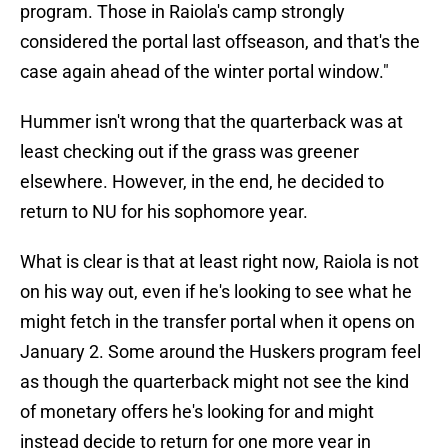
program. Those in Raiola's camp strongly
considered the portal last offseason, and that's the
case again ahead of the winter portal window."
Hummer isn't wrong that the quarterback was at
least checking out if the grass was greener
elsewhere. However, in the end, he decided to
return to NU for his sophomore year.
What is clear is that at least right now, Raiola is not
on his way out, even if he's looking to see what he
might fetch in the transfer portal when it opens on
January 2. Some around the Huskers program feel
as though the quarterback might not see the kind
of monetary offers he's looking for and might
instead decide to return for one more year in