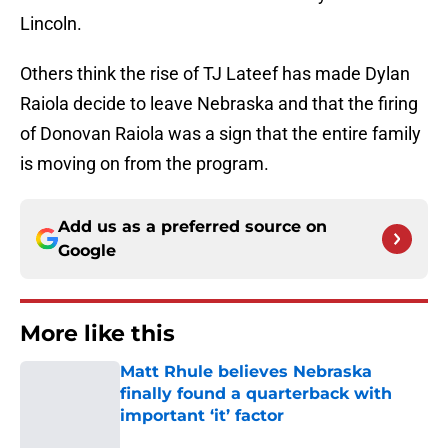
Lincoln.
Others think the rise of TJ Lateef has made Dylan
Raiola decide to leave Nebraska and that the firing
of Donovan Raiola was a sign that the entire family
is moving on from the program.
Add us as a preferred source on
Google
More like this
Matt Rhule believes Nebraska
finally found a quarterback with
important ‘it’ factor
Published by on Invalid Date