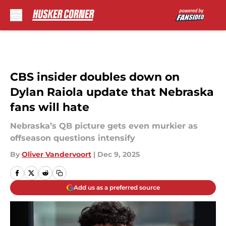
Skip to main content
CBS insider doubles down on
Dylan Raiola update that Nebraska
fans will hate
Nebraska’s QB picture gets even murkier as
offseason questions intensify
By
Oliver Vandervoort
|
Dec 9, 2025
Add us as a preferred source