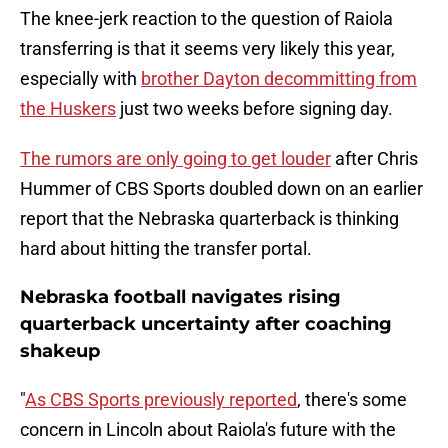
The knee-jerk reaction to the question of Raiola
transferring is that it seems very likely this year,
especially with
brother Dayton decommitting from
the Huskers
just two weeks before signing day.
The rumors are only going to get louder
after Chris
Hummer of CBS Sports doubled down on an earlier
report that the Nebraska quarterback is thinking
hard about hitting the transfer portal.
Nebraska football navigates rising
quarterback uncertainty after coaching
shakeup
"
As CBS Sports previously reported
, there's some
concern in Lincoln about Raiola's future with the