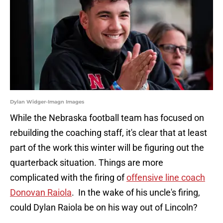
Dylan Widger-Imagn Images
While the Nebraska football team has focused on
rebuilding the coaching staff, it's clear that at least
part of the work this winter will be figuring out the
quarterback situation. Things are more
complicated with the firing of
offensive line coach
Donovan Raiola
. In the wake of his uncle's firing,
could Dylan Raiola be on his way out of Lincoln?