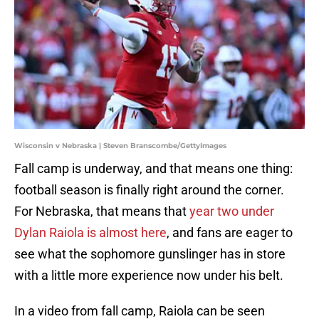
Wisconsin v Nebraska | Steven Branscombe/GettyImages
Fall camp is underway, and that means one thing:
football season is finally right around the corner.
For Nebraska, that means that
year two under
Dylan Raiola is almost here
, and fans are eager to
see what the sophomore gunslinger has in store
with a little more experience now under his belt.
In a video from fall camp, Raiola can be seen