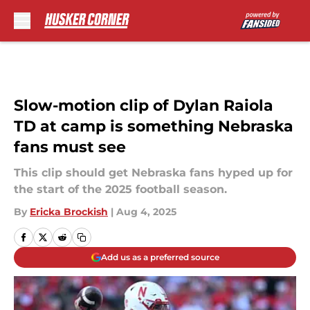
Skip to main content
Slow-motion clip of Dylan Raiola
TD at camp is something Nebraska
fans must see
This clip should get Nebraska fans hyped up for
the start of the 2025 football season.
By
Ericka Brockish
|
Aug 4, 2025
Add us as a preferred source