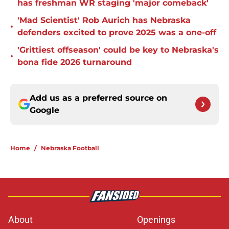
has freshman WR staging 'major comeback'
'Mad Scientist' Rob Aurich has Nebraska
•
defenders excited to prove 2025 was a one-off
'Grittiest offseason' could be key to Nebraska's
•
bona fide 2026 turnaround
Add us as a preferred source on
Google
Home
/
Nebraska Football
About
Openings