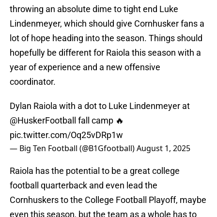
throwing an absolute dime to tight end Luke
Lindenmeyer, which should give Cornhusker fans a
lot of hope heading into the season. Things should
hopefully be different for Raiola this season with a
year of experience and a new offensive
coordinator.
Dylan Raiola with a dot to Luke Lindenmeyer at
@HuskerFootball
fall camp 🔥
pic.twitter.com/Oq25vDRp1w
— Big Ten Football (@B1Gfootball)
August 1, 2025
Raiola has the potential to be a great college
football quarterback and even lead the
Cornhuskers to the College Football Playoff, maybe
even this season, but the team as a whole has to