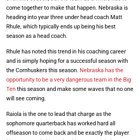
come together to make that happen. Nebraska is
heading into year three under head coach Matt
Rhule, which typically ends up being his best
season as a head coach.
Rhule has noted this trend in his coaching career
and is simply hoping for a successful season with
the Cornhuskers this season.
Nebraska has the
opportunity to be a very dangerous team in the Big
Ten
this season and make some waves that no one
will see coming.
Raiola is the one to lead that charge as the
sophomore quarterback has worked hard all
offseason to come back and be exactly the player