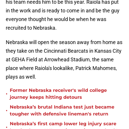
his team needs him to be this year. Raiola has put
in the work and is ready to come in and be the guy
everyone thought he would be when he was
recruited to Nebraska.
Nebraska will open the season away from home as
they take on the Cincinnati Bearcats in Kansas City
at GEHA Field at Arrowhead Stadium, the same
place where Raiola's lookalike, Patrick Mahomes,
plays as well.
Former Nebraska receiver's wild college
•
journey keeps hitting detours
Nebraska’s brutal Indiana test just became
•
tougher with defensive lineman's return
Nebraska’s first camp lower leg injury scare
•