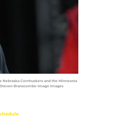
he Nebraska Cornhuskers and the Minnesota
s | Steven Branscombe-Imagn Images
chedule