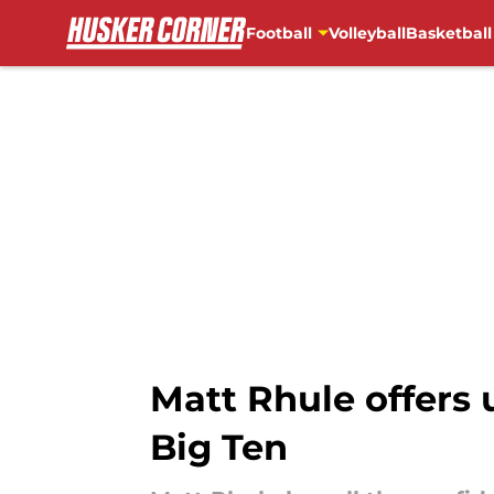
Football
Volleyball
Basketball
Skip to main content
Matt Rhule offers 
Big Ten