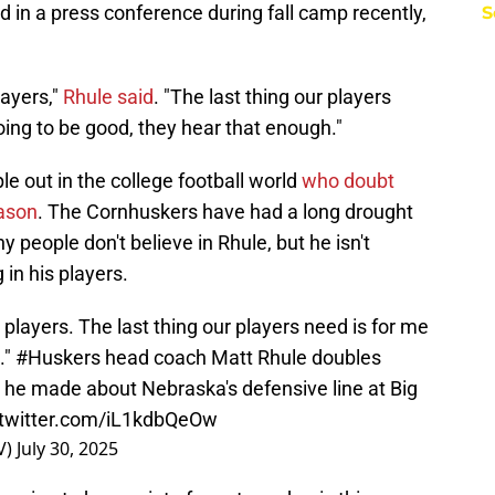
d in a press conference during fall camp recently,
S
layers,"
Rhule said
. "The last thing our players
oing to be good, they hear that enough."
ple out in the college football world
who doubt
ason
. The Cornhuskers have had a long drought
 people don't believe in Rhule, but he isn't
 in his players.
players. The last thing our players need is for me
."
#Huskers
head coach Matt Rhule doubles
he made about Nebraska's defensive line at Big
.twitter.com/iL1kdbQeOw
V)
July 30, 2025