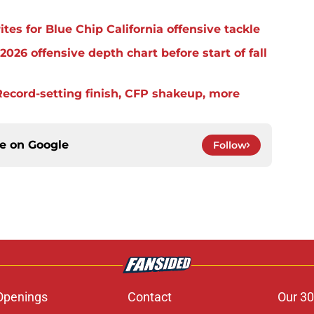
es for Blue Chip California offensive tackle
2026 offensive depth chart before start of fall
ecord-setting finish, CFP shakeup, more
ce on
Google
Follow
Openings
Contact
Our 30