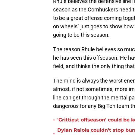
Rhule believes the defensive line i
season as the Cornhuskers need to
to be a great offense coming toget
on wheels" just goes to show how 
going to be this season.
The reason Rhule believes so much
he has seen this offseason. He ha
field, and thinks the only thing tha
The mind is always the worst enemy
almost, if not sometimes, more imp
line can get through the mental pa
dangerous for any Big Ten team th
•
'Grittiest offseason' could be
Dylan Raiola couldn't stop bur
•