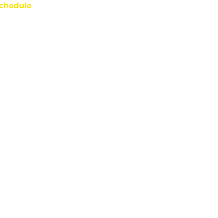
chedule