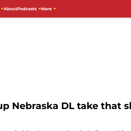
About
Podcasts
More
up Nebraska DL take that sh