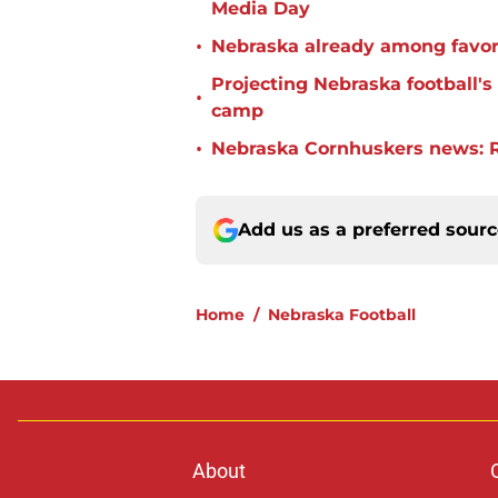
Media Day
•
Nebraska already among favorit
Projecting Nebraska football's 
•
camp
•
Nebraska Cornhuskers news: R
Add us as a preferred sour
Home
/
Nebraska Football
About