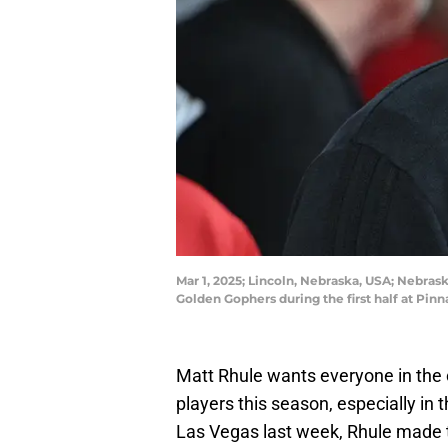
Mar 1, 2025; Lincoln, Nebraska, USA; Nebr
Golden Gophers during the first half at P
Matt Rhule wants everyone in the c
players this season, especially in 
Las Vegas last week, Rhule made th