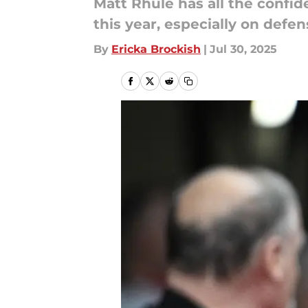
Matt Rhule has all the confid
this year, especially on defen
By
Ericka Brockish
|
Jul 30, 2025