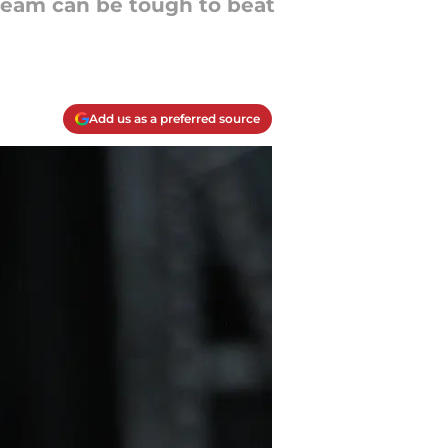
s team can be tough to beat
Add us as a preferred source