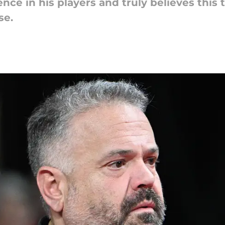
ence in his players and truly believes thi
se.