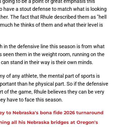
s going to be a point of great emphasis this
 have a stout defense to match what is looking
her. The fact that Rhule described them as "hell
much he thinks of them and what their level is
 in the defensive line this season is from what
s seen them in the weight room, running on the
t can stand in their way is their own minds.
 of any athlete, the mental part of sports is
ortant than he physical part. So if the defensive
rt of the game, Rhule believes they can be very
ey have to face this season.
 key to Nebraska's bona fide 2026 turnaround
ning all his Nebraska bridges at Oregon's