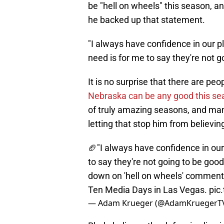
be "hell on wheels" this season, an
he backed up that statement.
"I always have confidence in our p
need is for me to say they're not g
It is no surprise that there are peo
Nebraska can be any good this se
of truly amazing seasons, and many
letting that stop him from believing
🏈"I always have confidence in our 
to say they're not going to be good
down on 'hell on wheels' comment 
Ten Media Days in Las Vegas.
pic
— Adam Krueger (@AdamKruegerT