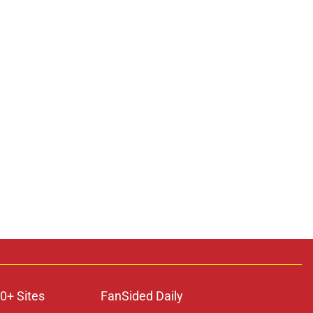
0+ Sites
FanSided Daily