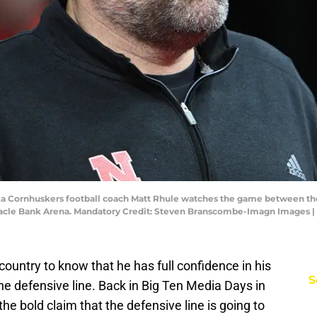
aska Cornhuskers football coach Matt Rhule watches the game between t
innacle Bank Arena. Mandatory Credit: Steven Branscombe-Imagn Image
ountry to know that he has full confidence in his
S
the defensive line. Back in Big Ten Media Days in
e bold claim that the defensive line is going to