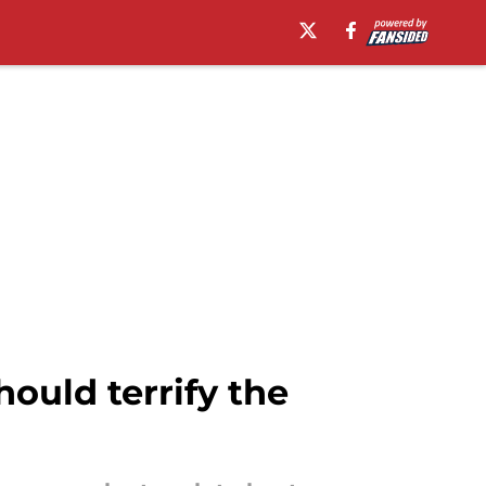
ould terrify the