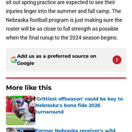
sit out spring practice are expected to see their
injuries linger into the summer and fall camp. The
Nebraska football program is just making sure the
roster will be as close to full strength as possible
when the final runup to the 2024 season begins.
Add us as a preferred source on
Google
More like this
'Grittiest offseason' could be key to
Nebraska's bona fide 2026
turnaround
Published by on Invalid Date
Former Nebraska receiver's wild