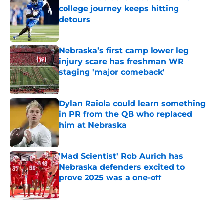
college journey keeps hitting
detours
Published by on Invalid Date
Nebraska’s first camp lower leg
injury scare has freshman WR
staging 'major comeback'
Published by on Invalid Date
Dylan Raiola could learn something
in PR from the QB who replaced
him at Nebraska
Published by on Invalid Date
'Mad Scientist' Rob Aurich has
Nebraska defenders excited to
prove 2025 was a one-off
Published by on Invalid Date
5 related articles loaded