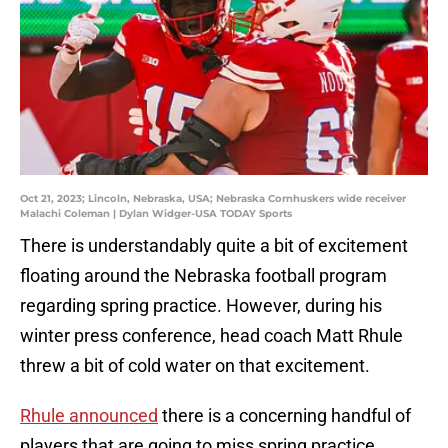
Oct 21, 2023; Lincoln, Nebraska, USA; Nebraska Cornhuskers wide receiver
Malachi Coleman | Dylan Widger-USA TODAY Sports
There is understandably quite a bit of excitement
floating around the Nebraska football program
regarding spring practice. However, during his
winter press conference, head coach Matt Rhule
threw a bit of cold water on that excitement.
Rhule announced
there is a concerning handful of
players that are going to miss spring practice.