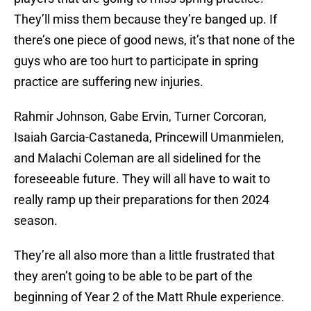
They’ll miss them because they’re banged up. If
there’s one piece of good news, it’s that none of the
guys who are too hurt to participate in spring
practice are suffering new injuries.
Rahmir Johnson, Gabe Ervin, Turner Corcoran,
Isaiah Garcia-Castaneda, Princewill Umanmielen,
and Malachi Coleman are all sidelined for the
foreseeable future. They will all have to wait to
really ramp up their preparations for then 2024
season.
They’re all also more than a little frustrated that
they aren’t going to be able to be part of the
beginning of Year 2 of the Matt Rhule experience.