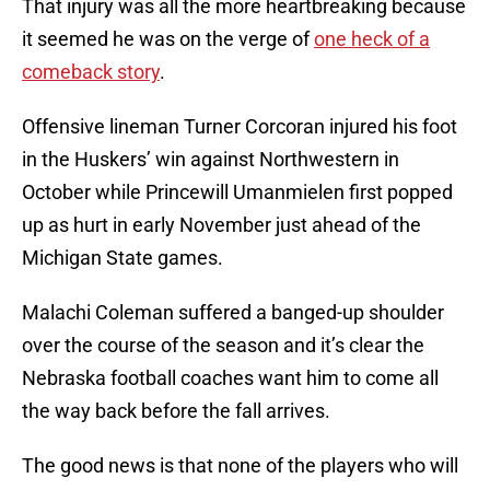
That injury was all the more heartbreaking because
it seemed he was on the verge of
one heck of a
comeback story
.
Offensive lineman Turner Corcoran injured his foot
in the Huskers’ win against Northwestern in
October while Princewill Umanmielen first popped
up as hurt in early November just ahead of the
Michigan State games.
Malachi Coleman suffered a banged-up shoulder
over the course of the season and it’s clear the
Nebraska football coaches want him to come all
the way back before the fall arrives.
The good news is that none of the players who will