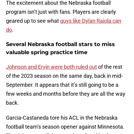
The excitement about the Nebraska football
program isn’t just with fans. Players are clearly
geared up to see what
guys like Dylan Raiola can
do
.
Several Nebraska football stars to miss
valuable spring practice time
Johnson and Ervin were both ruled out
of the rest
of the 2023 season on the same day, back in mid-
September. It appears that it’s still going to be a
few weeks and months before they are all the way
back.
Garcia-Castaneda tore his ACL in the Nebraska
football team’s season opener against Minnesota.