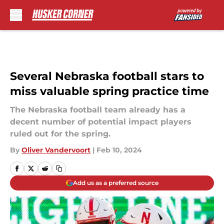
Skip to main content
Several Nebraska football stars to
miss valuable spring practice time
The Nebraska football team already has a
decent number of potential impact players
ruled out for the spring.
By
Oliver Vandervoort
|
Feb 10, 2024
Add us as a preferred source