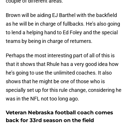
couple of different areas.
Brown will be aiding EJ Barthel with the backfield
as he will be in charge of fullbacks. He’s also going
to lend a helping hand to Ed Foley and the special
teams by being in charge of returners.
Perhaps the most interesting part of all of this is
that it shows that Rhule has a very good idea how
he’s going to use the unlimited coaches. It also
shows that he might be one of those who is
specially set up for this rule change, considering he
was in the NFL not too long ago.
Veteran Nebraska football coach comes
back for 33rd season on the field