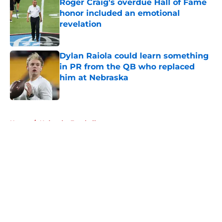
Roger Craig's overdue Hall of Fame
honor included an emotional
revelation
Published by on Invalid Date
Dylan Raiola could learn something
in PR from the QB who replaced
him at Nebraska
Published by on Invalid Date
5 related articles loaded
Home
/
Nebraska Football
About
Openings
Contact
Our 300+ Sites