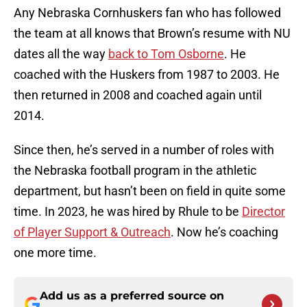
Any Nebraska Cornhuskers fan who has followed
the team at all knows that Brown’s resume with NU
dates all the way
back to Tom Osborne
. He
coached with the Huskers from 1987 to 2003. He
then returned in 2008 and coached again until
2014.
Since then, he’s served in a number of roles with
the Nebraska football program in the athletic
department, but hasn’t been on field in quite some
time. In 2023, he was hired by Rhule to be
Director
of Player Support & Outreach
. Now he’s coaching
one more time.
Add us as a preferred source on