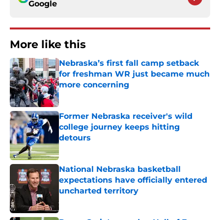
Google
More like this
Nebraska’s first fall camp setback
for freshman WR just became much
more concerning
Published by on Invalid Date
Former Nebraska receiver's wild
college journey keeps hitting
detours
Published by on Invalid Date
National Nebraska basketball
expectations have officially entered
uncharted territory
Published by on Invalid Date