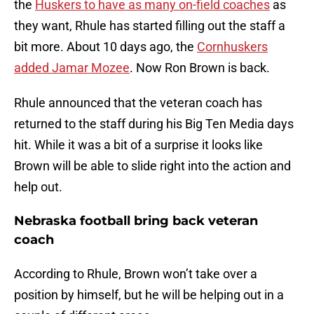
the
Huskers to have as many on-field coaches
as
they want, Rhule has started filling out the staff a
bit more. About 10 days ago, the
Cornhuskers
added Jamar Mozee
. Now Ron Brown is back.
Rhule announced that the veteran coach has
returned to the staff during his Big Ten Media days
hit. While it was a bit of a surprise it looks like
Brown will be able to slide right into the action and
help out.
Nebraska football bring back veteran
coach
According to Rhule, Brown won’t take over a
position by himself, but he will be helping out in a