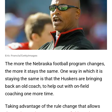
Eric Francis/GettyImages
The more the Nebraska football program changes,
the more it stays the same. One way in which it is
staying the same is that the Huskers are bringing
back an old coach, to help out with on-field
coaching one more time.
Taking advantage of the rule change that allows