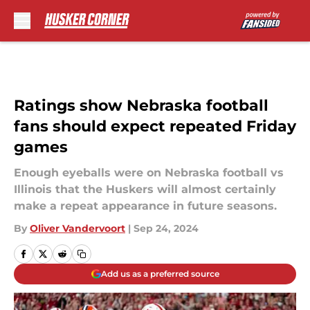
Skip to main content
Ratings show Nebraska football
fans should expect repeated Friday
games
Enough eyeballs were on Nebraska football vs
Illinois that the Huskers will almost certainly
make a repeat appearance in future seasons.
By
Oliver Vandervoort
|
Sep 24, 2024
Add us as a preferred source