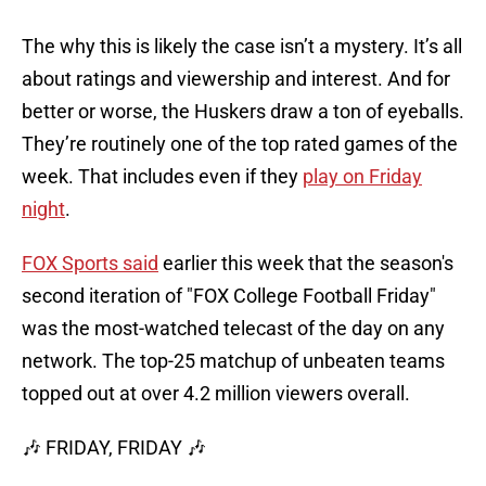
The why this is likely the case isn’t a mystery. It’s all
about ratings and viewership and interest. And for
better or worse, the Huskers draw a ton of eyeballs.
They’re routinely one of the top rated games of the
week. That includes even if they
play on Friday
night
.
FOX Sports said
earlier this week that the season's
second iteration of "FOX College Football Friday"
was the most-watched telecast of the day on any
network. The top-25 matchup of unbeaten teams
topped out at over 4.2 million viewers overall.
🎶 FRIDAY, FRIDAY 🎶