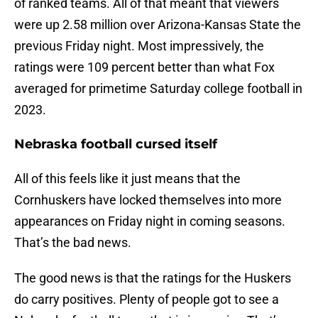
of ranked teams. All of that meant that viewers
were up 2.58 million over Arizona-Kansas State the
previous Friday night. Most impressively, the
ratings were 109 percent better than what Fox
averaged for primetime Saturday college football in
2023.
Nebraska football cursed itself
All of this feels like it just means that the
Cornhuskers have locked themselves into more
appearances on Friday night in coming seasons.
That’s the bad news.
The good news is that the ratings for the Huskers
do carry positives. Plenty of people got to see a