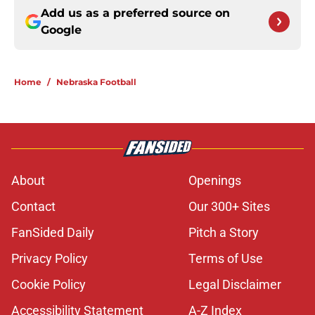
Add us as a preferred source on
Google
Home
/
Nebraska Football
About
Openings
Contact
Our 300+ Sites
FanSided Daily
Pitch a Story
Privacy Policy
Terms of Use
Cookie Policy
Legal Disclaimer
Accessibility Statement
A-Z Index