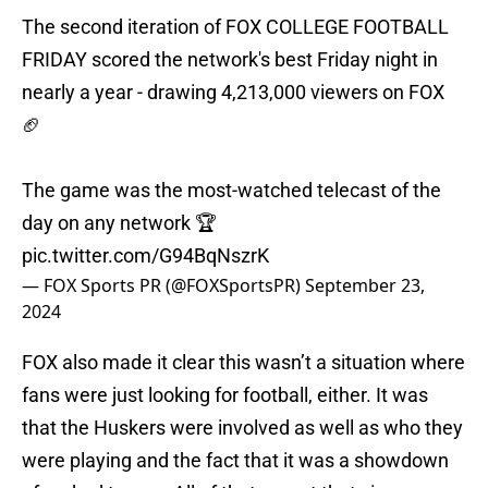
The second iteration of FOX COLLEGE FOOTBALL
FRIDAY scored the network's best Friday night in
nearly a year - drawing 4,213,000 viewers on FOX
🏈
The game was the most-watched telecast of the
day on any network 🏆
pic.twitter.com/G94BqNszrK
— FOX Sports PR (@FOXSportsPR)
September 23,
2024
FOX also made it clear this wasn’t a situation where
fans were just looking for football, either. It was
that the Huskers were involved as well as who they
were playing and the fact that it was a showdown