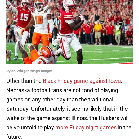
Dylan Widger-Imagn Images
Other than the
Black Friday game against Iowa
,
Nebraska football fans are not fond of playing
games on any other day than the traditional
Saturday. Unfortunately, it seems likely that in the
wake of the game against Illinois, the Huskers will
be voluntold to play
more Friday night games
in the
future.