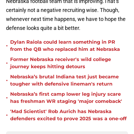
Nebraska football team that is improving.That’s
certainly not a negative recruiting wise. Though,
whenever next time happens, we have to hope the
defense looks quite a bit better.
Dylan Raiola could learn something in PR
•
from the QB who replaced him at Nebraska
Former Nebraska receiver's wild college
•
journey keeps hitting detours
Nebraska’s brutal Indiana test just became
•
tougher with defensive lineman's return
Nebraska’s first camp lower leg injury scare
•
has freshman WR staging 'major comeback'
'Mad Scientist' Rob Aurich has Nebraska
•
defenders excited to prove 2025 was a one-off