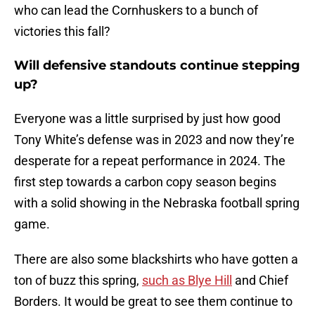
who can lead the Cornhuskers to a bunch of
victories this fall?
Will defensive standouts continue stepping
up?
Everyone was a little surprised by just how good
Tony White’s defense was in 2023 and now they’re
desperate for a repeat performance in 2024. The
first step towards a carbon copy season begins
with a solid showing in the Nebraska football spring
game.
There are also some blackshirts who have gotten a
ton of buzz this spring,
such as Blye Hill
and Chief
Borders. It would be great to see them continue to