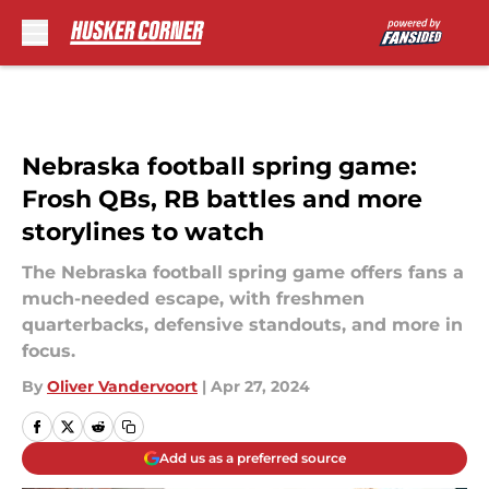
Skip to main content
Nebraska football spring game:
Frosh QBs, RB battles and more
storylines to watch
The Nebraska football spring game offers fans a
much-needed escape, with freshmen
quarterbacks, defensive standouts, and more in
focus.
By
Oliver Vandervoort
|
Apr 27, 2024
Add us as a preferred source