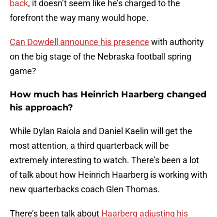
back
, it doesn’t seem like he’s charged to the
forefront the way many would hope.
Can Dowdell announce his presence
with authority
on the big stage of the Nebraska football spring
game?
How much has Heinrich Haarberg changed
his approach?
While Dylan Raiola and Daniel Kaelin will get the
most attention, a third quarterback will be
extremely interesting to watch. There’s been a lot
of talk about how Heinrich Haarberg is working with
new quarterbacks coach Glen Thomas.
There’s been talk about
Haarberg adjusting his