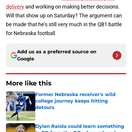
delivery
and working on making better decisions.
Will that show up on Saturday? The argument can
be made that he’s still very much in the QB1 battle
for Nebraska football
Add us as a preferred source on
Google
More like this
Former Nebraska receiver's wild
college journey keeps hitting
detours
Published by on Invalid Date
Dylan Raiola could learn something