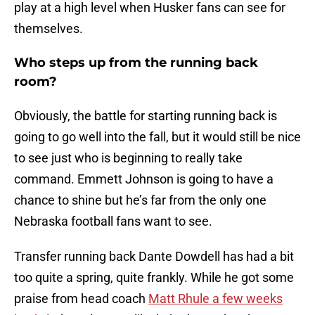
play at a high level when Husker fans can see for
themselves.
Who steps up from the running back
room?
Obviously, the battle for starting running back is
going to go well into the fall, but it would still be nice
to see just who is beginning to really take
command. Emmett Johnson is going to have a
chance to shine but he’s far from the only one
Nebraska football fans want to see.
Transfer running back Dante Dowdell has had a bit
too quite a spring, quite frankly. While he got some
praise from head coach
Matt Rhule a few weeks