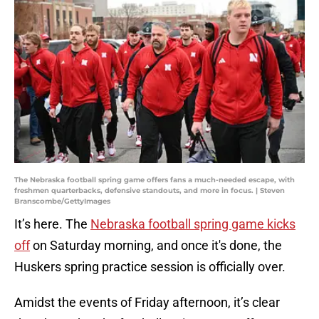
The Nebraska football spring game offers fans a much-needed escape, with
freshmen quarterbacks, defensive standouts, and more in focus. | Steven
Branscombe/GettyImages
It’s here. The
Nebraska football spring game kicks
off
on Saturday morning, and once it's done, the
Huskers spring practice session is officially over.
Amidst the events of Friday afternoon, it’s clear