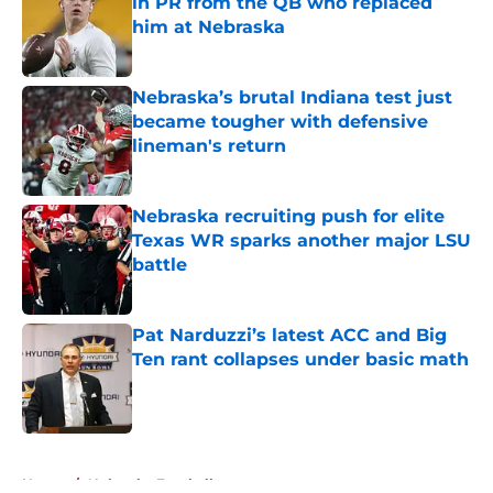
in PR from the QB who replaced
him at Nebraska
Published by on Invalid Date
Nebraska’s brutal Indiana test just
became tougher with defensive
lineman's return
Published by on Invalid Date
Nebraska recruiting push for elite
Texas WR sparks another major LSU
battle
Published by on Invalid Date
Pat Narduzzi’s latest ACC and Big
Ten rant collapses under basic math
Published by on Invalid Date
5 related articles loaded
Home
/
Nebraska Football