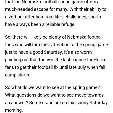
that the Nebraska football spring game offers a
much-needed escape for many. With their ability to
divert our attention from life's challenges, sports
have always been a reliable refuge.
So, there will likely be plenty of Nebraska football
fans who will turn their attention to the spring game
just to have a good Saturday. It’s also worth
pointing out that today is the last chance for Husker
fans to get their football fix until late July when fall
camp starts.
So what do we want to see at the spring game?
What questions do we want to see move towards
an answer? Some stand out on this sunny Saturday
morning.