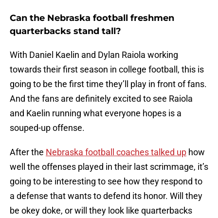
Can the Nebraska football freshmen
quarterbacks stand tall?
With Daniel Kaelin and Dylan Raiola working
towards their first season in college football, this is
going to be the first time they’ll play in front of fans.
And the fans are definitely excited to see Raiola
and Kaelin running what everyone hopes is a
souped-up offense.
After the
Nebraska football coaches talked up
how
well the offenses played in their last scrimmage, it’s
going to be interesting to see how they respond to
a defense that wants to defend its honor. Will they
be okey doke, or will they look like quarterbacks