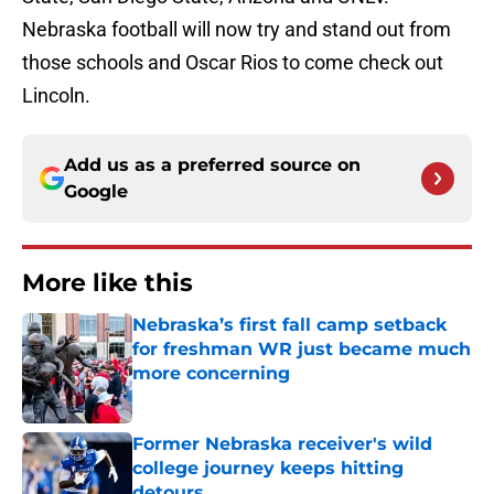
Nebraska football will now try and stand out from
those schools and Oscar Rios to come check out
Lincoln.
Add us as a preferred source on
Google
More like this
Nebraska’s first fall camp setback
for freshman WR just became much
more concerning
Published by on Invalid Date
Former Nebraska receiver's wild
college journey keeps hitting
detours