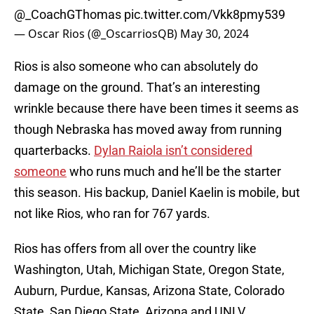
@_CoachGThomas
pic.twitter.com/Vkk8pmy539
— Oscar Rios (@_OscarriosQB)
May 30, 2024
Rios is also someone who can absolutely do
damage on the ground. That’s an interesting
wrinkle because there have been times it seems as
though Nebraska has moved away from running
quarterbacks.
Dylan Raiola isn’t considered
someone
who runs much and he’ll be the starter
this season. His backup, Daniel Kaelin is mobile, but
not like Rios, who ran for 767 yards.
Rios has offers from all over the country like
Washington, Utah, Michigan State, Oregon State,
Auburn, Purdue, Kansas, Arizona State, Colorado
State, San Diego State, Arizona and UNLV.