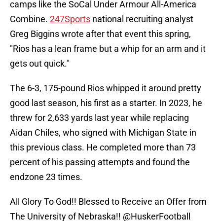
camps like the SoCal Under Armour All-America
Combine.
247Sports
national recruiting analyst
Greg Biggins wrote after that event this spring,
"Rios has a lean frame but a whip for an arm and it
gets out quick."
The 6-3, 175-pound Rios whipped it around pretty
good last season, his first as a starter. In 2023, he
threw for 2,633 yards last year while replacing
Aidan Chiles, who signed with Michigan State in
this previous class. He completed more than 73
percent of his passing attempts and found the
endzone 23 times.
All Glory To God!! Blessed to Receive an Offer from
The University of Nebraska!!
@HuskerFootball