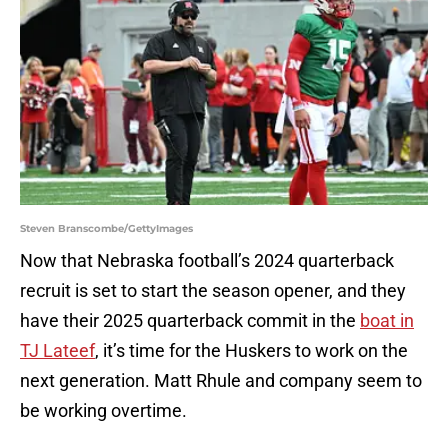
Steven Branscombe/GettyImages
Now that Nebraska football’s 2024 quarterback
recruit is set to start the season opener, and they
have their 2025 quarterback commit in the
boat in
TJ Lateef
, it’s time for the Huskers to work on the
next generation. Matt Rhule and company seem to
be working overtime.