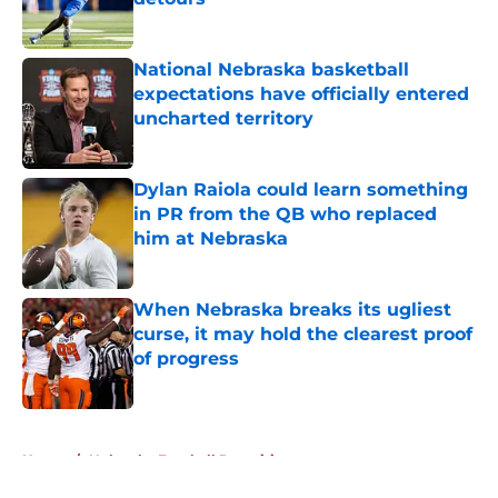
Published by on Invalid Date
National Nebraska basketball
expectations have officially entered
uncharted territory
Published by on Invalid Date
Dylan Raiola could learn something
in PR from the QB who replaced
him at Nebraska
Published by on Invalid Date
When Nebraska breaks its ugliest
curse, it may hold the clearest proof
of progress
Published by on Invalid Date
5 related articles loaded
Home
/
Nebraska Football Recruiting