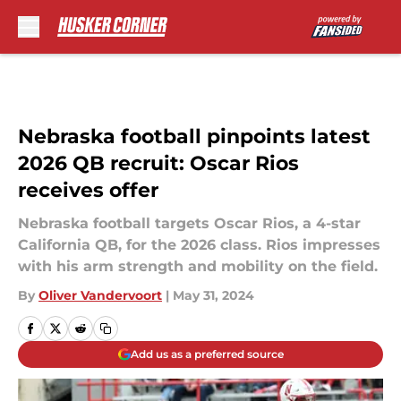
Skip to main content
Nebraska football pinpoints latest
2026 QB recruit: Oscar Rios
receives offer
Nebraska football targets Oscar Rios, a 4-star
California QB, for the 2026 class. Rios impresses
with his arm strength and mobility on the field.
By
Oliver Vandervoort
|
May 31, 2024
Add us as a preferred source