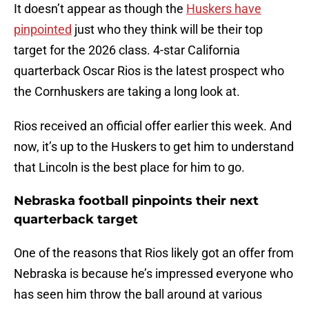
It doesn’t appear as though the
Huskers have
pinpointed
just who they think will be their top
target for the 2026 class. 4-star California
quarterback Oscar Rios is the latest prospect who
the Cornhuskers are taking a long look at.
Rios received an official offer earlier this week. And
now, it’s up to the Huskers to get him to understand
that Lincoln is the best place for him to go.
Nebraska football pinpoints their next
quarterback target
One of the reasons that Rios likely got an offer from
Nebraska is because he’s impressed everyone who
has seen him throw the ball around at various