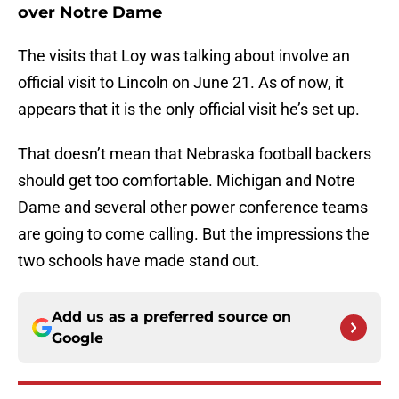
over Notre Dame
The visits that Loy was talking about involve an
official visit to Lincoln on June 21. As of now, it
appears that it is the only official visit he’s set up.
That doesn’t mean that Nebraska football backers
should get too comfortable. Michigan and Notre
Dame and several other power conference teams
are going to come calling. But the impressions the
two schools have made stand out.
Add us as a preferred source on
Google