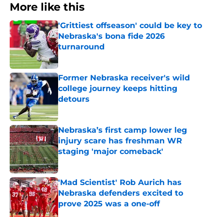
More like this
'Grittiest offseason' could be key to
Nebraska's bona fide 2026
turnaround
Published by on Invalid Date
Former Nebraska receiver's wild
college journey keeps hitting
detours
Published by on Invalid Date
Nebraska’s first camp lower leg
injury scare has freshman WR
staging 'major comeback'
Published by on Invalid Date
'Mad Scientist' Rob Aurich has
Nebraska defenders excited to
prove 2025 was a one-off
Published by on Invalid Date