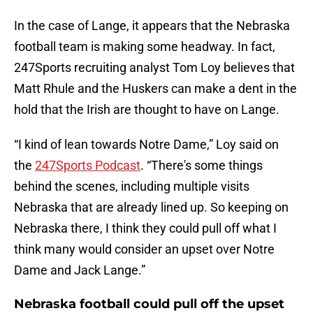
In the case of Lange, it appears that the Nebraska
football team is making some headway. In fact,
247Sports recruiting analyst Tom Loy believes that
Matt Rhule and the Huskers can make a dent in the
hold that the Irish are thought to have on Lange.
“I kind of lean towards Notre Dame,” Loy said on
the
247Sports Podcast
. “There's some things
behind the scenes, including multiple visits
Nebraska that are already lined up. So keeping on
Nebraska there, I think they could pull off what I
think many would consider an upset over Notre
Dame and Jack Lange.”
Nebraska football could pull off the upset