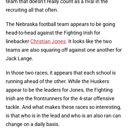
team that doesn’t really count as a rival in the
recruiting all that often.
The Nebraska football team appears to be going
head-to-head against the Fighting Irish for
linebacker
Christian Jones
. It looks like the two
teams are also squaring off against one another for
Jack Lange.
In those two races, it appears that each school is
running ahead of the other. While the Huskers
appear to be the leaders for Jones, the Fighting
Irish are the frontrunners for the 4-star offensive
tackle. And what makes these races so interesting,
is that who is in the lead and who is an also ran can
change on a daily basis.