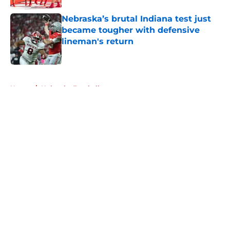
Nebraska’s brutal Indiana test just
became tougher with defensive
lineman's return
Published by on Invalid Date
5 related articles loaded
Home
/
Nebraska Football
About
Openings
Contact
Our 300+ Sites
FanSided Daily
Pitch a Story
Privacy Policy
Terms of Use