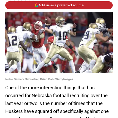
Add us as a preferred source
Notre Dame v Nebraska | Brian Bahr/GettyImages
One of the more interesting things that has
occurred for Nebraska football recruiting over the
last year or two is the number of times that the
Huskers have squared off specifically against one