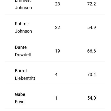
Emmett
23
72.2
Johnson
Rahmir
22
54.9
Johnson
Dante
19
66.6
Dowdell
Barret
4
70.4
Liebentritt
Gabe
1
54.0
Ervin