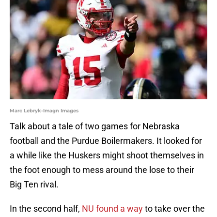
Marc Lebryk-Imagn Images
Talk about a tale of two games for Nebraska
football and the Purdue Boilermakers. It looked for
a while like the Huskers might shoot themselves in
the foot enough to mess around the lose to their
Big Ten rival.
In the second half,
NU found a way
to take over the