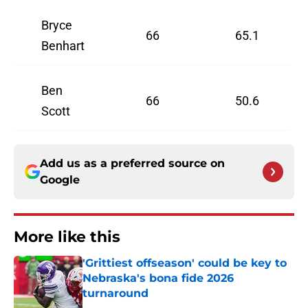
Bryce
66
65.1
Benhart
Ben
66
50.6
Scott
Add us as a preferred source on
Google
More like this
'Grittiest offseason' could be key to
Nebraska's bona fide 2026
turnaround
Published by on Invalid Date