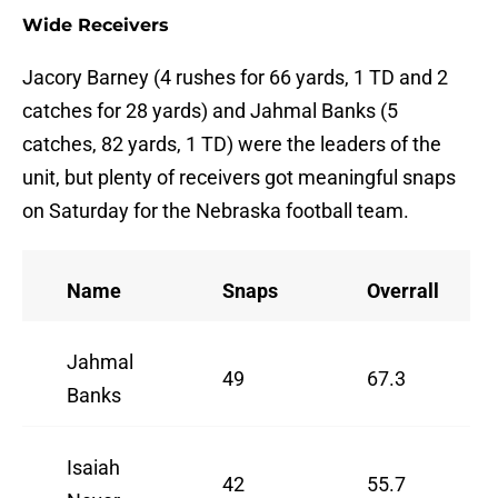
Wide Receivers
Jacory Barney (4 rushes for 66 yards, 1 TD and 2
catches for 28 yards) and Jahmal Banks (5
catches, 82 yards, 1 TD) were the leaders of the
unit, but plenty of receivers got meaningful snaps
on Saturday for the Nebraska football team.
Name
Snaps
Overrall
Jahmal
49
67.3
Banks
Isaiah
42
55.7