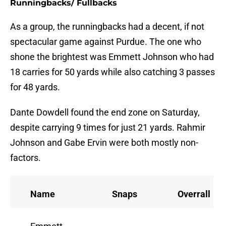
Runningbacks/ Fullbacks
As a group, the runningbacks had a decent, if not
spectacular game against Purdue. The one who
shone the brightest was Emmett Johnson who had
18 carries for 50 yards while also catching 3 passes
for 48 yards.
Dante Dowdell found the end zone on Saturday,
despite carrying 9 times for just 21 yards. Rahmir
Johnson and Gabe Ervin were both mostly non-
factors.
Name
Snaps
Overrall