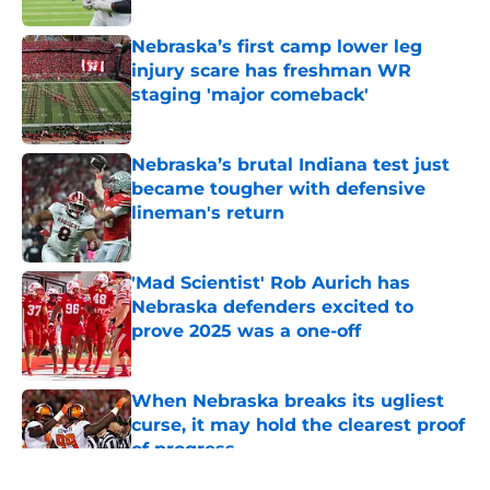
Nebraska’s first camp lower leg
injury scare has freshman WR
staging 'major comeback'
Published by on Invalid Date
Nebraska’s brutal Indiana test just
became tougher with defensive
lineman's return
Published by on Invalid Date
'Mad Scientist' Rob Aurich has
Nebraska defenders excited to
prove 2025 was a one-off
Published by on Invalid Date
When Nebraska breaks its ugliest
curse, it may hold the clearest proof
of progress
Published by on Invalid Date