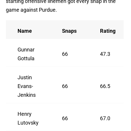
starting offensive linemen got every snap in the
game against Purdue.
Name
Snaps
Rating
Gunnar
66
47.3
Gottula
Justin
Evans-
66
66.5
Jenkins
Henry
66
67.0
Lutovsky