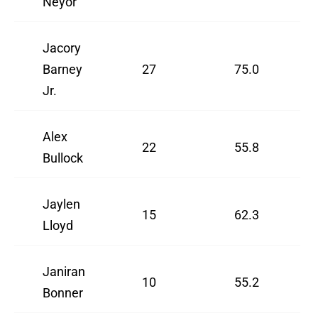
Neyor
Jacory
Barney
27
75.0
Jr.
Alex
22
55.8
Bullock
Jaylen
15
62.3
Lloyd
Janiran
10
55.2
Bonner