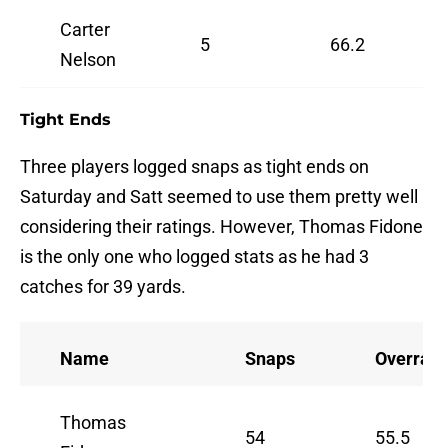
Carter
5
66.2
Nelson
Tight Ends
Three players logged snaps as tight ends on
Saturday and Satt seemed to use them pretty well
considering their ratings. However, Thomas Fidone
is the only one who logged stats as he had 3
catches for 39 yards.
Name
Snaps
Overrall
Thomas
54
55.5