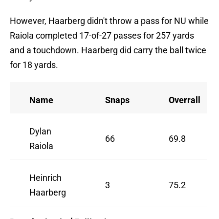
However, Haarberg didn't throw a pass for NU while
Raiola completed 17-of-27 passes for 257 yards
and a touchdown. Haarberg did carry the ball twice
for 18 yards.
Name
Snaps
Overrall
Dylan
66
69.8
Raiola
Heinrich
3
75.2
Haarberg