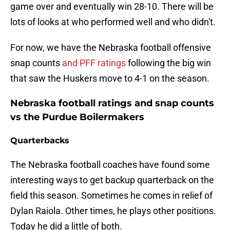
game over and eventually win 28-10. There will be
lots of looks at who performed well and who didn't.
For now, we have the Nebraska football offensive
snap counts
and PFF ratings
following the big win
that saw the Huskers move to 4-1 on the season.
Nebraska football ratings and snap counts
vs the Purdue Boilermakers
Quarterbacks
The Nebraska football coaches have found some
interesting ways to get backup quarterback on the
field this season. Sometimes he comes in relief of
Dylan Raiola. Other times, he plays other positions.
Today he did a little of both.