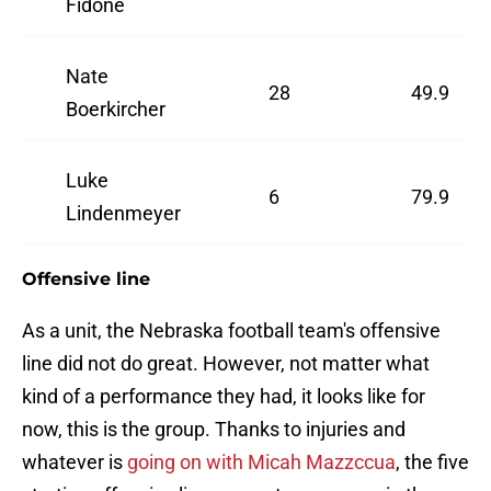
Fidone
Nate
28
49.9
Boerkircher
Luke
6
79.9
Lindenmeyer
Offensive line
As a unit, the Nebraska football team's offensive
line did not do great. However, not matter what
kind of a performance they had, it looks like for
now, this is the group. Thanks to injuries and
whatever is
going on with Micah Mazzccua
, the five