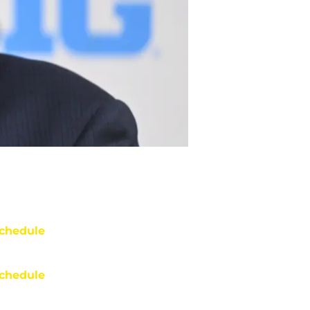
chedule
chedule