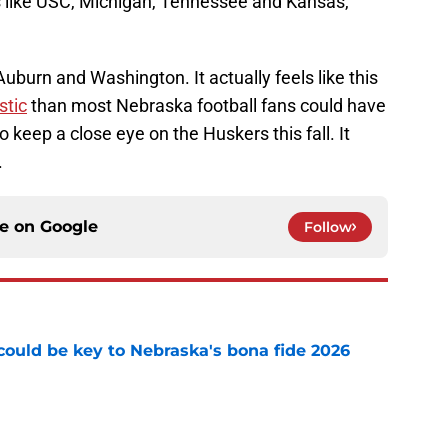
ms like USC, Michigan, Tennessee and Kansas,
uburn and Washington. It actually feels like this
stic
than most Nebraska football fans could have
o keep a close eye on the Huskers this fall. It
.
ce on
Google
Follow
' could be key to Nebraska's bona fide 2026
e