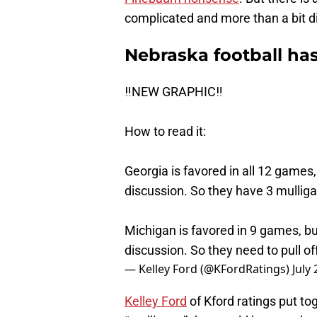
complicated and more than a bit dif
Nebraska football has
‼️NEW GRAPHIC‼️
How to read it:
Georgia is favored in all 12 games,
discussion. So they have 3 mullig
Michigan is favored in 9 games, bu
discussion. So they need to pull o
— Kelley Ford (@KFordRatings)
July
Kelley Ford
of Kford ratings put t