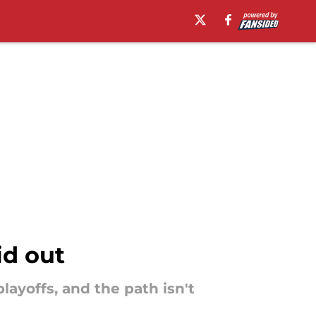
id out
ayoffs, and the path isn't