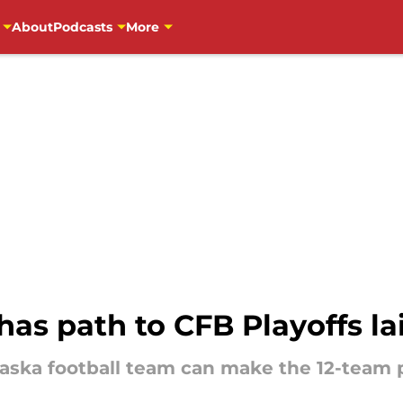
About
Podcasts
More
has path to CFB Playoffs la
ska football team can make the 12-team pl