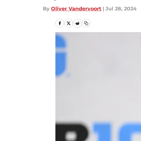
By
Oliver Vandervoort
|
Jul 28, 2024