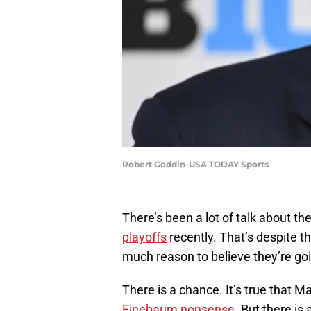
Robert Goddin-USA TODAY Sports
There’s been a lot of talk about t
playoffs
recently. That’s despite t
much reason to believe they’re goin
There is a chance. It’s true that M
Finebaum nonsense
. But there is