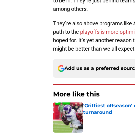
to be in. They’re just behind tea
among others.
They’re also above programs like A
path to the
playoffs is more optimi
hoped for. It’s yet another reason t
might be better than we all expect
Add us as a preferred sour
More like this
'Grittiest offseason
turnaround
Published by on Invalid Dat