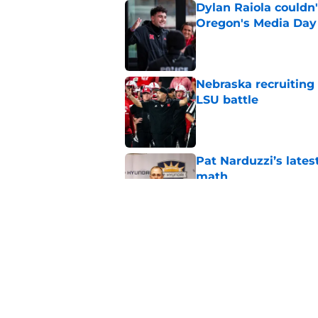
Dylan Raiola couldn'
Oregon's Media Day
Published by on Invalid Dat
Nebraska recruiting
LSU battle
Published by on Invalid Dat
Pat Narduzzi’s lates
math
Published by on Invalid Dat
When Nebraska breaks
proof of progress
Published by on Invalid Dat
5 related articles loaded