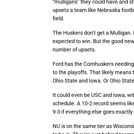
“mulligans” they could have and st
upsets a team like Nebraska footba
field.
The Huskers don’t get a Mulligan. 
expected to win. But the good news 
number of upsets.
Ford has the Cornhuskers needing t
to the playoffs. That likely means
Ohio State and Iowa. Or Ohio Stat
It could even be USC and Iowa, wit
schedule. A 10-2 record seems lik
9-3 if everything else goes exactly 
NU is on the same tier as Wiscons