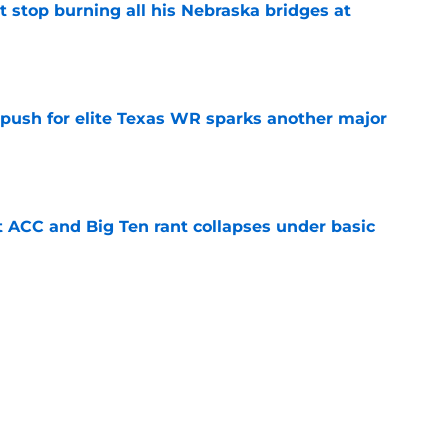
t stop burning all his Nebraska bridges at
e
 push for elite Texas WR sparks another major
e
t ACC and Big Ten rant collapses under basic
e
 its ugliest curse, it may hold the clearest
e