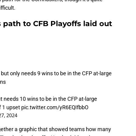
ficult.
 path to CFB Playoffs laid out
 but only needs 9 wins to be in the CFP at-large
ans
t needs 10 wins to be in the CFP at-large
ff 1 upset
pic.twitter.com/yR6EQIfbbO
 27, 2024
ogether a graphic that showed teams how many