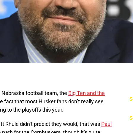
he Nebraska football team, the
Big Ten and the
S
he fact that most Husker fans don’t really see
g to the playoffs this year.
S
att Rhule didn’t predict they would, that was
Paul
 a path for the Cornhuskers, though it’s quite