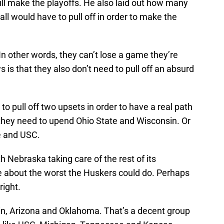
ill make the playoffs. He also laid out how many
ll would have to pull off in order to make the
In other words, they can’t lose a game they’re
is that they also don’t need to pull off an absurd
o pull off two upsets in order to have a real path
 they need to upend Ohio State and Wisconsin. Or
e and USC.
h Nebraska taking care of the rest of its
e about the worst the Huskers could do. Perhaps
right.
in, Arizona and Oklahoma. That’s a decent group