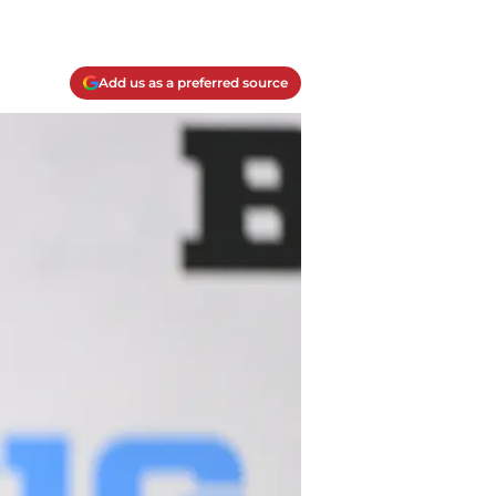
Add us as a preferred source