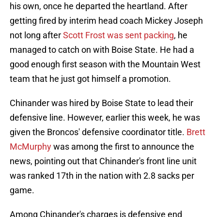
his own, once he departed the heartland. After
getting fired by interim head coach Mickey Joseph
not long after
Scott Frost was sent packing
, he
managed to catch on with Boise State. He had a
good enough first season with the Mountain West
team that he just got himself a promotion.
Chinander was hired by Boise State to lead their
defensive line. However, earlier this week, he was
given the Broncos' defensive coordinator title.
Brett
McMurphy
was among the first to announce the
news, pointing out that Chinander's front line unit
was ranked 17th in the nation with 2.8 sacks per
game.
Among Chinander's charges is defensive end