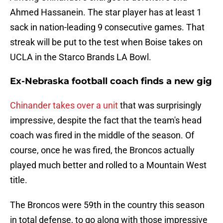
Ahmed Hassanein. The star player has at least 1
sack in nation-leading 9 consecutive games. That
streak will be put to the test when Boise takes on
UCLA in the Starco Brands LA Bowl.
Ex-Nebraska football coach finds a new gig
Chinander takes over a unit
that was surprisingly
impressive, despite the fact that the team's head
coach was fired in the middle of the season. Of
course, once he was fired, the Broncos actually
played much better and rolled to a Mountain West
title.
The Broncos were 59th in the country this season
in total defense, to go along with those impressive