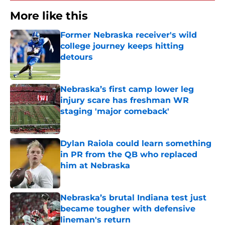
More like this
Former Nebraska receiver's wild
college journey keeps hitting
detours
Published by on Invalid Date
Nebraska’s first camp lower leg
injury scare has freshman WR
staging 'major comeback'
Published by on Invalid Date
Dylan Raiola could learn something
in PR from the QB who replaced
him at Nebraska
Published by on Invalid Date
Nebraska’s brutal Indiana test just
became tougher with defensive
lineman's return