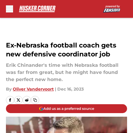
Skip to main content
Ex-Nebraska football coach gets
new defensive coordinator job
Erik Chinander's time with Nebraska football
was far from great, but he might have found
the perfect new home.
By
Oliver Vandervoort
|
Dec 16, 2023
Add us as a preferred source