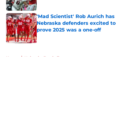
Published by on Invalid Date
'Mad Scientist' Rob Aurich has
Nebraska defenders excited to
prove 2025 was a one-off
Published by on Invalid Date
5 related articles loaded
Home
/
Nebraska Football
About
Openings
Contact
Our 300+ Sites
FanSided Daily
Pitch a Story
Privacy Policy
Terms of Use