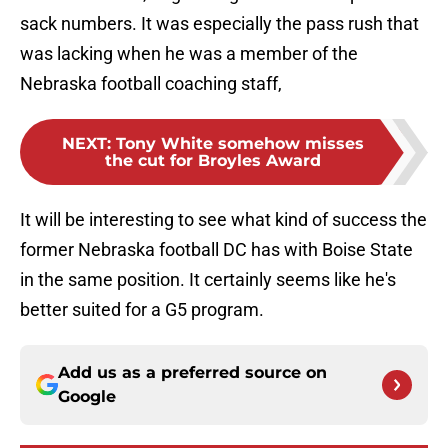
sack numbers. It was especially the pass rush that
was lacking when he was a member of the
Nebraska football coaching staff,
NEXT
:
Tony White somehow misses
the cut for Broyles Award
It will be interesting to see what kind of success the
former Nebraska football DC has with Boise State
in the same position. It certainly seems like he's
better suited for a G5 program.
Add us as a preferred source on
Google