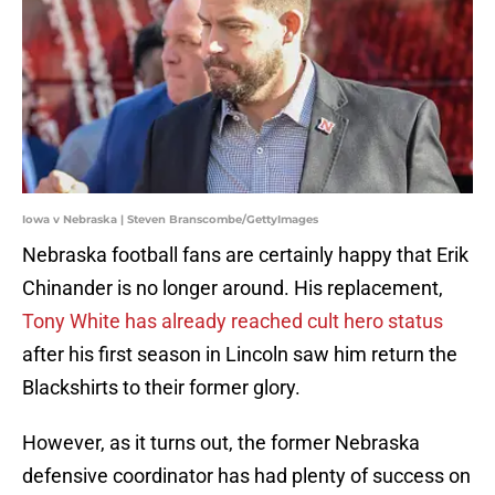
Iowa v Nebraska | Steven Branscombe/GettyImages
Nebraska football fans are certainly happy that Erik
Chinander is no longer around. His replacement,
Tony White has already reached cult hero status
after his first season in Lincoln saw him return the
Blackshirts to their former glory.
However, as it turns out, the former Nebraska
defensive coordinator has had plenty of success on