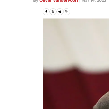
By
Oliver Vandervoort
|
Mar 14, 2023