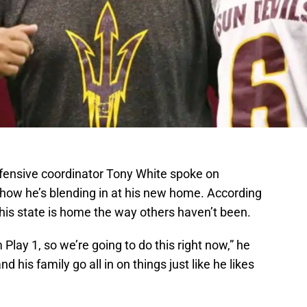
fensive coordinator Tony White spoke on
how he’s blending in at his new home. According
e this state is home the way others haven’t been.
lay 1, so we’re going to do this right now,” he
 his family go all in on things just like he likes