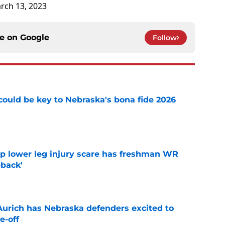
rch 13, 2023
ce on
Google
Follow
' could be key to Nebraska's bona fide 2026
e
mp lower leg injury scare has freshman WR
back'
e
 Aurich has Nebraska defenders excited to
e-off