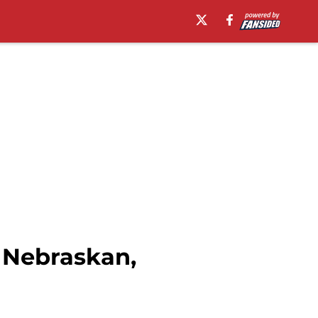
 Nebraskan,