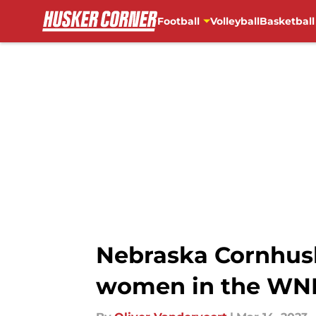
Football
Volleyball
Basketball
Skip to main content
Nebraska Cornhusk
women in the WNI