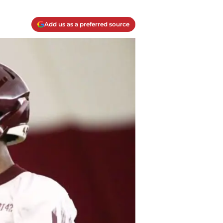
Add us as a preferred source