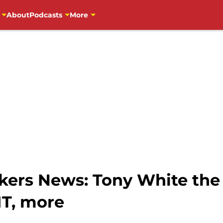
About
Podcasts
More
ers News: Tony White the
T, more