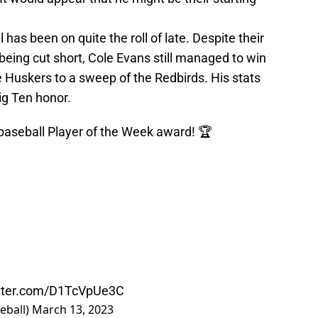
as been on quite the roll of late. Despite their
 being cut short, Cole Evans still managed to win
e Huskers to a sweep of the Redbirds. His stats
ig Ten honor.
aseball
Player of the Week award! 🏆
itter.com/D1TcVpUe3C
eball)
March 13, 2023