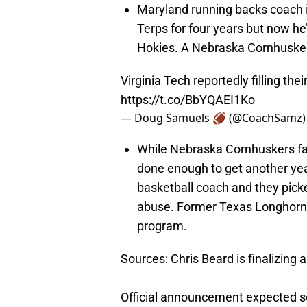
Maryland running backs coach 
Terps for four years but now he
Hokies. A Nebraska Cornhuskers 
Virginia Tech reportedly filling the
https://t.co/BbYQAEI1Ko
— Doug Samuels 🏈 (@CoachSamz
While Nebraska Cornhuskers fa
done enough to get another year
basketball coach and they pic
abuse. Former Texas Longhorns 
program.
Sources: Chris Beard is finalizing 
Official announcement expected s