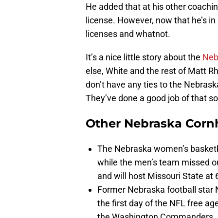
He added that at his other coaching 
license. However, now that he’s in
licenses and whatnot.
It’s a nice little story about the
Neb
else, White and the rest of Matt R
don’t have any ties to the Nebras
They’ve done a good job of that so 
Other Nebraska Corn
The Nebraska women’s basketba
while the men’s team missed o
and will host Missouri State a
Former Nebraska football star
the first day of the NFL free ag
the Washington Commanders. It 