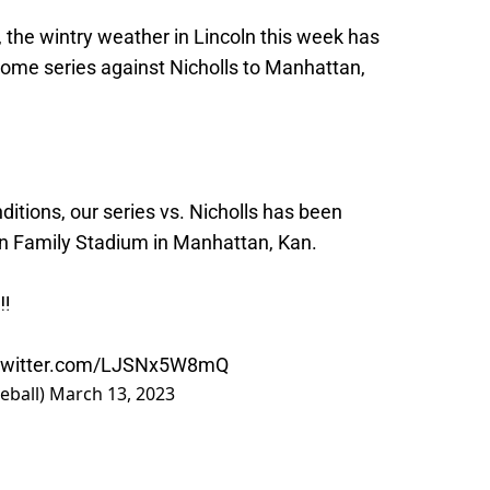
 the wintry weather in Lincoln this week has
ome series against Nicholls to Manhattan,
itions, our series vs. Nicholls has been
on Family Stadium in Manhattan, Kan.
‼️
.twitter.com/LJSNx5W8mQ
eball)
March 13, 2023