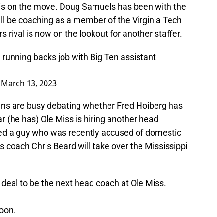
is on the move. Doug Samuels has been with the
’ll be coaching as a member of the Virginia Tech
rival is now on the lookout for another staffer.
ir running backs job with Big Ten assistant
)
March 13, 2023
ns are busy debating whether Fred Hoiberg has
 (he has) Ole Miss is hiring another head
ked a guy who was recently accused of domestic
coach Chris Beard will take over the Mississippi
a deal to be the next head coach at Ole Miss.
oon.