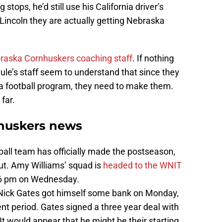
stops, he’d still use his California driver’s
 Lincoln they are actually getting Nebraska
raska Cornhuskers coaching staff
. If nothing
hule’s staff seem to understand that since they
ka football program, they need to make them.
far.
huskers news
ll team has officially made the postseason,
ut. Amy Williams’ squad is
headed to the WNIT
t 6 pm on Wednesday.
 Nick Gates got himself some bank on Monday,
ent period. Gates signed a three year deal with
would appear that he might be their starting