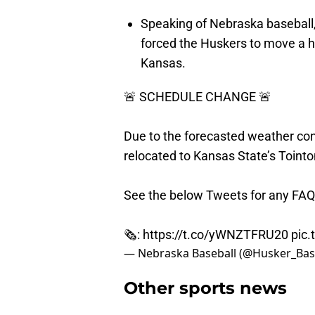
Speaking of Nebraska baseball,
forced the Huskers to move a h
Kansas.
🚨 SCHEDULE CHANGE 🚨
Due to the forecasted weather cond
relocated to Kansas State’s Toint
See the below Tweets for any FAQ
🗞:
https://t.co/yWNZTFRU20
pic
— Nebraska Baseball (@Husker_Bas
Other sports news