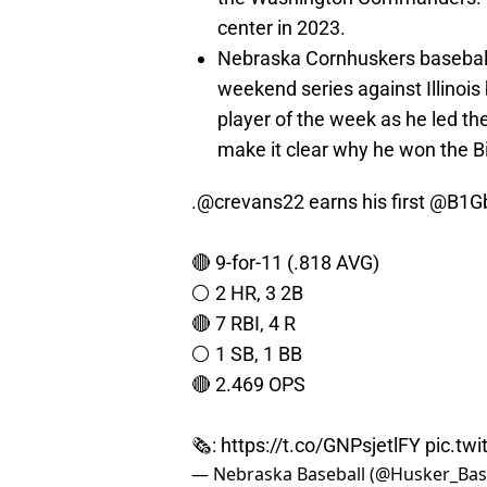
center in 2023.
Nebraska Cornhuskers baseball h
weekend series against Illinois
player of the week as he led th
make it clear why he won the B
.
@crevans22
earns his first
@B1Gb
🔴 9-for-11 (.818 AVG)
⚪️ 2 HR, 3 2B
🔴 7 RBI, 4 R
⚪️ 1 SB, 1 BB
🔴 2.469 OPS
🗞:
https://t.co/GNPsjetlFY
pic.tw
— Nebraska Baseball (@Husker_Bas