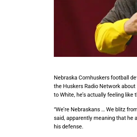
Nebraska Cornhuskers football de
the Huskers Radio Network about 
to White, he’s actually feeling lik
“We’re Nebraskans … We blitz from P
said, apparently meaning that he and
his defense.