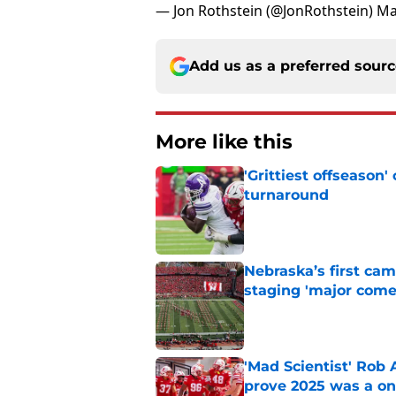
— Jon Rothstein (@JonRothstein)
Ma
Add us as a preferred sour
More like this
'Grittiest offseason
turnaround
Published by on Invalid Dat
Nebraska’s first ca
staging 'major come
Published by on Invalid Dat
'Mad Scientist' Rob
prove 2025 was a on