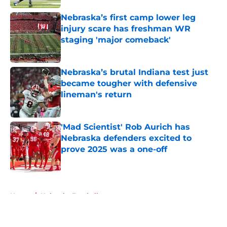
Nebraska’s first camp lower leg
injury scare has freshman WR
staging 'major comeback'
Published by on Invalid Date
Nebraska’s brutal Indiana test just
became tougher with defensive
lineman's return
Published by on Invalid Date
'Mad Scientist' Rob Aurich has
Nebraska defenders excited to
prove 2025 was a one-off
Published by on Invalid Date
5 related articles loaded
Home
/
Nebraska Football