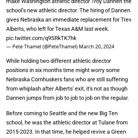
make Washington athletic director Troy Dannen the
school’s new athletic director. The hiring of Dannen
gives Nebraska an immediate replacement for Trev
Alberts, who left for Texas A&M last week.
pic.twitter.com/q9SRkTK7hk
— Pete Thamel (@PeteThamel)
March 20, 2024
While holding two different athletic director
positions in six months time might worry some
Nebraska Cornhuskers fans who are still suffering
from whiplash after Alberts' exit, it's not as though
Dannen jumps from job to job to job on the regular.
Before coming to Seattle and the new Big Ten
school, he was the athletic director at Tulane from
2015-2023. In that time, he helped revive a Green