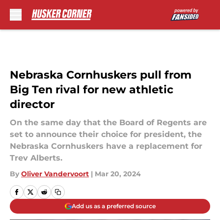
Skip to main content
Nebraska Cornhuskers pull from
Big Ten rival for new athletic
director
On the same day that the Board of Regents are
set to announce their choice for president, the
Nebraska Cornhuskers have a replacement for
Trev Alberts.
By
Oliver Vandervoort
|
Mar 20, 2024
Add us as a preferred source