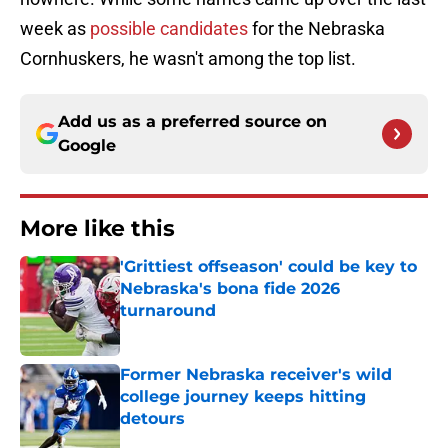
week as
possible candidates
for the Nebraska
Cornhuskers, he wasn't among the top list.
Add us as a preferred source on
Google
More like this
'Grittiest offseason' could be key to
Nebraska's bona fide 2026
turnaround
Published by on Invalid Date
Former Nebraska receiver's wild
college journey keeps hitting
detours
Published by on Invalid Date