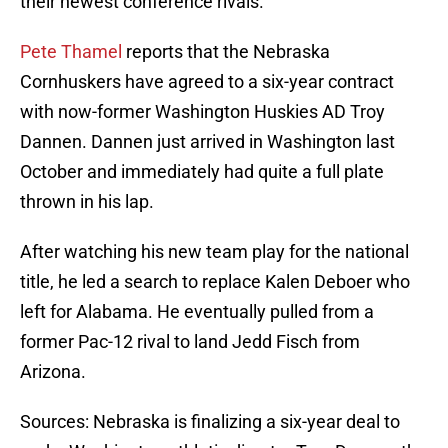
their newest conference rivals.
Pete Thamel
reports that the Nebraska
Cornhuskers have agreed to a six-year contract
with now-former Washington Huskies AD Troy
Dannen. Dannen just arrived in Washington last
October and immediately had quite a full plate
thrown in his lap.
After watching his new team play for the national
title, he led a search to replace Kalen Deboer who
left for Alabama. He eventually pulled from a
former Pac-12 rival to land Jedd Fisch from
Arizona.
Sources: Nebraska is finalizing a six-year deal to