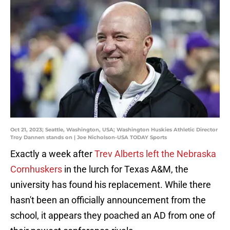
Oct 21, 2023; Seattle, Washington, USA; Washington Huskies Athletic Director
Troy Dannen stands on | Joe Nicholson-USA TODAY Sports
Exactly a week after
Trev Alberts left the Nebraska
Cornhuskers
in the lurch for Texas A&M, the
university has found his replacement. While there
hasn't been an officially announcement from the
school, it appears they poached an AD from one of