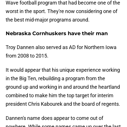
Wave football program that had become one of the
worst in the sport. They're now considering one of
the best mid-major programs around.
Nebraska Cornhuskers have their man
Troy Dannen also served as AD for Northern Iowa
from 2008 to 2015.
It would appear that his unique experience working
in the Big Ten, rebuilding a program from the
ground up and working in and around the heartland
combined to make him the top target for interim
president Chris Kabourek and the board of regents.
Dannen's name does appear to come out of
nowhere. While some names came up over the last