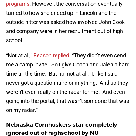
programs
. However, the conversation eventually
turned to how she ended up in Lincoln and the
outside hitter was asked how involved John Cook
and company were in her recruitment out of high
school.
“Not at all,”
Beason replied
. “They didn't even send
me a camp invite. So I give Coach and Jalen a hard
time all the time. But no, not at all. I, like I said,
never got a questionnaire or anything. And so they
weren't even really on the radar for me. And even
going into the portal, that wasn't someone that was
on my radar.”
Nebraska Cornhuskers star completely
ignored out of highschool by NU