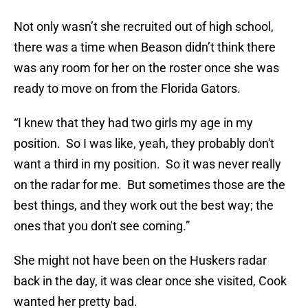
Not only wasn’t she recruited out of high school,
there was a time when Beason didn’t think there
was any room for her on the roster once she was
ready to move on from the Florida Gators.
“I knew that they had two girls my age in my
position. So I was like, yeah, they probably don't
want a third in my position. So it was never really
on the radar for me. But sometimes those are the
best things, and they work out the best way; the
ones that you don't see coming.”
She might not have been on the Huskers radar
back in the day, it was clear once she visited, Cook
wanted her pretty bad.