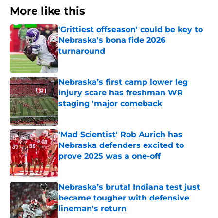
More like this
'Grittiest offseason' could be key to
Nebraska's bona fide 2026
turnaround
Published by on Invalid Date
Nebraska’s first camp lower leg
injury scare has freshman WR
staging 'major comeback'
Published by on Invalid Date
'Mad Scientist' Rob Aurich has
Nebraska defenders excited to
prove 2025 was a one-off
Published by on Invalid Date
Nebraska’s brutal Indiana test just
became tougher with defensive
lineman's return