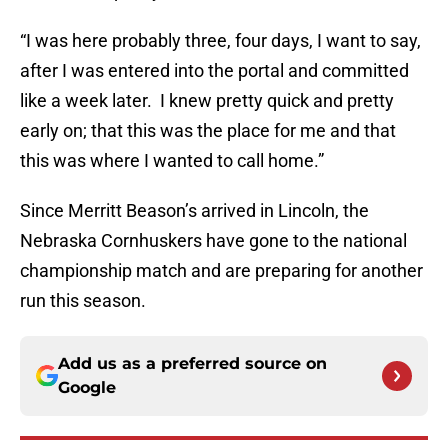
“I was here probably three, four days, I want to say,
after I was entered into the portal and committed
like a week later. I knew pretty quick and pretty
early on; that this was the place for me and that
this was where I wanted to call home.”
Since Merritt Beason’s arrived in Lincoln, the
Nebraska Cornhuskers have gone to the national
championship match and are preparing for another
run this season.
Add us as a preferred source on
Google