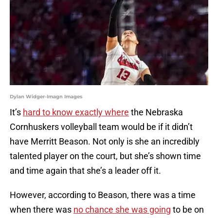
Dylan Widger-Imagn Images
It’s
hard to know exactly where
the Nebraska
Cornhuskers volleyball team would be if it didn’t
have Merritt Beason. Not only is she an incredibly
talented player on the court, but she’s shown time
and time again that she’s a leader off it.
However, according to Beason, there was a time
when there was
no chance she was going
to be on