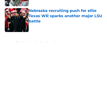
Published by on Invalid Date
Nebraska recruiting push for elite
Texas WR sparks another major LSU
battle
Published by on Invalid Date
5 related articles loaded
Home
/
Nebraska Cornhuskers News
About
Openings
Contact
Our 300+ Sites
FanSided Daily
Pitch a Story
Privacy Policy
Terms of Use