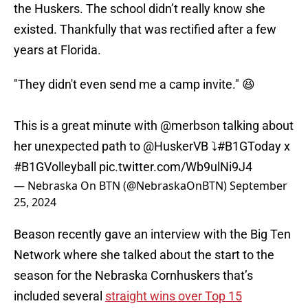
the Huskers. The school didn’t really know she
existed. Thankfully that was rectified after a few
years at Florida.
"They didn't even send me a camp invite." 😆
This is a great minute with
@merbson
talking about
her unexpected path to
@HuskerVB
⤵️
#B1GToday
x
#B1GVolleyball
pic.twitter.com/Wb9ulNi9J4
— Nebraska On BTN (@NebraskaOnBTN)
September
25, 2024
Beason recently gave an interview with the Big Ten
Network where she talked about the start to the
season for the Nebraska Cornhuskers that’s
included several
straight wins over Top 15