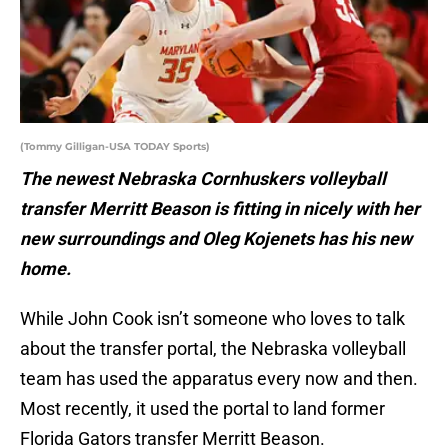
(Tommy Gilligan-USA TODAY Sports)
The newest Nebraska Cornhuskers volleyball
transfer Merritt Beason is fitting in nicely with her
new surroundings and Oleg Kojenets has his new
home.
While John Cook isn’t someone who loves to talk
about the transfer portal, the Nebraska volleyball
team has used the apparatus every now and then.
Most recently, it used the portal to land former
Florida Gators transfer Merritt Beason.