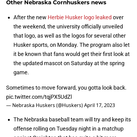
Other Nebraska Cornhuskers news
After the new
Herbie Husker logo leaked
over
the weekend, the university officially unveiled
that logo, as well as the logos for several other
Husker sports, on Monday. The program also let
it be known that fans would get their first look at
the updated mascot on Saturday at the spring
game.
Sometimes to move forward, you gotta look back.
pic.twitter.com/tqjPX5UdZl
— Nebraska Huskers (@Huskers)
April 17, 2023
The Nebraska baseball team will try and keep its
offense rolling on Tuesday night in a matchup