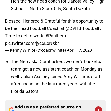
He’s the new head coach for Dakota Valley High
School in North Sioux City, South Dakota.
Blessed, Honored & Grateful for this opportunity to
be the Head Football Coach at
@DVHS_Football
.
Time to get to work.
#Panthers
pic.twitter.com/jyc5EoNXb4
— Kenny Wilhite (@coachwilhite)
April 17, 2023
The Nebraska Cornhuskers women’s basketball
team got a new assistant coach on Monday as
well. Julian Assibey joined Amy Williams staff
after spending the last three years with the
Florida Gators.
Add us as a preferred source on