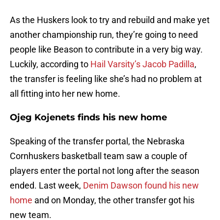
As the Huskers look to try and rebuild and make yet
another championship run, they’re going to need
people like Beason to contribute in a very big way.
Luckily, according to
Hail Varsity’s Jacob Padilla
,
the transfer is feeling like she’s had no problem at
all fitting into her new home.
Ojeg Kojenets finds his new home
Speaking of the transfer portal, the Nebraska
Cornhuskers basketball team saw a couple of
players enter the portal not long after the season
ended. Last week,
Denim Dawson found his new
home
and on Monday, the other transfer got his
new team.