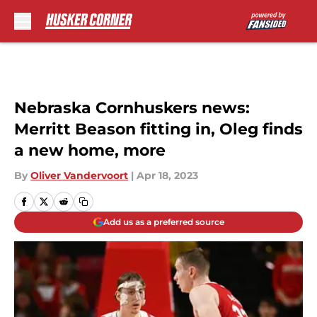
Skip to main content
Nebraska Cornhuskers news:
Merritt Beason fitting in, Oleg finds
a new home, more
By
Oliver Vandervoort
|
Apr 18, 2023
Add us as a preferred source