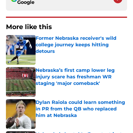
Google
More like this
Former Nebraska receiver's wild
college journey keeps hitting
detours
Published by on Invalid Date
Nebraska’s first camp lower leg
injury scare has freshman WR
staging 'major comeback'
Published by on Invalid Date
Dylan Raiola could learn something
in PR from the QB who replaced
him at Nebraska
Published by on Invalid Date