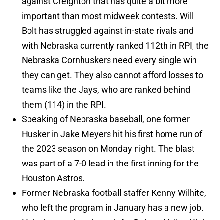
against Creighton that has quite a bit more
important than most midweek contests. Will
Bolt has struggled against in-state rivals and
with Nebraska currently ranked 112th in RPI, the
Nebraska Cornhuskers need every single win
they can get. They also cannot afford losses to
teams like the Jays, who are ranked behind
them (114) in the RPI.
Speaking of Nebraska baseball, one former
Husker in Jake Meyers hit his first home run of
the 2023 season on Monday night. The blast
was part of a 7-0 lead in the first inning for the
Houston Astros.
Former Nebraska football staffer Kenny Wilhite,
who left the program in January has a new job.