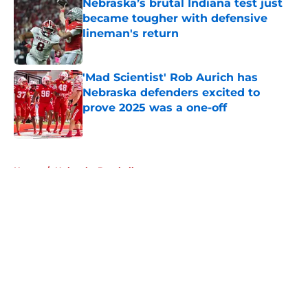
Nebraska’s brutal Indiana test just
became tougher with defensive
lineman's return
Published by on Invalid Date
'Mad Scientist' Rob Aurich has
Nebraska defenders excited to
prove 2025 was a one-off
Published by on Invalid Date
5 related articles loaded
Home
/
Nebraska Baseball
About
Openings
Contact
Our 300+ Sites