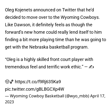
Oleg Kojenets announced on Twitter that he’d
decided to move over to the Wyoming Cowboys.
Like Dawson, it definitely feels as though the
forward’s new home could really lend itself to him
finding a bit more playing time than he was going to
get with the Nebraska basketball program.
“Oleg is a highly skilled front court player with
tremendous feel and terrific work ethic.” — ✍️
🤠🏀
https://t.co/f9Rj635Ka9
pic.twitter.com/gBLBGCXp4W
— Wyoming Cowboy Basketball (@wyo_mbb)
April 17,
2023