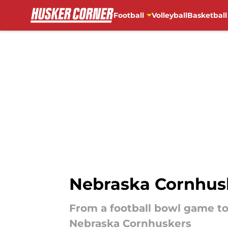
Football
Volleyball
Basketball
Skip to main content
Nebraska Cornhusk
From a football bowl game to a
Nebraska Cornhuskers