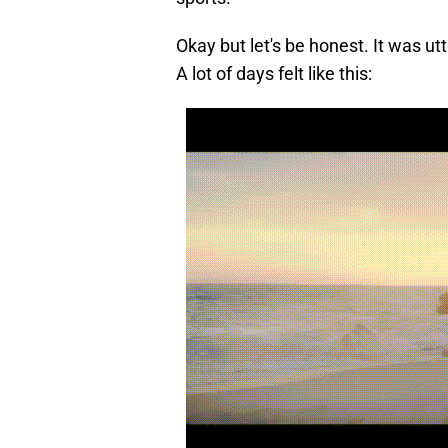
Okay but let's be honest. It was utt
A lot of days felt like this: