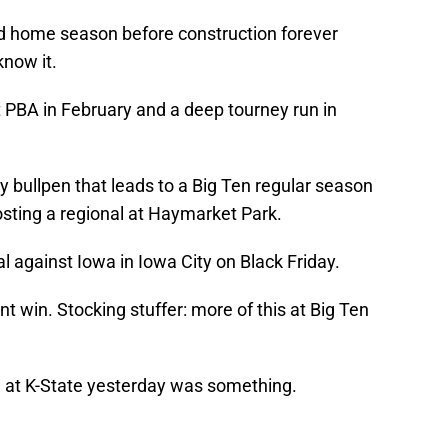
 home season before construction forever
now it.
at PBA in February and a deep tourney run in
gy bullpen that leads to a Big Ten regular season
osting a regional at Haymarket Park.
al against Iowa in Iowa City on Black Friday.
win. Stocking stuffer: more of this at Big Ten
 at K-State yesterday was something.