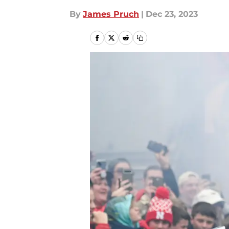
By
James Pruch
|
Dec 23, 2023