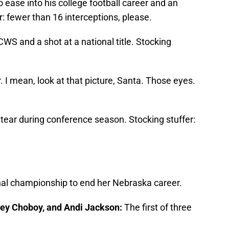
o ease into his college football career and an
r: fewer than 16 interceptions, please.
CWS and a shot at a national title. Stocking
 I mean, look at that picture, Santa. Those eyes.
tear during conference season. Stocking stuffer:
onal championship to end her Nebraska career.
ney Choboy, and Andi Jackson:
The first of three