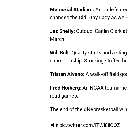
Memorial Stadium:
An undefeated
changes the Old Gray Lady as we k
Jaz Shelly:
Outduel Caitlin Clark 
March.
Will Bolt:
Quality starts and a stin
championship. Stocking stuffer: h
Tristan Alvano:
A walk-off field go
Fred Hoiberg:
An NCAA tournament 
road games:
The end of the
#Nebrasketball
win
🔈⬆️
pic.twitter.com/lTWl8jjCQZ