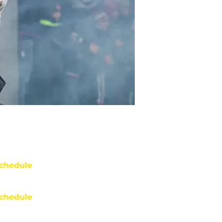
chedule
chedule