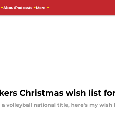
About
Podcasts
More
ers Christmas wish list fo
 volleyball national title, here's my wish l