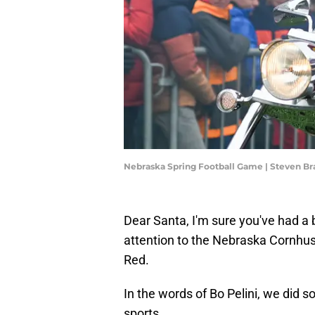
Nebraska Spring Football Game | Steven 
Dear Santa, I'm sure you've had a
attention to the Nebraska Cornhus
Red.
In the words of Bo Pelini, we did
sports.