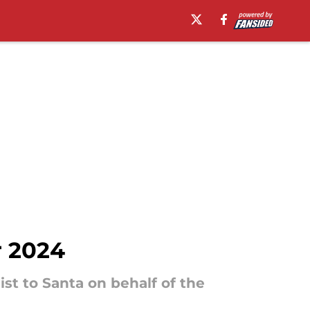
r 2024
ist to Santa on behalf of the