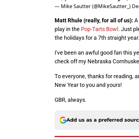
— Mike Sautter (@MikeSautter_)
De
Matt Rhule (really, for all of us):
A
play in the
Pop-Tarts Bowl
. Just p
the holidays for a 7th straight year
I've been an awful good fan this yea
check off my Nebraska Cornhusker
To everyone, thanks for reading, 
New Year to you and yours!
GBR, always.
Add us as a preferred sour