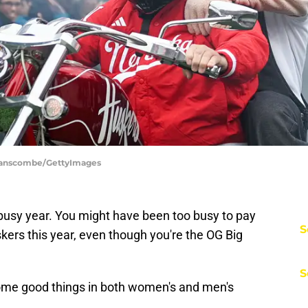
Branscombe/GettyImages
 busy year. You might have been too busy to pay
S
kers this year, even though you're the OG Big
S
 some good things in both women's and men's