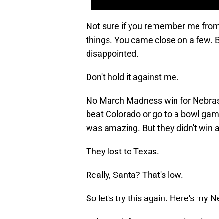
Not sure if you remember me fro
things. You came close on a few. B
disappointed.
Don't hold it against me.
No March Madness win for Nebrask
beat Colorado or go to a bowl game
was amazing. But they didn't win a 
They lost to Texas.
Really, Santa? That's low.
So let's try this again. Here's my 