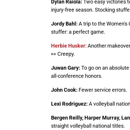
Dylan Raiola:
Two easy victories t
injury-free season. Stocking stuffe
Jordy Bahl:
A trip to the Women's 
stuffer: a perfect game.
Herbie Husker
: Another makeover.
👀 Creepy.
Juwan Gary:
To go on an absolute 
all-conference honors.
John Cook:
Fewer service errors.
Lexi Rodriguez:
A volleyball nati
Bergen Reilly, Harper Murray, La
straight volleyball national titles.