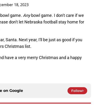
cember 18, 2023
 bowl game.
Any
bowl game. I don't care if we
lease don't let Nebraska football stay home for
.
r, Santa. Next year, I'll be just as good if you
s Christmas list.
and have a very merry Christmas and a happy
ce on
Google
Follow