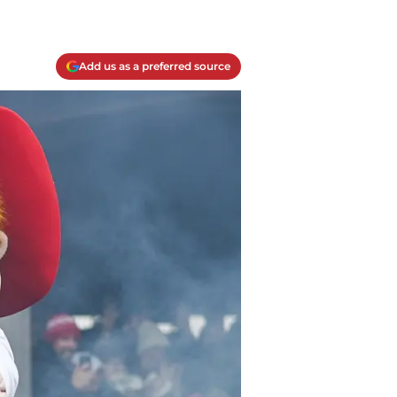
Add us as a preferred source