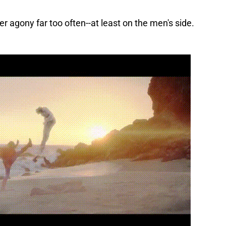
er agony far too often--at least on the men's side.