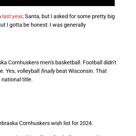
m
last year
, Santa, but I asked for some pretty big
ut I gotta be honest: I was generally
a Cornhuskers men's basketball. Football didn't
. Yes, volleyball
finally
beat Wisconsin. That
national title.
Nebraska Cornhuskers wish list for 2024.