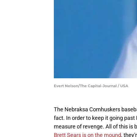
Evert Nelson/The Capital-Journal / USA
The Nebraksa Cornhuskers baseball t
fact. In order to keep it going past
measure of revenge. All of this 
Brett Sears is on the mound
, they'