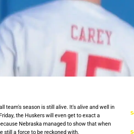
eam's season is still alive. It's alive and well in
S
 Friday, the Huskers will even get to exact a
is because Nebraska managed to show that when
re still a force to be reckoned with.
S