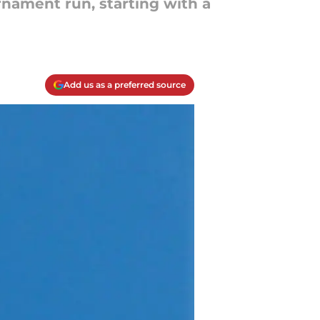
nament run, starting with a
Add us as a preferred source