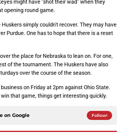
keyes might have "shot their wad" when they
hat opening round game.
 Huskers simply couldn't recover. They may have
ver Purdue. One has to hope that there is a reset
 over the place for Nebraska to lean on. For one,
rest of the tournament. The Huskers have also
turdays over the course of the season.
of business on Friday at 2pm against Ohio State.
in that game, things get interesting quickly.
ce on
Google
Follow