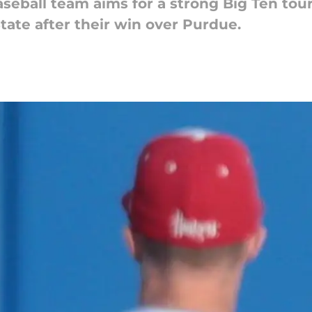
eball team aims for a strong Big Ten tour
ate after their win over Purdue.