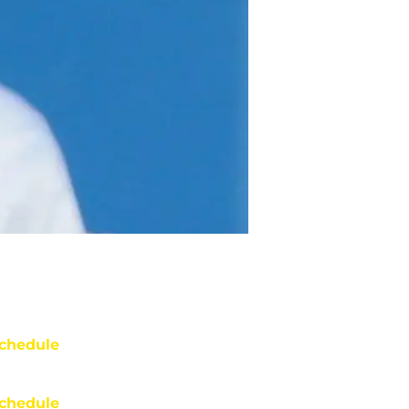
chedule
chedule