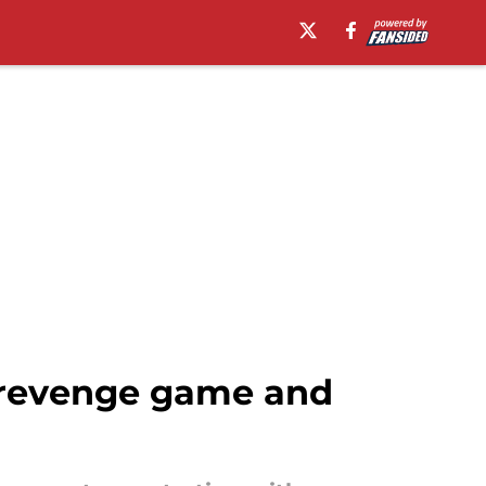
 revenge game and