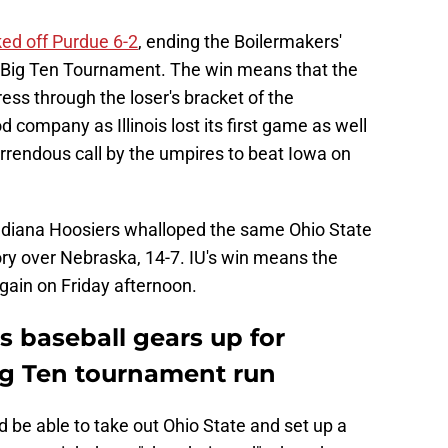
ed off Purdue 6-2
, ending the Boilermakers'
e Big Ten Tournament. The win means that the
ess through the loser's bracket of the
company as Illinois lost its first game as well
rrendous call by the umpires to beat Iowa on
Indiana Hoosiers whalloped the same Ohio State
ory over Nebraska, 14-7. IU's win means the
gain on Friday afternoon.
 baseball gears up for
g Ten tournament run
d be able to take out Ohio State and set up a