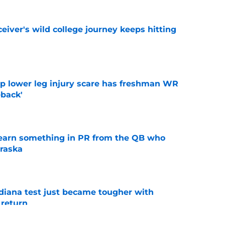
iver's wild college journey keeps hitting
e
mp lower leg injury scare has freshman WR
back'
e
learn something in PR from the QB who
raska
e
ndiana test just became tougher with
 return
e