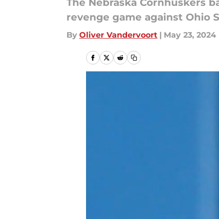
The Nebraska Cornhuskers bas
revenge game against Ohio St
By
Oliver Vandervoort
|
May 23, 2024