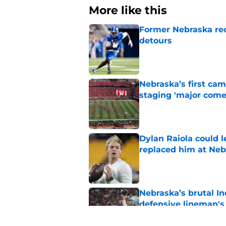
More like this
Former Nebraska rece
detours
Published by on Invalid Dat
Nebraska’s first ca
staging 'major come
Published by on Invalid Dat
Dylan Raiola could 
replaced him at Neb
Published by on Invalid Dat
Nebraska’s brutal I
defensive lineman's
Published by on Invalid Dat