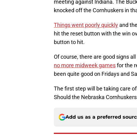
meeting against Indiana. The Buc
knocked off the Cornhuskers in t
Things went poorly quickly
and the
hit the reset button with the win o
button to hit.
Of course, there are good signs all
no more midweek games
for the 
been quite good on Fridays and Sa
The first step will be taking care 
Should the Nebraska Cornhuskers w
Add us as a preferred sour