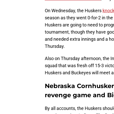
On Wednesday, the Huskers
knock
season as they went 0-for-2 in th
Huskers are going to need to progr
tournament, though they have good 
and needed extra innings and a ho
Thursday.
Also on Thursday afternoon, the 
squad that was fresh off 15-3 vict
Huskers and Buckeyes will meet a
Nebraska Cornhuskers
revenge game and Bi
By all accounts, the Huskers shoul