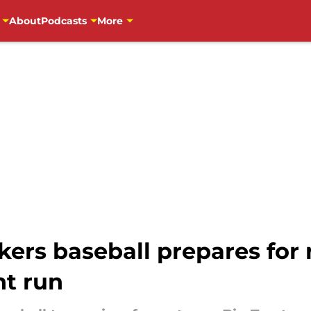
About
Podcasts
More
ers baseball prepares for
t run