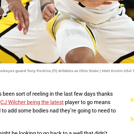
awkeyes guard Tony Perkins (11) dribbles as Ohio State | Matt Krohn-USA
been sort of reeling in the last few days thanks
S
.
CJ Wilcher being the latest
player to go means
d to add some bodies nad they’re going to need to
S
ight be looking to go back to a well that didn’t