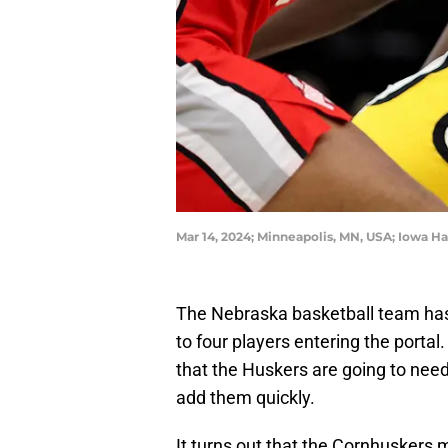
Mar 14, 2024; Minneapolis, MN, USA; Iowa H
The Nebraska basketball team has 
to four players entering the portal
that the Huskers are going to nee
add them quickly.
It turns out that the Cornhuskers m