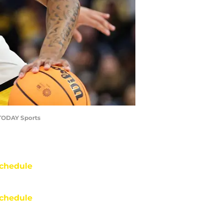
 TODAY Sports
chedule
chedule