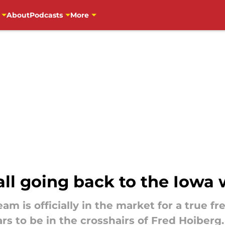
About
Podcasts
More
l going back to the Iowa w
am is officially in the market for a true f
rs to be in the crosshairs of Fred Hoiberg.