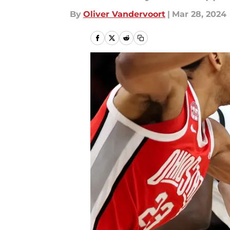
By
Oliver Vandervoort
|
Mar 28, 2024