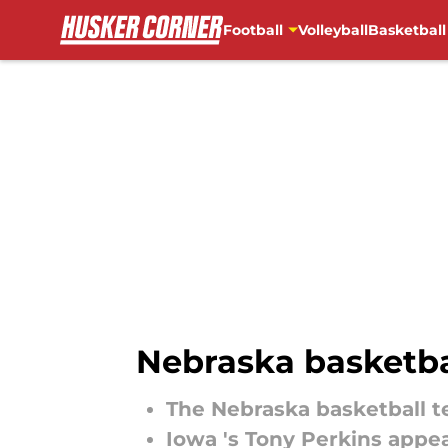
Football
Volleyball
Basketball
Skip to main content
Nebraska basketbal
The Nebraska basketball te
Iowa 's Tony Perkins appea