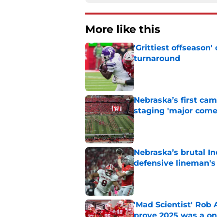
More like this
'Grittiest offseason
turnaround
Published by on Invalid Dat
Nebraska’s first ca
staging 'major come
Published by on Invalid Dat
Nebraska’s brutal I
defensive lineman's
Published by on Invalid Dat
'Mad Scientist' Rob
prove 2025 was a on