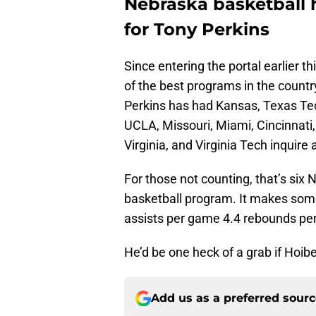
Nebraska basketball h
for Tony Perkins
Since entering the portal earlier t
of the best programs in the count
Perkins has had Kansas, Texas Tec
UCLA, Missouri, Miami, Cincinnati
Virginia, and Virginia Tech inquire 
For those not counting, that’s s
basketball program. It makes some
assists per game 4.4 rebounds pe
He’d be one heck of a grab if Hoibe
Add us as a preferred sour