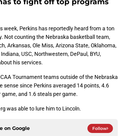
as to fight off top programs
his week, Perkins has reportedly heard from a ton
ry. Not counting the Nebraska basketball team,
h, Arkansas, Ole Miss, Arizona State, Oklahoma,
, Indiana, USC, Northwestern, DePaul, BYU,
about his services.
ix NCAA Tournament teams outside of the Nebraska
 sense since Perkins averaged 14 points, 4.6
r game, and 1.6 steals per game.
rg was able to lure him to Lincoln.
ce on
Google
Follow