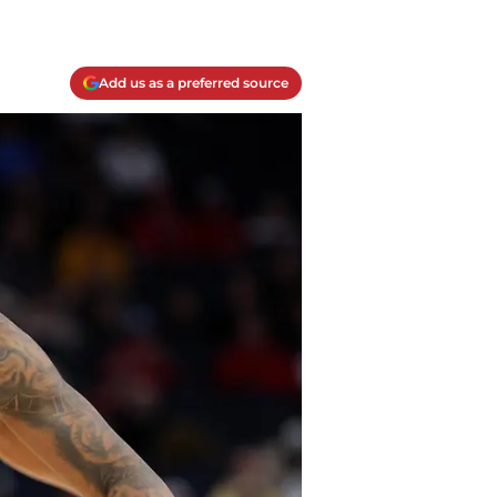
Add us as a preferred source