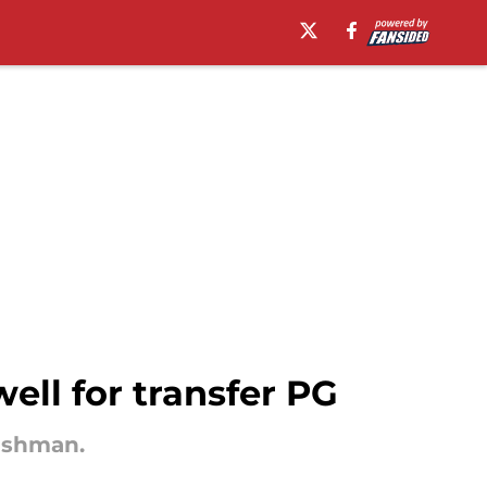
ell for transfer PG
reshman.