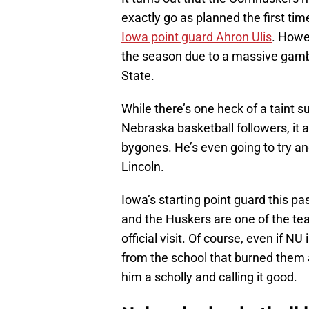
exactly go as planned the first ti
Iowa point guard Ahron Ulis
. Howev
the season due to a massive gamb
State.
While there’s one heck of a taint 
Nebraska basketball followers, it a
bygones. He’s even going to try a
Lincoln.
Iowa’s starting point guard this p
and the Huskers are one of the tea
official visit. Of course, even if N
from the school that burned them a 
him a scholly and calling it good.