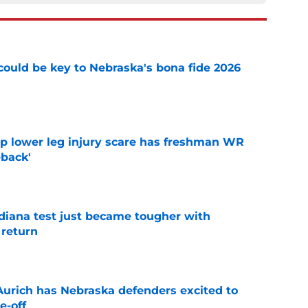
' could be key to Nebraska's bona fide 2026
e
mp lower leg injury scare has freshman WR
back'
e
ndiana test just became tougher with
 return
e
 Aurich has Nebraska defenders excited to
e-off