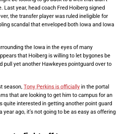
me. Last year, head coach Fred Hoiberg signed
er, the transfer player was ruled ineligible for
ling scandal that enveloped both Iowa and Iowa
surrounding the Iowa in the eyes of many
ppears that Hoiberg is willing to let bygones be
nd pull yet another Hawkeyes pointguard over to
ast season,
Tony Perkins is officially
in the portal
ms that are looking to get him to campus for an
U is quite interested in getting another point guard
year ago, it’s not going to be as easy as offering