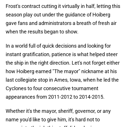
Frost's contract cutting it virtually in half, letting this
season play out under the guidance of Hoiberg
gave fans and administrators a breath of fresh air
when the results began to show.
In a world full of quick decisions and looking for
instant gratification, patience is what helped steer
the ship in the right direction. Let's not forget either
how Hoiberg earned "The mayor" nickname at his
last collegiate stop in Ames, Iowa, when he led the
Cyclones to four consecutive tournament
appearances from 2011-2012 to 2014-2015.
Whether it's the mayor, sheriff, governor, or any
name you'd like to give him, it's hard not to