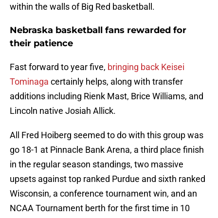
within the walls of Big Red basketball.
Nebraska basketball fans rewarded for
their patience
Fast forward to year five,
bringing back Keisei
Tominaga
certainly helps, along with transfer
additions including Rienk Mast, Brice Williams, and
Lincoln native Josiah Allick.
All Fred Hoiberg seemed to do with this group was
go 18-1 at Pinnacle Bank Arena, a third place finish
in the regular season standings, two massive
upsets against top ranked Purdue and sixth ranked
Wisconsin, a conference tournament win, and an
NCAA Tournament berth for the first time in 10