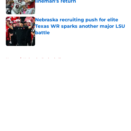
lineman's return
Published by on Invalid Date
Nebraska recruiting push for elite
Texas WR sparks another major LSU
battle
Published by on Invalid Date
5 related articles loaded
Home
/
Nebraska Basketball
About
Openings
Contact
Our 300+ Sites
FanSided Daily
Pitch a Story