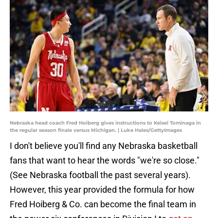
Nebraska head coach Fred Hoiberg gives instructions to Keisei Tominaga in
the regular season finale versus Michigan. | Luke Hales/GettyImages
I don't believe you'll find any Nebraska basketball
fans that want to hear the words "we're so close."
(See Nebraska football the past several years).
However, this year provided the formula for how
Fred Hoiberg & Co. can become the final team in