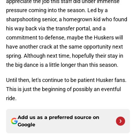
appreciate the job this staff did under immense
pressure coming into the season. Led by a
sharpshooting senior, a homegrown kid who found
his way back via the transfer portal, and a
commitment to defense, maybe the Huskers will
have another crack at the same opportunity next
spring. Although next time, hopefully their stay in
the big dance is a little longer than this season.
Until then, let's continue to be patient Husker fans.
This is just the beginning of possibly an eventful
ride.
Add us as a preferred source on
Google