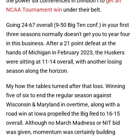
the power six conferences in Division I to
get an
NCAA Tournament win
under their belt.
Going 24-67 overall (9-50 Big Ten conf.) in your first
three seasons normally doesn't get you to year four
in this business. After a 21 point defeat at the
hands of Michigan in February 2023, the Huskers
were sitting at 11-14 overall, with another losing
season along the horizon.
My how the tables turned after that loss. Winning
five of six to end the regular season against
Wisconsin & Maryland in overtime, along with a
road win at Iowa propelled the Big Red to 16-15
overall. Although no March Madness or NIT bid
was given, momentum was certainly building