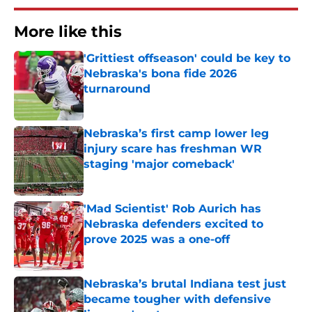
More like this
'Grittiest offseason' could be key to
Nebraska's bona fide 2026
turnaround
Published by on Invalid Date
Nebraska’s first camp lower leg
injury scare has freshman WR
staging 'major comeback'
Published by on Invalid Date
'Mad Scientist' Rob Aurich has
Nebraska defenders excited to
prove 2025 was a one-off
Published by on Invalid Date
Nebraska’s brutal Indiana test just
became tougher with defensive