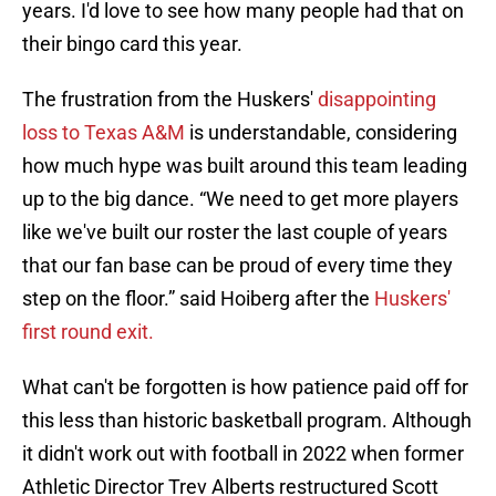
years. I'd love to see how many people had that on
their bingo card this year.
The frustration from the Huskers'
disappointing
loss to Texas A&M
is understandable, considering
how much hype was built around this team leading
up to the big dance. “We need to get more players
like we've built our roster the last couple of years
that our fan base can be proud of every time they
step on the floor.” said Hoiberg after the
Huskers'
first round exit.
What can't be forgotten is how patience paid off for
this less than historic basketball program. Although
it didn't work out with football in 2022 when former
Athletic Director Trev Alberts restructured Scott