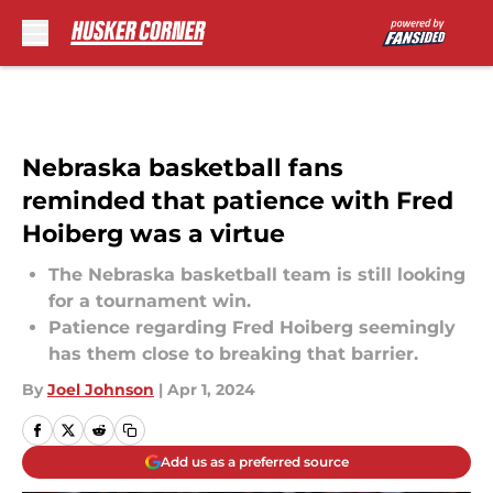
Skip to main content
Nebraska basketball fans
reminded that patience with Fred
Hoiberg was a virtue
The Nebraska basketball team is still looking
for a tournament win.
Patience regarding Fred Hoiberg seemingly
has them close to breaking that barrier.
By
Joel Johnson
|
Apr 1, 2024
Add us as a preferred source