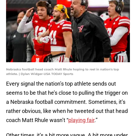
Nebraska football head coach Matt Rhule hoping to reel in nation's top
athlete. | Dylan Widger-USA TODAY Sports
Every signal the nation’s top athlete sends out
seems to be that he’s close to pulling the trigger on
a Nebraska football commitment. Sometimes, it’s
rather obvious, like when he tweeted out that head
coach Matt Rhule wasn’t “
playing fair
.”
Other times, it’s a bit more vague. A bit more under