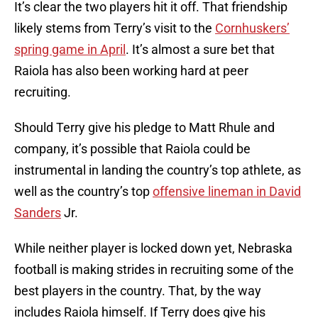
It’s clear the two players hit it off. That friendship
likely stems from Terry’s visit to the
Cornhuskers’
spring game in April
. It’s almost a sure bet that
Raiola has also been working hard at peer
recruiting.
Should Terry give his pledge to Matt Rhule and
company, it’s possible that Raiola could be
instrumental in landing the country’s top athlete, as
well as the country’s top
offensive lineman in David
Sanders
Jr.
While neither player is locked down yet, Nebraska
football is making strides in recruiting some of the
best players in the country. That, by the way
includes Raiola himself. If Terry does give his