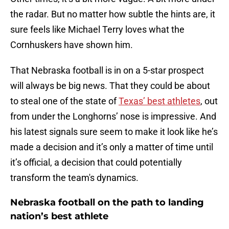
the radar. But no matter how subtle the hints are, it
sure feels like Michael Terry loves what the
Cornhuskers have shown him.
That Nebraska football is in on a 5-star prospect
will always be big news. That they could be about
to steal one of the state of
Texas’ best athletes
, out
from under the Longhorns’ nose is impressive. And
his latest signals sure seem to make it look like he’s
made a decision and it’s only a matter of time until
it’s official, a decision that could potentially
transform the team's dynamics.
Nebraska football on the path to landing
nation’s best athlete