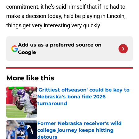
commitment, it he’s said himself that if he had to
make a decision today, he’d be playing in Lincoln,
things get very interesting very quickly.
Add us as a preferred source on
Google
More like this
'Grittiest offseason' could be key to
Nebraska's bona fide 2026
turnaround
Published by on Invalid Date
Former Nebraska receiver's wild
college journey keeps hitting
detours