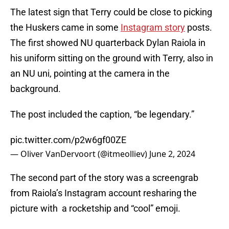
The latest sign that Terry could be close to picking
the Huskers came in some
Instagram story
posts.
The first showed NU quarterback Dylan Raiola in
his uniform sitting on the ground with Terry, also in
an NU uni, pointing at the camera in the
background.
The post included the caption, “be legendary.”
pic.twitter.com/p2w6gf00ZE
— Oliver VanDervoort (@itmeolliev)
June 2, 2024
The second part of the story was a screengrab
from Raiola’s Instagram account resharing the
picture with a rocketship and “cool” emoji.