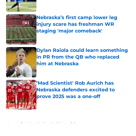
Published by on Invalid Date
Nebraska’s first camp lower leg
injury scare has freshman WR
staging 'major comeback'
Published by on Invalid Date
Dylan Raiola could learn something
in PR from the QB who replaced
him at Nebraska
Published by on Invalid Date
'Mad Scientist' Rob Aurich has
Nebraska defenders excited to
prove 2025 was a one-off
Published by on Invalid Date
5 related articles loaded
Home
/
Nebraska Football Recruiting