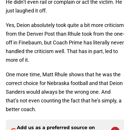
He didn’t even rail or complain or act the victim. He
just laughed it off.
Yes, Deion absolutely took quite a bit more criticism
from the Denver Post than Rhule took from the one-
off in Finebaum, but Coach Prime has literally never
handled the criticism well. That has in part, led to
more of it.
One more time, Matt Rhule shows that he was the
correct choice for Nebraska football and that Deion
Sanders would always be the wrong one. And
that’s not even counting the fact that he’s simply, a
better coach.
Add us as a preferred source on