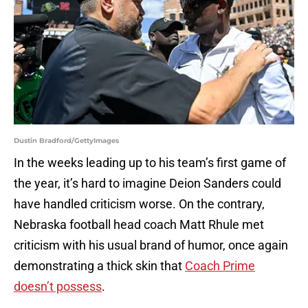
Dustin Bradford/GettyImages
In the weeks leading up to his team’s first game of
the year, it’s hard to imagine Deion Sanders could
have handled criticism worse. On the contrary,
Nebraska football head coach Matt Rhule met
criticism with his usual brand of humor, once again
demonstrating a thick skin that
Coach Prime
doesn’t possess
.