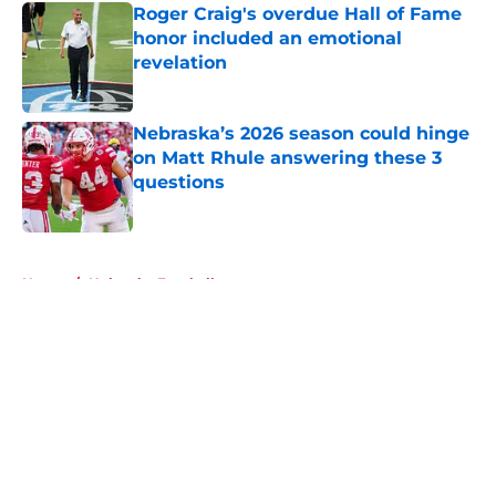
Roger Craig's overdue Hall of Fame
honor included an emotional
revelation
Published by on Invalid Date
Nebraska’s 2026 season could hinge
on Matt Rhule answering these 3
questions
Published by on Invalid Date
5 related articles loaded
Home
/
Nebraska Football
About
Openings
Contact
Our 300+ Sites