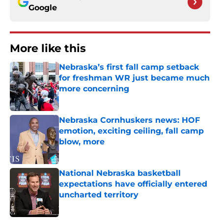
Google
More like this
Nebraska’s first fall camp setback
for freshman WR just became much
more concerning
Published by on Invalid Date
Nebraska Cornhuskers news: HOF
emotion, exciting ceiling, fall camp
blow, more
Published by on Invalid Date
National Nebraska basketball
expectations have officially entered
uncharted territory
Published by on Invalid Date