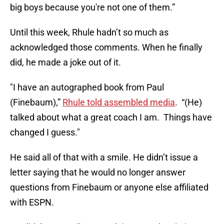
big boys because you're not one of them.”
Until this week, Rhule hadn’t so much as
acknowledged those comments. When he finally
did, he made a joke out of it.
"I have an autographed book from Paul
(Finebaum),”
Rhule told assembled media
. “(He)
talked about what a great coach I am. Things have
changed I guess."
He said all of that with a smile. He didn’t issue a
letter saying that he would no longer answer
questions from Finebaum or anyone else affiliated
with ESPN.