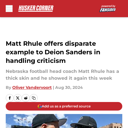
Skip to main content
Matt Rhule offers disparate
example to Deion Sanders in
handling criticism
Nebraska football head coach Matt Rhule has a
thick skin and he showed it again this week
By
Oliver Vandervoort
|
Aug 30, 2024
Add us as a preferred source