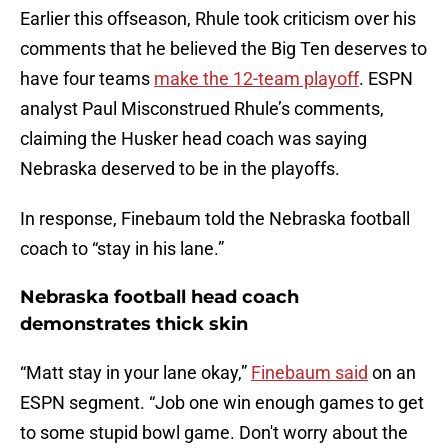
Earlier this offseason, Rhule took criticism over his
comments that he believed the Big Ten deserves to
have four teams
make the 12-team playoff
. ESPN
analyst Paul Misconstrued Rhule’s comments,
claiming the Husker head coach was saying
Nebraska deserved to be in the playoffs.
In response, Finebaum told the Nebraska football
coach to “stay in his lane.”
Nebraska football head coach
demonstrates thick skin
“Matt stay in your lane okay,”
Finebaum said
on an
ESPN segment. “Job one win enough games to get
to some stupid bowl game. Don't worry about the