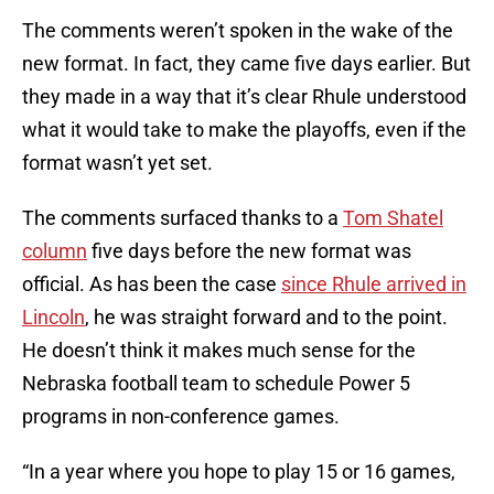
The comments weren’t spoken in the wake of the
new format. In fact, they came five days earlier. But
they made in a way that it’s clear Rhule understood
what it would take to make the playoffs, even if the
format wasn’t yet set.
The comments surfaced thanks to a
Tom Shatel
column
five days before the new format was
official. As has been the case
since Rhule arrived in
Lincoln
, he was straight forward and to the point.
He doesn’t think it makes much sense for the
Nebraska football team to schedule Power 5
programs in non-conference games.
“In a year where you hope to play 15 or 16 games,