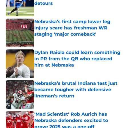
detours
Published by on Invalid Date
Nebraska’s first camp lower leg
injury scare has freshman WR
staging 'major comeback'
Published by on Invalid Date
Dylan Raiola could learn something
in PR from the QB who replaced
him at Nebraska
Published by on Invalid Date
Nebraska’s brutal Indiana test just
became tougher with defensive
lineman's return
Published by on Invalid Date
'Mad Scientist' Rob Aurich has
Nebraska defenders excited to
prove 2025 was a one-off