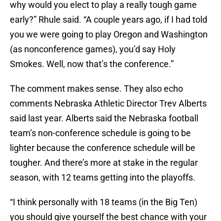
why would you elect to play a really tough game
early?” Rhule said. “A couple years ago, if I had told
you we were going to play Oregon and Washington
(as nonconference games), you’d say Holy
Smokes. Well, now that’s the conference.”
The comment makes sense. They also echo
comments Nebraska Athletic Director Trev Alberts
said last year. Alberts said the Nebraska football
team’s non-conference schedule is going to be
lighter because the conference schedule will be
tougher. And there’s more at stake in the regular
season, with 12 teams getting into the playoffs.
“I think personally with 18 teams (in the Big Ten)
you should give yourself the best chance with your