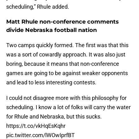
scheduling,” Rhule added.
Matt Rhule non-conference comments
divide Nebraska football nation
Two camps quickly formed. The first was that this
was a sort of cowardly approach. It was also just
boring, because it means that non-conference
games are going to be against weaker opponents
and lead to less interesting contests.
I could not disagree more with this philosophy for
scheduling. I know a lot of folks will carry the water
for Rhule and Nebraska, but this sucks.
https://t.co/vkHqEsKqhr
pic.twitter.com/lWOwIprfBT