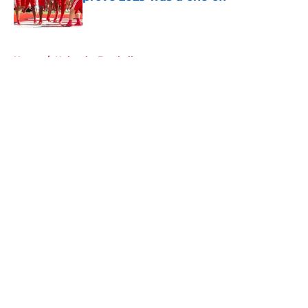
Published by on Invalid Date
5 related articles loaded
Home
/
Nebraska Football
About
Openings
Contact
Our 300+ Sites
FanSided Daily
Pitch a Story
Privacy Policy
Terms of Use
Cookie Policy
Legal Disclaimer
Accessibility Statement
A-Z Index