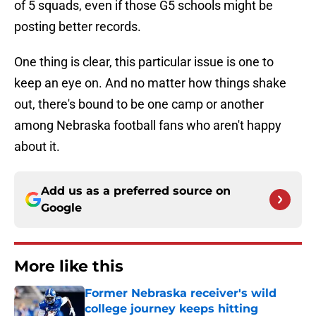
of 5 squads, even if those G5 schools might be
posting better records.
One thing is clear, this particular issue is one to
keep an eye on. And no matter how things shake
out, there's bound to be one camp or another
among Nebraska football fans who aren't happy
about it.
Add us as a preferred source on
Google
More like this
Former Nebraska receiver's wild
college journey keeps hitting