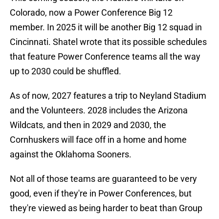
Colorado, now a Power Conference Big 12
member. In 2025 it will be another Big 12 squad in
Cincinnati. Shatel wrote that its possible schedules
that feature Power Conference teams all the way
up to 2030 could be shuffled.
As of now, 2027 features a trip to Neyland Stadium
and the Volunteers. 2028 includes the Arizona
Wildcats, and then in 2029 and 2030, the
Cornhuskers will face off in a home and home
against the Oklahoma Sooners.
Not all of those teams are guaranteed to be very
good, even if they're in Power Conferences, but
they're viewed as being harder to beat than Group