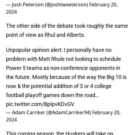
— Josh Peterson (@joshtweeterson)
February 20,
2024
The other side of the debate took roughly the same
point of view as Rhul and Alberts.
Unpopular opinion alert: I personally have no
problem with Matt Rhule not looking to schedule
Power 5 teams as non-conference opponents in
the future. Mostly because of the way the Big 10 is
now & the potential addition of 3 or 4 college
football playoff games down the road…
pic.twitter.com/BpIpvKDvGV
— Adam Carriker (@AdamCarriker94)
February 20,
2024
This coming season, the Huskers will take on