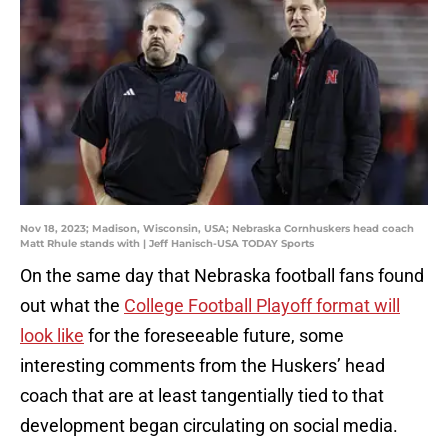
Nov 18, 2023; Madison, Wisconsin, USA; Nebraska Cornhuskers head coach
Matt Rhule stands with | Jeff Hanisch-USA TODAY Sports
On the same day that Nebraska football fans found
out what the
College Football Playoff format will
look like
for the foreseeable future, some
interesting comments from the Huskers’ head
coach that are at least tangentially tied to that
development began circulating on social media.