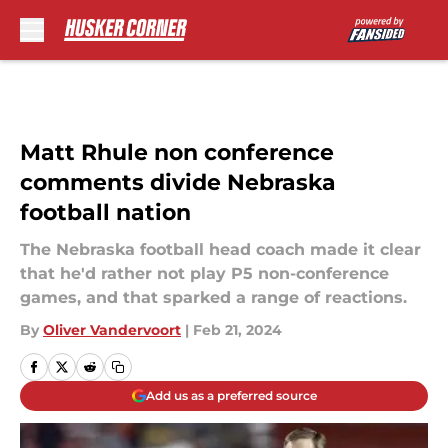
Skip to main content
Matt Rhule non conference
comments divide Nebraska
football nation
The Nebraska football head coach made it clear
that he'd rather not play P5 non-conference
games, and that sparked a range of reactions.
By
Oliver Vandervoort
|
Feb 21, 2024
Add us as a preferred source