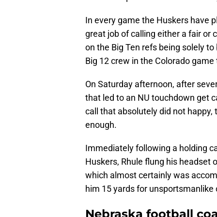
In every game the Huskers have pl
great job of calling either a fair o
on the Big Ten refs being solely to
Big 12 crew in the Colorado game t
On Saturday afternoon, after sever
that led to an NU touchdown get ca
call that absolutely did not happy
enough.
Immediately following a holding cal
Huskers, Rhule flung his headset o
which almost certainly was accom
him 15 yards for unsportsmanlike
Nebraska football co