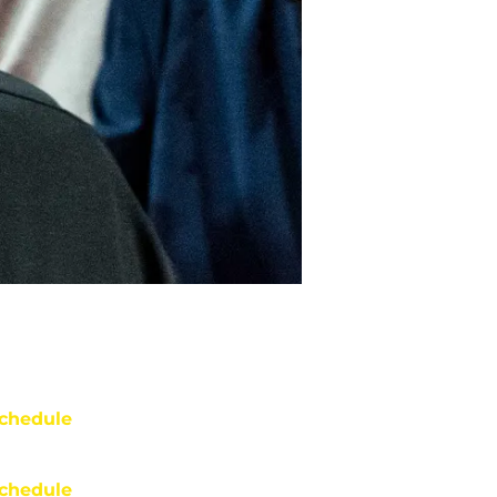
chedule
chedule