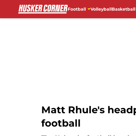
Football
Volleyball
Basketball
Skip to main content
Matt Rhule's headp
football