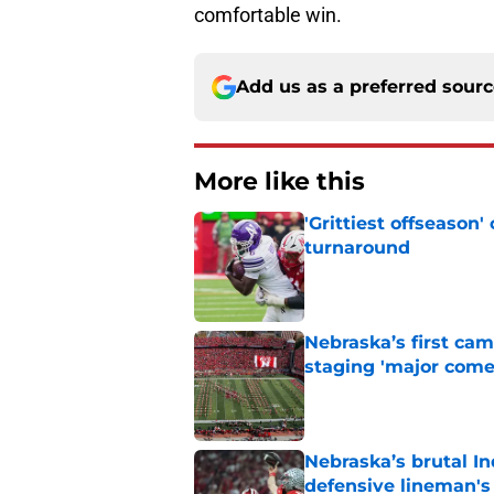
comfortable win.
Add us as a preferred sour
More like this
'Grittiest offseason
turnaround
Published by on Invalid Dat
Nebraska’s first ca
staging 'major come
Published by on Invalid Dat
Nebraska’s brutal I
defensive lineman's