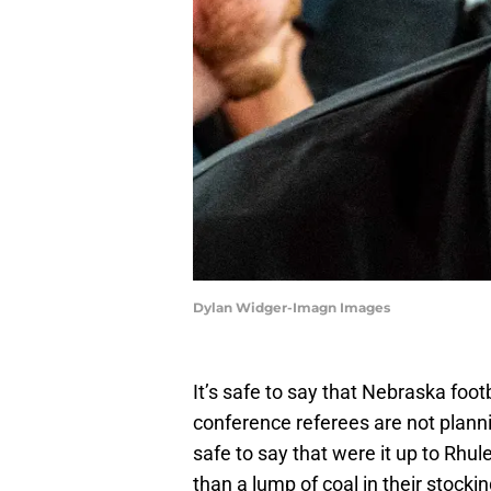
Dylan Widger-Imagn Images
It’s safe to say that Nebraska foo
conference referees are not planni
safe to say that were it up to Rhul
than a lump of coal in their stockin