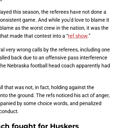
ayed this season, the referees have not done a
r consistent game. And while you’d love to blame it
 blame as the worst crew in the nation, it was the
hat made that contest into a “
ref show
.”
al very wrong calls by the referees, including one
lled back due to an offensive pass interference
, the Nebraska football head coach apparently had
l that was not, in fact, holding against the
nto the ground. The refs noticed his act of anger,
panied by some choice words, and penalized
 conduct.
ach fought for Huskers