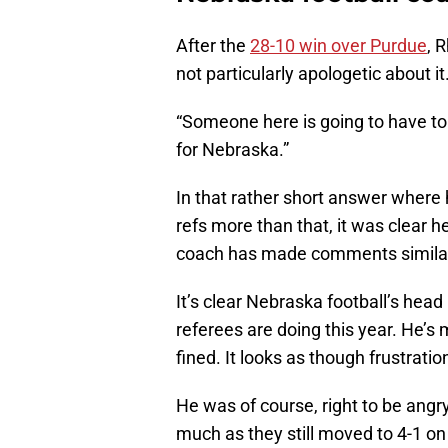
After the
28-10 win over Purdue
, 
not particularly apologetic about it
“Someone here is going to have to 
for Nebraska.”
In that rather short answer where h
refs more than that, it was clear h
coach has made comments similar 
It’s clear Nebraska football’s head
referees are doing this year. He’s
fined. It looks as though frustratio
He was of course, right to be angry.
much as they still moved to 4-1 on