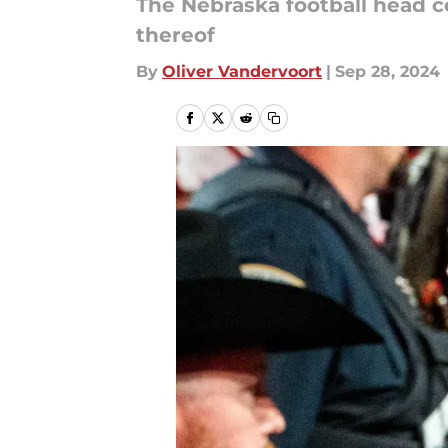
The Nebraska football head co
thereof
By
Oliver Vandervoort
|
Sep 28, 2024