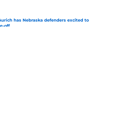
e
 Aurich has Nebraska defenders excited to
e-off
e
 its ugliest curse, it may hold the clearest
e