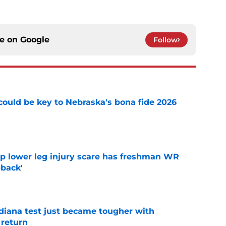
ce on
Google
Follow
' could be key to Nebraska's bona fide 2026
e
mp lower leg injury scare has freshman WR
back'
e
ndiana test just became tougher with
 return