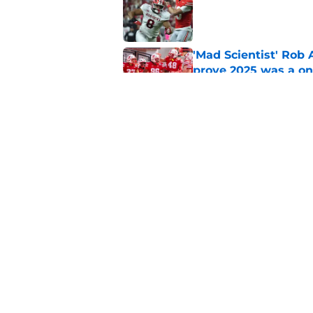
Published by on Invalid Dat
'Mad Scientist' Rob
prove 2025 was a on
Published by on Invalid Dat
When Nebraska breaks
proof of progress
Published by on Invalid Dat
5 related articles loaded
Home
/
Nebraska Football