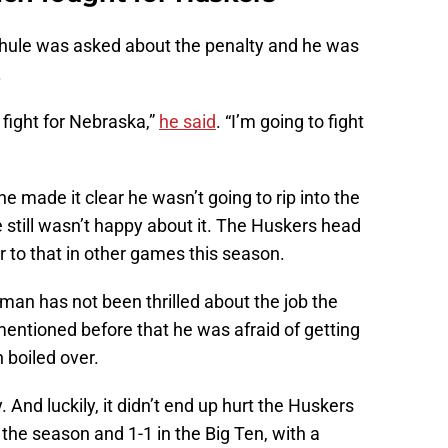
Rhule was asked about the penalty and he was
.
fight for Nebraska,”
he said
. “I’m going to fight
e made it clear he wasn’t going to rip into the
e still wasn’t happy about it. The Huskers head
to that in other games this season.
 man has not been thrilled about the job the
 mentioned before that he was afraid of getting
n boiled over.
 And luckily, it didn’t end up hurt the Huskers
 the season and 1-1 in the Big Ten, with a