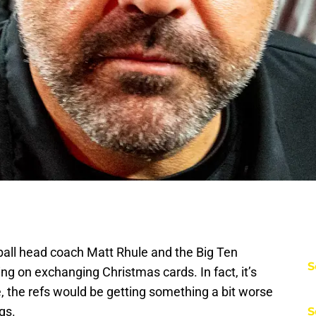
tball head coach Matt Rhule and the Big Ten
S
ng on exchanging Christmas cards. In fact, it’s
e, the refs would be getting something a bit worse
gs.
S