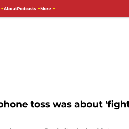
About
Podcasts
More
hone toss was about 'fight