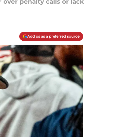
over penalty calls or lack
Add us as a preferred source