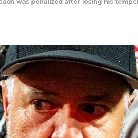
ach was penalized after losing his temper 