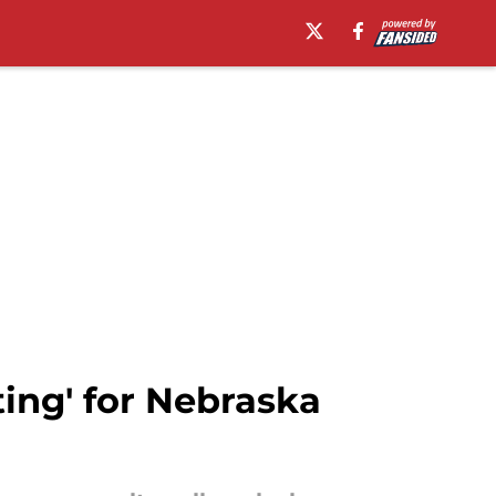
ing' for Nebraska