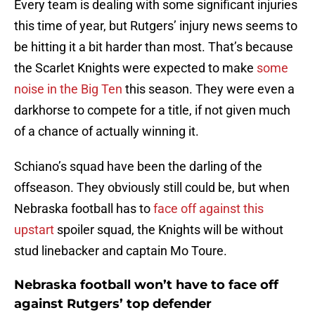
Every team is dealing with some significant injuries
this time of year, but Rutgers’ injury news seems to
be hitting it a bit harder than most. That’s because
the Scarlet Knights were expected to make
some
noise in the Big Ten
this season. They were even a
darkhorse to compete for a title, if not given much
of a chance of actually winning it.
Schiano’s squad have been the darling of the
offseason. They obviously still could be, but when
Nebraska football has to
face off against this
upstart
spoiler squad, the Knights will be without
stud linebacker and captain Mo Toure.
Nebraska football won’t have to face off
against Rutgers’ top defender