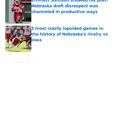
Emmett Johnson showed his post-
Nebraska draft disrespect was
channeled in productive ways
Published by on Invalid Date
3 most crazily lopsided games in
the history of Nebraska's rivalry vs
Iowa
Published by on Invalid Date
5 related articles loaded
Home
/
Big Ten News
About
Openings
Contact
Our 300+ Sites