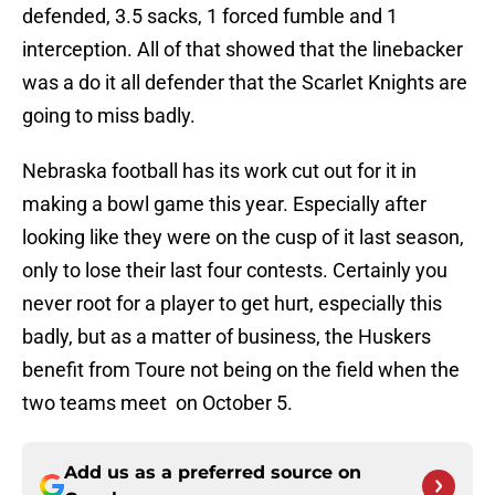
defended, 3.5 sacks, 1 forced fumble and 1
interception. All of that showed that the linebacker
was a do it all defender that the Scarlet Knights are
going to miss badly.
Nebraska football has its work cut out for it in
making a bowl game this year. Especially after
looking like they were on the cusp of it last season,
only to lose their last four contests. Certainly you
never root for a player to get hurt, especially this
badly, but as a matter of business, the Huskers
benefit from Toure not being on the field when the
two teams meet on October 5.
Add us as a preferred source on