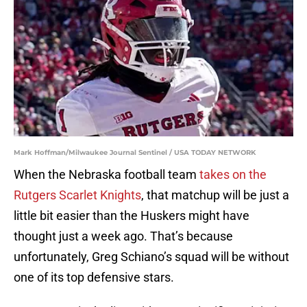
Mark Hoffman/Milwaukee Journal Sentinel / USA TODAY NETWORK
When the Nebraska football team
takes on the
Rutgers Scarlet Knights
, that matchup will be just a
little bit easier than the Huskers might have
thought just a week ago. That’s because
unfortunately, Greg Schiano’s squad will be without
one of its top defensive stars.