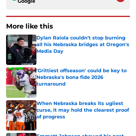
Google
More like this
Dylan Raiola couldn't stop burning
all his Nebraska bridges at Oregon's
Media Day
Published by on Invalid Date
'Grittiest offseason' could be key to
Nebraska's bona fide 2026
turnaround
Published by on Invalid Date
When Nebraska breaks its ugliest
curse, it may hold the clearest proof
of progress
Published by on Invalid Date