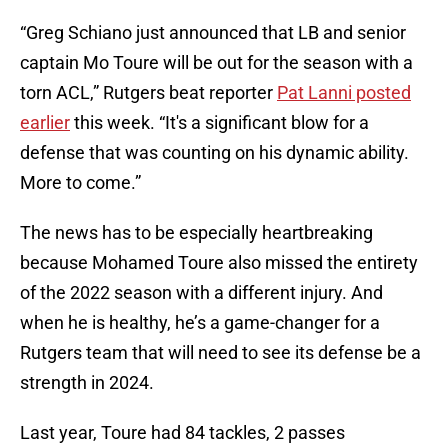
“Greg Schiano just announced that LB and senior
captain Mo Toure will be out for the season with a
torn ACL,” Rutgers beat reporter
Pat Lanni posted
earlier
this week. “It's a significant blow for a
defense that was counting on his dynamic ability.
More to come.”
The news has to be especially heartbreaking
because Mohamed Toure also missed the entirety
of the 2022 season with a different injury. And
when he is healthy, he’s a game-changer for a
Rutgers team that will need to see its defense be a
strength in 2024.
Last year, Toure had 84 tackles, 2 passes