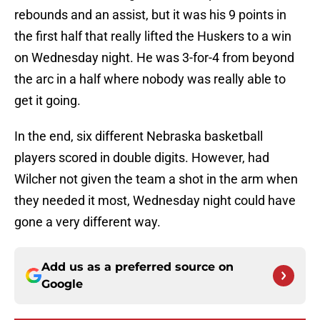
rebounds and an assist, but it was his 9 points in
the first half that really lifted the Huskers to a win
on Wednesday night. He was 3-for-4 from beyond
the arc in a half where nobody was really able to
get it going.
In the end, six different Nebraska basketball
players scored in double digits. However, had
Wilcher not given the team a shot in the arm when
they needed it most, Wednesday night could have
gone a very different way.
Add us as a preferred source on
Google