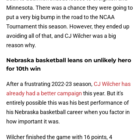
Minnesota. There was a chance they were going to
put a very big bump in the road to the NCAA
Tournament this season. However, they ended up
avoiding all of that, and CJ Wilcher was a big
reason why.
Nebraska basketball leans on unlikely hero
for 10th win
After a frustrating 2022-23 season,
CJ Wilcher has
already had a better campaign
this year. But it's
entirely possible this was his best performance of
his Nebraska basketball career when you factor in
how important it was.
Wilcher finished the game with 16 points, 4