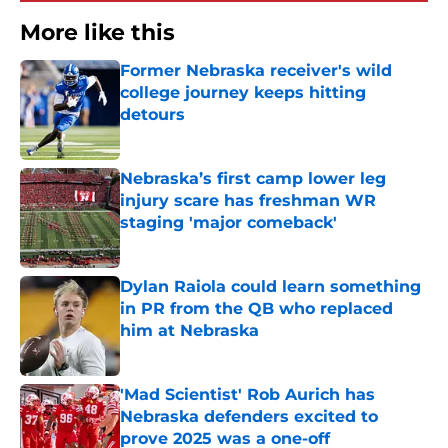
More like this
Former Nebraska receiver's wild
college journey keeps hitting
detours
Published by on Invalid Date
Nebraska’s first camp lower leg
injury scare has freshman WR
staging 'major comeback'
Published by on Invalid Date
Dylan Raiola could learn something
in PR from the QB who replaced
him at Nebraska
Published by on Invalid Date
'Mad Scientist' Rob Aurich has
Nebraska defenders excited to
prove 2025 was a one-off