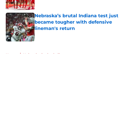
Published by on Invalid Date
Nebraska’s brutal Indiana test just
became tougher with defensive
lineman's return
Published by on Invalid Date
5 related articles loaded
Home
/
Nebraska Basketball
About
Openings
Contact
Our 300+ Sites
FanSided Daily
Pitch a Story
Privacy Policy
Terms of Use