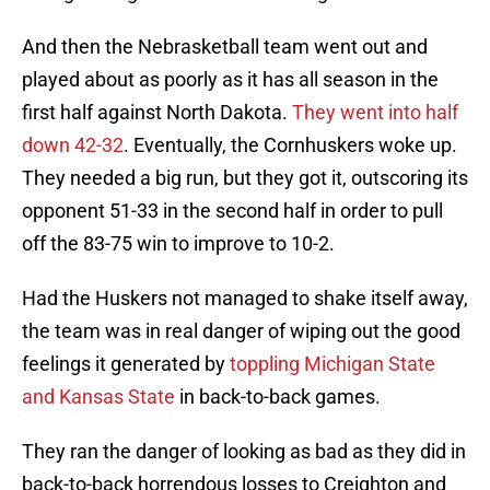
And then the Nebrasketball team went out and
played about as poorly as it has all season in the
first half against North Dakota.
They went into half
down 42-32
. Eventually, the Cornhuskers woke up.
They needed a big run, but they got it, outscoring its
opponent 51-33 in the second half in order to pull
off the 83-75 win to improve to 10-2.
Had the Huskers not managed to shake itself away,
the team was in real danger of wiping out the good
feelings it generated by
toppling Michigan State
and Kansas State
in back-to-back games.
They ran the danger of looking as bad as they did in
back-to-back horrendous losses to Creighton and