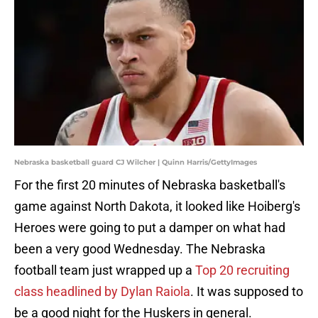
Nebraska basketball guard CJ Wilcher | Quinn Harris/GettyImages
For the first 20 minutes of Nebraska basketball's
game against North Dakota, it looked like Hoiberg's
Heroes were going to put a damper on what had
been a very good Wednesday. The Nebraska
football team just wrapped up a
Top 20 recruiting
class headlined by Dylan Raiola
. It was supposed to
be a good night for the Huskers in general.