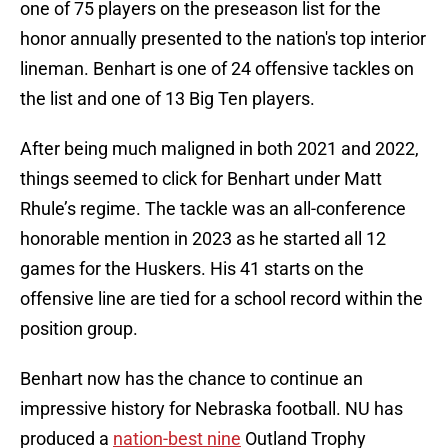
one of 75 players on the preseason list for the
honor annually presented to the nation's top interior
lineman. Benhart is one of 24 offensive tackles on
the list and one of 13 Big Ten players.
After being much maligned in both 2021 and 2022,
things seemed to click for Benhart under Matt
Rhule’s regime. The tackle was an all-conference
honorable mention in 2023 as he started all 12
games for the Huskers. His 41 starts on the
offensive line are tied for a school record within the
position group.
Benhart now has the chance to continue an
impressive history for Nebraska football. NU has
produced a
nation-best nine
Outland Trophy