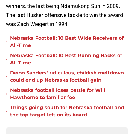
winners, the last being Ndamukong Suh in 2009.
The last Husker offensive tackle to win the award
was Zach Wiegert in 1994.
Nebraska Football: 10 Best Wide Receivers of
•
All-Time
Nebraska Football: 10 Best Running Backs of
•
All-Time
Deion Sanders' ridiculous, childish meltdown
•
could end up Nebraska football gain
Nebraska football loses battle for Will
•
Hawthorne to familiar foe
Things going south for Nebraska football and
•
the top target left on its board