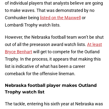
of individual players that analysts believe are going
to make waves. That was demonstrated by no
Cornhusker being
listed on the Maxwell
or
Lombardi Trophy watch lists.
However, the Nebraska football team won’t be shut
out of all the preseason award watch lists.
At least
Bryce Benhart
will get to compete for the Outland
Trophy. In the process, it appears that making this
list is indicative of what has been a career
comeback for the offensive lineman.
Nebraska football player makes Outland
Trophy watch list
The tackle, entering his sixth year at Nebraska was