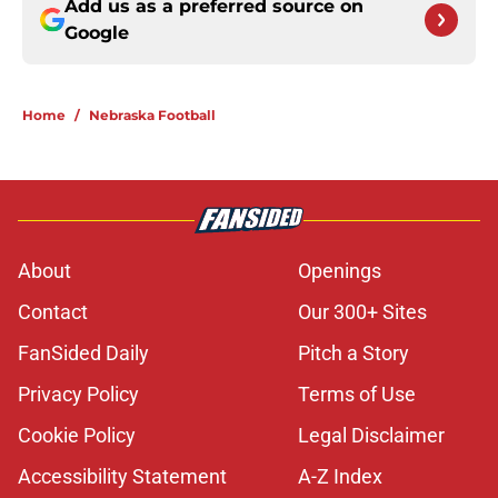
Add us as a preferred source on
Google
Home
/
Nebraska Football
About
Openings
Contact
Our 300+ Sites
FanSided Daily
Pitch a Story
Privacy Policy
Terms of Use
Cookie Policy
Legal Disclaimer
Accessibility Statement
A-Z Index