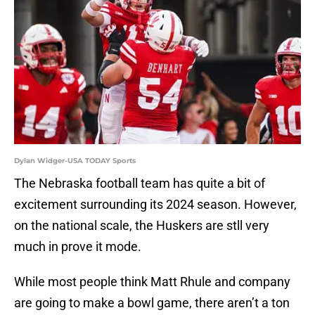
Dylan Widger-USA TODAY Sports
The Nebraska football team has quite a bit of
excitement surrounding its 2024 season. However,
on the national scale, the Huskers are stll very
much in prove it mode.
While most people think Matt Rhule and company
are going to make a bowl game, there aren’t a ton