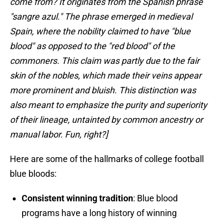
come from? It originates from the Spanish phrase
"sangre azul." The phrase emerged in medieval
Spain, where the nobility claimed to have "blue
blood" as opposed to the "red blood" of the
commoners. This claim was partly due to the fair
skin of the nobles, which made their veins appear
more prominent and bluish. This distinction was
also meant to emphasize the purity and superiority
of their lineage, untainted by common ancestry or
manual labor. Fun, right?]
Here are some of the hallmarks of college football
blue bloods:
Consistent winning tradition
: Blue blood
programs have a long history of winning