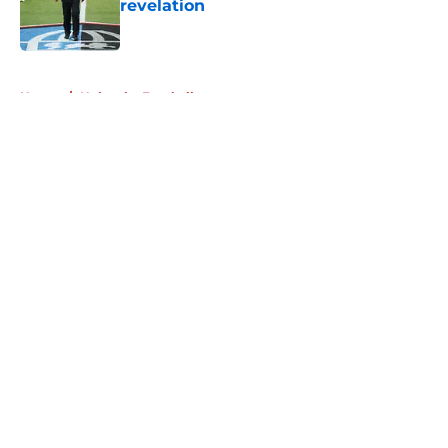
revelation
Published by on Invalid Date
5 related articles loaded
Home
/
Nebraska Football
About
Openings
Contact
Our 300+ Sites
FanSided Daily
Pitch a Story
Privacy Policy
Terms of Use
Cookie Policy
Legal Disclaimer
Accessibility Statement
A-Z Index