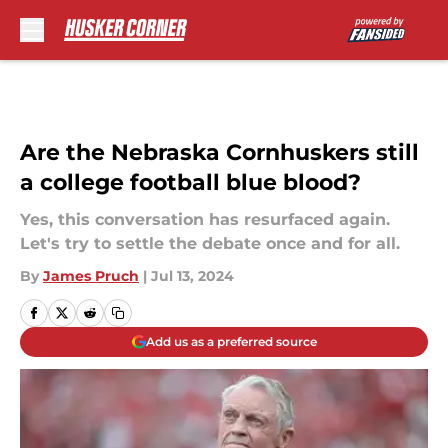
Skip to main content
Are the Nebraska Cornhuskers still
a college football blue blood?
Yes, this conversation has resurfaced again.
Let's try to settle the debate once and for all.
By
James Pruch
|
Jul 13, 2024
Add us as a preferred source