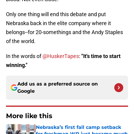
Only one thing will end this debate and put
Nebraska back in the elite company where it
belongs--for 20-somethings and the Andy Staples
of the world.
In the words of
@HuskerTapes
:
"It's time to start
winning."
Add us as a preferred source on
Google
More like this
Nebraska’s first fall camp setback
for freshman WR just became much