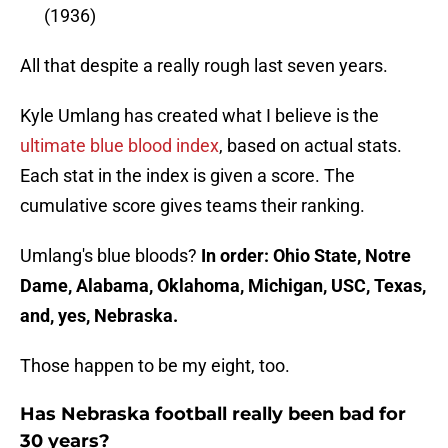
(1936)
All that despite a really rough last seven years.
Kyle Umlang has created what I believe is the
ultimate blue blood index
, based on actual stats.
Each stat in the index is given a score. The
cumulative score gives teams their ranking.
Umlang's blue bloods?
In order: Ohio State, Notre
Dame, Alabama, Oklahoma, Michigan, USC, Texas,
and, yes, Nebraska.
Those happen to be my eight, too.
Has Nebraska football really been bad for
30 years?