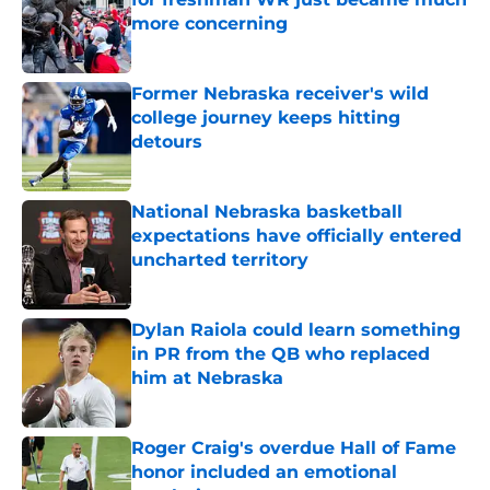
more concerning
Published by on Invalid Date
Former Nebraska receiver's wild
college journey keeps hitting
detours
Published by on Invalid Date
National Nebraska basketball
expectations have officially entered
uncharted territory
Published by on Invalid Date
Dylan Raiola could learn something
in PR from the QB who replaced
him at Nebraska
Published by on Invalid Date
Roger Craig's overdue Hall of Fame
honor included an emotional