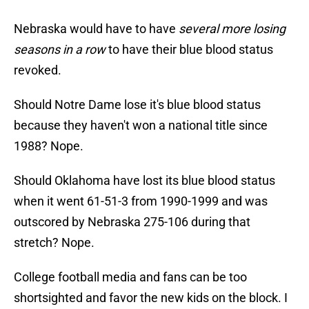
Nebraska would have to have
several more losing
seasons in a row
to have their blue blood status
revoked.
Should Notre Dame lose it's blue blood status
because they haven't won a national title since
1988? Nope.
Should Oklahoma have lost its blue blood status
when it went 61-51-3 from 1990-1999 and was
outscored by Nebraska 275-106 during that
stretch? Nope.
College football media and fans can be too
shortsighted and favor the new kids on the block. I