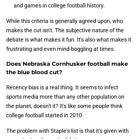
and games in college football history.
While this criteria is generally agreed upon, who
makes the cut isn't. The subjective nature of the
debate is what makes it fun. It's also what makes it
frustrating and even mind-boggling at times.
Does Nebraska Cornhusker football make
the blue blood cut?
Recency bias is a real thing. It seems to infect
sports media more than any other population on
the planet, doesn't it? It's like some people think
college football started in 2010.
The problem with Staple's list is that it's given with