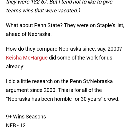
they were 182-67. But I tend not to like to give
teams wins that were vacated.)
What about Penn State? They were on Staple's list,
ahead of Nebraska.
How do they compare Nebraska since, say, 2000?
Keisha McHargue
did some of the work for us
already:
I did a little research on the Penn St/Nebraska
argument since 2000. This is for all of the
“Nebraska has been horrible for 30 years” crowd.
9+ Wins Seasons
NEB - 12