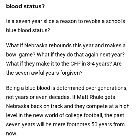
blood status?
Is a seven year slide a reason to revoke a school's
blue blood status?
What if Nebraska rebounds this year and makes a
bowl game? What if they do that again next year?
What if they make it to the CFP in 3-4 years? Are
the seven awful years forgiven?
Being a blue blood is determined over generations,
not years or even decades. If Matt Rhule gets
Nebraska back on track and they compete at a high
level in the new world of college football, the past
seven years will be mere footnotes 50 years from
now.