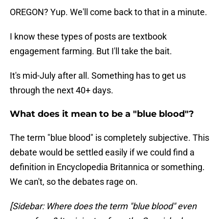
OREGON? Yup. We'll come back to that in a minute.
I know these types of posts are textbook
engagement farming. But I'll take the bait.
It's mid-July after all. Something has to get us
through the next 40+ days.
What does it mean to be a "blue blood"?
The term "blue blood" is completely subjective. This
debate would be settled easily if we could find a
definition in Encyclopedia Britannica or something.
We can't, so the debates rage on.
[Sidebar: Where does the term "blue blood" even