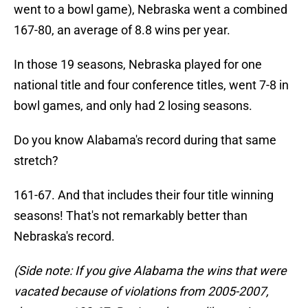
went to a bowl game), Nebraska went a combined
167-80, an average of 8.8 wins per year.
In those 19 seasons, Nebraska played for one
national title and four conference titles, went 7-8 in
bowl games, and only had 2 losing seasons.
Do you know Alabama's record during that same
stretch?
161-67. And that includes their four title winning
seasons! That's not remarkably better than
Nebraska's record.
(Side note: If you give Alabama the wins that were
vacated because of violations from 2005-2007,