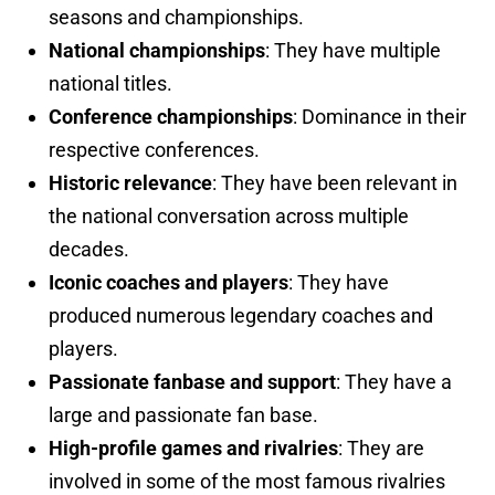
seasons and championships.
National championships
: They have multiple
national titles.
Conference championships
: Dominance in their
respective conferences.
Historic relevance
: They have been relevant in
the national conversation across multiple
decades.
Iconic coaches and players
: They have
produced numerous legendary coaches and
players.
Passionate fanbase and support
: They have a
large and passionate fan base.
High-profile games and rivalries
: They are
involved in some of the most famous rivalries