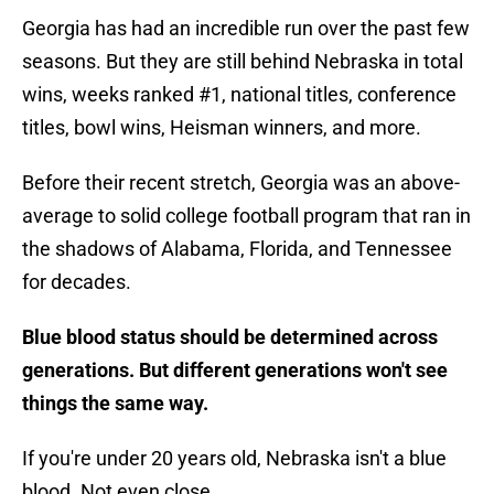
Georgia has had an incredible run over the past few
seasons. But they are still behind Nebraska in total
wins, weeks ranked #1, national titles, conference
titles, bowl wins, Heisman winners, and more.
Before their recent stretch, Georgia was an above-
average to solid college football program that ran in
the shadows of Alabama, Florida, and Tennessee
for decades.
Blue blood status should be determined across
generations. But different generations won't see
things the same way.
If you're under 20 years old, Nebraska isn't a blue
blood. Not even close.