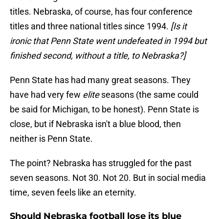
titles. Nebraska, of course, has four conference
titles and three national titles since 1994.
[Is it
ironic that Penn State went undefeated in 1994 but
finished second, without a title, to Nebraska?]
Penn State has had many great seasons. They
have had very few
elite
seasons (the same could
be said for Michigan, to be honest). Penn State is
close, but if Nebraska isn't a blue blood, then
neither is Penn State.
The point? Nebraska has struggled for the past
seven seasons. Not 30. Not 20. But in social media
time, seven feels like an eternity.
Should Nebraska football lose its blue