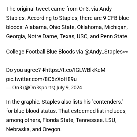
The original tweet came from On3, via Andy
Staples. According to Staples, there are 9 CFB blue
bloods: Alabama, Ohio State, Oklahoma, Michigan,
Georgia, Notre Dame, Texas, USC, and Penn State.
College Football Blue Bloods via
@Andy_Staples
👀
Do you agree? ⬇️
https://t.co/IGLWBlkKdM
pic.twitter.com/8C6zXoH89u
— On3 (@On3sports)
July 9, 2024
In the graphic, Staples also lists his "contenders,"
for blue blood status. That esteemed list includes,
among others, Florida State, Tennessee, LSU,
Nebraska, and Oregon.