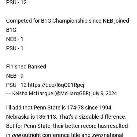
PSU - 12
Competed for B1G Championship since NEB joined
B1G
NEB - 1
PSU - 1
Finished Ranked
NEB - 9
PSU - 12
https://t.co/l6qQ01Rpcj
— Keisha McHargue (@McHargGBR)
July 9, 2024
I'll add that Penn State is 174-78 since 1994.
Nebraska is 136-113. That's a sizeable difference.
But for Penn State, their better record has resulted
in
one
outright conference title and
zero
national