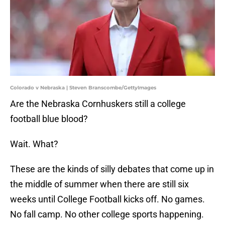
Colorado v Nebraska | Steven Branscombe/GettyImages
Are the Nebraska Cornhuskers still a college
football blue blood?
Wait. What?
These are the kinds of silly debates that come up in
the middle of summer when there are still six
weeks until College Football kicks off. No games.
No fall camp. No other college sports happening.