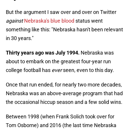
But the argument I saw over and over on Twitter
against
Nebraska's blue blood
status went
something like this: "Nebraska hasn't been relevant
in 30 years."
Thirty years ago was July 1994.
Nebraska was
about to embark on the greatest four-year run
college football has
ever
seen, even to this day.
Once that run ended, for nearly two more decades,
Nebraska was an above-average program that had
the occasional hiccup season and a few solid wins.
Between 1998 (when Frank Solich took over for
Tom Osborne) and 2016 (the last time Nebraska