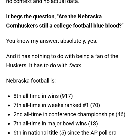
no context and no actual data.
It begs the question, "Are the Nebraska
Cornhuskers still a college football blue blood?"
You know my answer: absolutely, yes.
And it has nothing to do with being a fan of the
Huskers. It has to do with
facts
.
Nebraska football is:
8th all-time in wins (917)
7th all-time in weeks ranked #1 (70)
2nd all-time in conference championships (46)
7th all-time in major bowl wins (13)
6th in national title (5) since the AP poll era