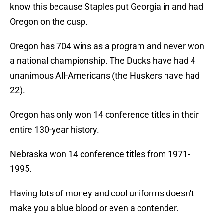
know this because Staples put Georgia in and had
Oregon on the cusp.
Oregon has 704 wins as a program and never won
a national championship. The Ducks have had 4
unanimous All-Americans (the Huskers have had
22).
Oregon has only won 14 conference titles in their
entire 130-year history.
Nebraska won 14 conference titles from 1971-
1995.
Having lots of money and cool uniforms doesn't
make you a blue blood or even a contender.