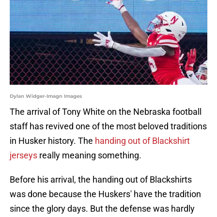
Dylan Widger-Imagn Images
The arrival of Tony White on the Nebraska football
staff has revived one of the most beloved traditions
in Husker history. The
handing out of Blackshirt
jerseys
really meaning something.
Before his arrival, the handing out of Blackshirts
was done because the Huskers' have the tradition
since the glory days. But the defense was hardly