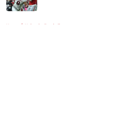
Published by on Invalid Date
5 related articles loaded
Home
/
Nebraska Football
About
Openings
Contact
Our 300+ Sites
FanSided Daily
Pitch a Story
Privacy Policy
Terms of Use
Cookie Policy
Legal Disclaimer
Accessibility Statement
A-Z Index
Cookies Settings