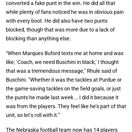
converted a fake punt in the win. He did all that
while plenty of fans noticed he was in obvious pain
with every boot. He did also have two punts
blocked, though that was more due to a lack of
blocking than anything else.
“When Marques Buford texts me at home and was
like, ‘Coach, we need Buschini in black,’ I thought
that was a tremendous message," Rhule said of
Buschini. "Whether it was the tackles at Purdue or
the game-saving tackles on the field goals, or just
the punts he made last week … I did it because it
was from the players. They feel like he’s part of that
unit, so let’s roll with it.”
The Nebraska football team now has 14 players