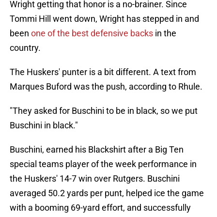
Wright getting that honor is a no-brainer. Since
Tommi Hill went down, Wright has stepped in and
been
one of the best defensive backs
in the
country.
The Huskers' punter is a bit different. A text from
Marques Buford was the push, according to Rhule.
"They asked for Buschini to be in black, so we put
Buschini in black."
Buschini, earned his Blackshirt after a Big Ten
special teams player of the week performance in
the Huskers' 14-7 win over Rutgers. Buschini
averaged 50.2 yards per punt, helped ice the game
with a booming 69-yard effort, and successfully