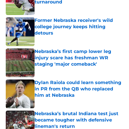
turnaround
Published by on Invalid Date
Former Nebraska receiver's wild
college journey keeps hitting
detours
Published by on Invalid Date
Nebraska’s first camp lower leg
injury scare has freshman WR
staging 'major comeback'
Published by on Invalid Date
Dylan Raiola could learn something
in PR from the QB who replaced
him at Nebraska
Published by on Invalid Date
Nebraska’s brutal Indiana test just
became tougher with defensive
lineman's return