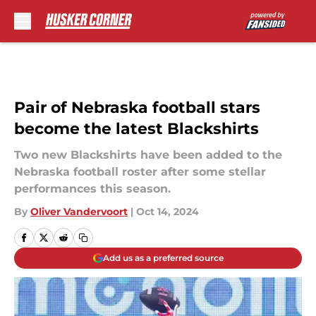
Skip to main content
Pair of Nebraska football stars
become the latest Blackshirts
Two new Blackshirts have been added to the
Nebraska football roster after some stellar
performances this season.
By
Oliver Vandervoort
|
Oct 14, 2024
Add us as a preferred source