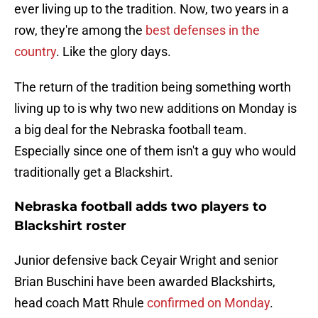
ever living up to the tradition. Now, two years in a
row, they're among the
best defenses in the
country
. Like the glory days.
The return of the tradition being something worth
living up to is why two new additions on Monday is
a big deal for the Nebraska football team.
Especially since one of them isn't a guy who would
traditionally get a Blackshirt.
Nebraska football adds two players to
Blackshirt roster
Junior defensive back Ceyair Wright and senior
Brian Buschini have been awarded Blackshirts,
head coach Matt Rhule
confirmed on Monday
.