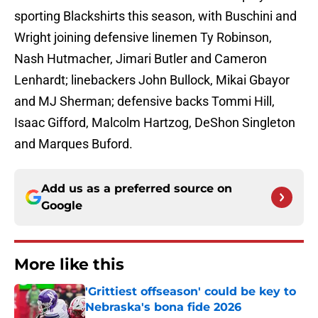
sporting Blackshirts this season, with Buschini and
Wright joining defensive linemen Ty Robinson,
Nash Hutmacher, Jimari Butler and Cameron
Lenhardt; linebackers John Bullock, Mikai Gbayor
and MJ Sherman; defensive backs Tommi Hill,
Isaac Gifford, Malcolm Hartzog, DeShon Singleton
and Marques Buford.
Add us as a preferred source on
Google
More like this
'Grittiest offseason' could be key to
Nebraska's bona fide 2026