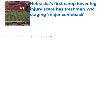
Nebraska’s first camp lower leg
injury scare has freshman WR
staging 'major comeback'
Published by on Invalid Date
5 related articles loaded
Home
/
Nebraska Basketball
About
Openings
Contact
Our 300+ Sites
FanSided Daily
Pitch a Story
Privacy Policy
Terms of Use
Cookie Policy
Legal Disclaimer