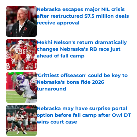
Nebraska escapes major NIL crisis
after restructured $7.5 million deals
receive approval
Published by on Invalid Date
Mekhi Nelson's return dramatically
changes Nebraska's RB race just
ahead of fall camp
Published by on Invalid Date
'Grittiest offseason' could be key to
Nebraska's bona fide 2026
turnaround
Published by on Invalid Date
Nebraska may have surprise portal
option before fall camp after Owl DT
wins court case
Published by on Invalid Date