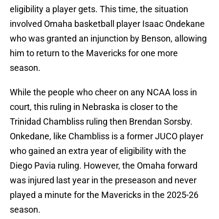
eligibility a player gets. This time, the situation
involved Omaha basketball player Isaac Ondekane
who was granted an injunction by Benson, allowing
him to return to the Mavericks for one more
season.
While the people who cheer on any NCAA loss in
court, this ruling in Nebraska is closer to the
Trinidad Chambliss ruling then Brendan Sorsby.
Onkedane, like Chambliss is a former JUCO player
who gained an extra year of eligibility with the
Diego Pavia ruling. However, the Omaha forward
was injured last year in the preseason and never
played a minute for the Mavericks in the 2025-26
season.