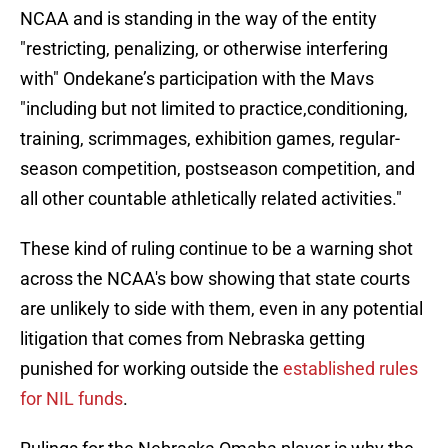
NCAA and is standing in the way of the entity
"restricting, penalizing, or otherwise interfering
with" Ondekane’s participation with the Mavs
"including but not limited to practice,conditioning,
training, scrimmages, exhibition games, regular-
season competition, postseason competition, and
all other countable athletically related activities."
These kind of ruling continue to be a warning shot
across the NCAA's bow showing that state courts
are unlikely to side with them, even in any potential
litigation that comes from Nebraska getting
punished for working outside the
established rules
for NIL funds
.