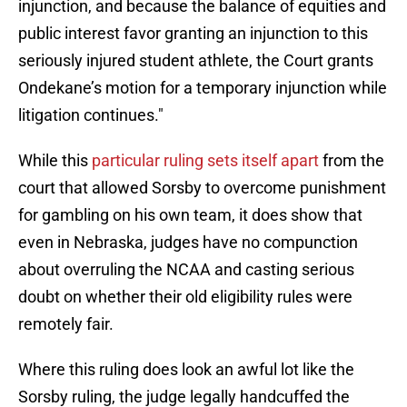
injunction, and because the balance of equities and
public interest favor granting an injunction to this
seriously injured student athlete, the Court grants
Ondekane’s motion for a temporary injunction while
litigation continues."
While this
particular ruling sets itself apart
from the
court that allowed Sorsby to overcome punishment
for gambling on his own team, it does show that
even in Nebraska, judges have no compunction
about overruling the NCAA and casting serious
doubt on whether their old eligibility rules were
remotely fair.
Where this ruling does look an awful lot like the
Sorsby ruling, the judge legally handcuffed the