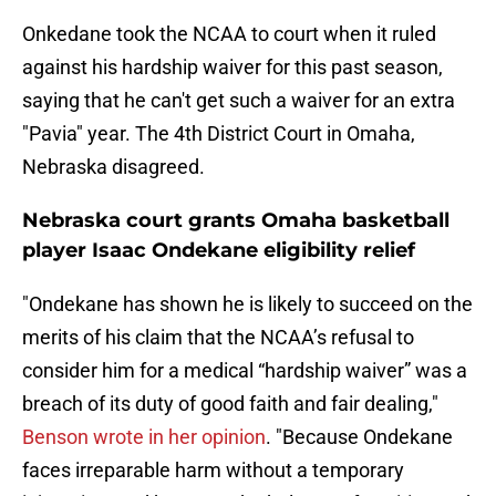
Onkedane took the NCAA to court when it ruled
against his hardship waiver for this past season,
saying that he can't get such a waiver for an extra
"Pavia" year. The 4th District Court in Omaha,
Nebraska disagreed.
Nebraska court grants Omaha basketball
player Isaac Ondekane eligibility relief
"Ondekane has shown he is likely to succeed on the
merits of his claim that the NCAA’s refusal to
consider him for a medical “hardship waiver” was a
breach of its duty of good faith and fair dealing,"
Benson wrote in her opinion
. "Because Ondekane
faces irreparable harm without a temporary