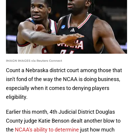
IMAGN IMAGES via Reuters Connect
Count a Nebraska district court among those that
isn't fond of the way the NCAA is doing business,
especially when it comes to denying players
eligibility.
Earlier this month, 4th Judicial District Douglas
County judge Katie Benson dealt another blow to
the
NCAA's ability to determine
just how much