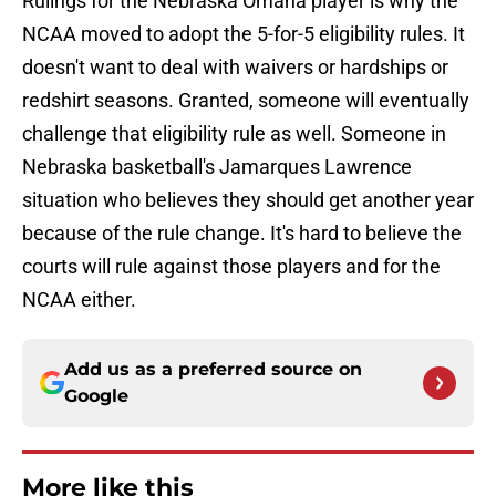
Rulings for the Nebraska Omaha player is why the
NCAA moved to adopt the 5-for-5 eligibility rules. It
doesn't want to deal with waivers or hardships or
redshirt seasons. Granted, someone will eventually
challenge that eligibility rule as well. Someone in
Nebraska basketball's Jamarques Lawrence
situation who believes they should get another year
because of the rule change. It's hard to believe the
courts will rule against those players and for the
NCAA either.
Add us as a preferred source on
Google
More like this