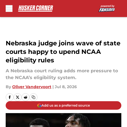
Skip to main content
Nebraska judge joins wave of state
courts happy to upend NCAA
eligibility rules
A Nebraska court ruling adds more pressure to
the NCAA’s eligibility system.
By
Oliver Vandervoort
|
Jul 8, 2026
Add us as a preferred source