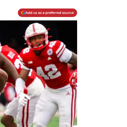
Add us as a preferred source