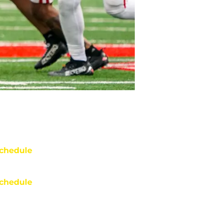
chedule
chedule