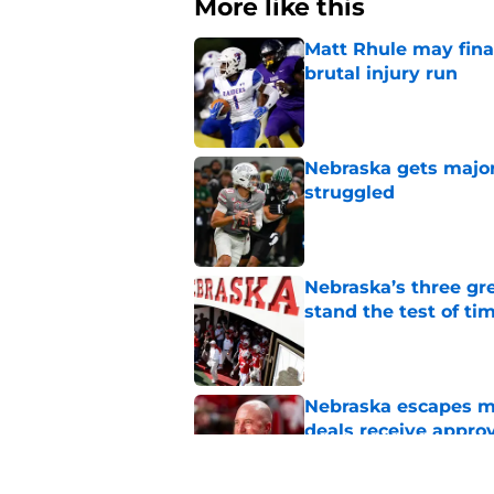
More like this
Matt Rhule may fina
brutal injury run
Published by on Invalid Dat
Nebraska gets majo
struggled
Published by on Invalid Dat
Nebraska’s three gre
stand the test of ti
Published by on Invalid Dat
Nebraska escapes maj
deals receive appro
Published by on Invalid Dat