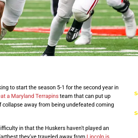
ing to start the season 5-1 for the second year in
S
at a Maryland Terrapins
team that can put up
alf collapse away from being undefeated coming
S
fficulty in that the Huskers haven't played an
farthest they've traveled away from
Lincoln is