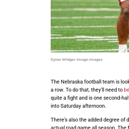
Dylan Widger-Imagn Images
The Nebraska football team is look
a row. To do that, they'll need to
be
quite a fight and is one second-h
into Saturday afternoon.
There's also the added degree of di
actual road game all season. The 