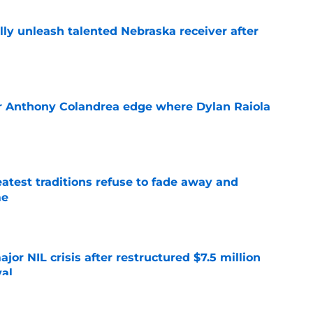
lly unleash talented Nebraska receiver after
e
r Anthony Colandrea edge where Dylan Raiola
e
atest traditions refuse to fade away and
me
e
or NIL crisis after restructured $7.5 million
val
e