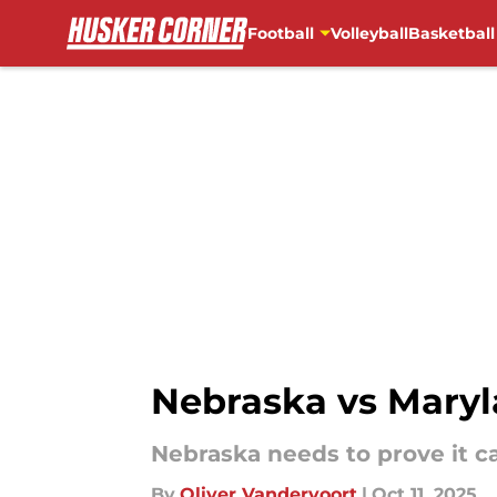
Football
Volleyball
Basketball
Skip to main content
Nebraska vs Maryla
Nebraska needs to prove it c
By
Oliver Vandervoort
|
Oct 11, 2025