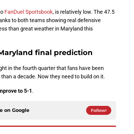
to
FanDuel Sportsbook
, is relatively low. The 47.5
w thanks to both teams showing real defensive
less than great weather in Maryland this
Maryland final prediction
ht in the fourth quarter that fans have been
 than a decade. Now they need to build on it.
mprove to 5-1
.
ce on
Google
Follow