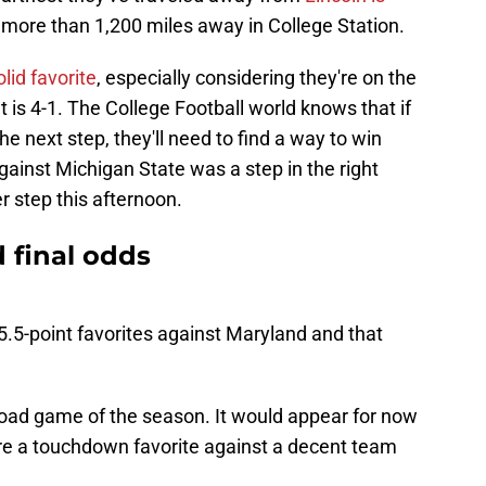
 more than 1,200 miles away in College Station.
lid favorite
, especially considering they're on the
 is 4-1. The College Football world knows that if
he next step, they'll need to find a way to win
inst Michigan State was a step in the right
r step this afternoon.
 final odds
5-point favorites against Maryland and that
t road game of the season. It would appear for now
're a touchdown favorite against a decent team