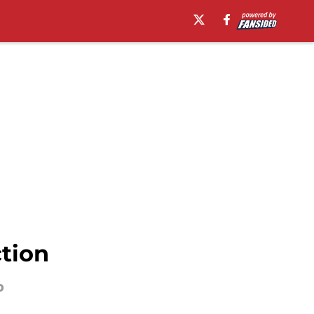
ction
p