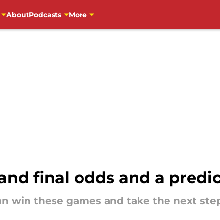
About
Podcasts
More
nd final odds and a predi
an win these games and take the next ste