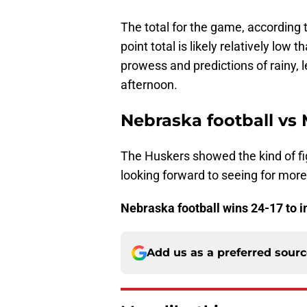
The total for the game, according 
point total is likely relatively lo
prowess and predictions of rainy, 
afternoon.
Nebraska football vs 
The Huskers showed the kind of fig
looking forward to seeing for more
Nebraska football wins 24-17 to i
Add us as a preferred sour