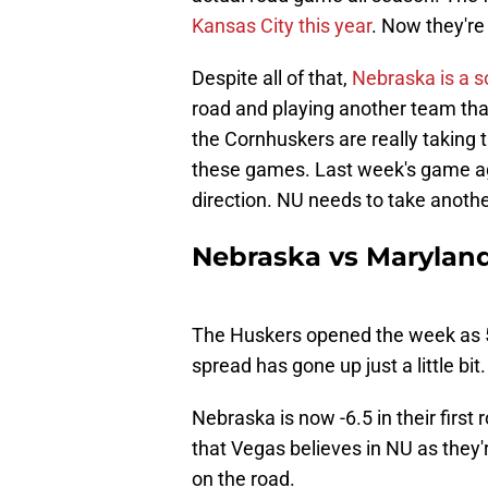
Kansas City this year
. Now they're
Despite all of that,
Nebraska is a so
road and playing another team that
the Cornhuskers are really taking t
these games. Last week's game aga
direction. NU needs to take anothe
Nebraska vs Maryland
The Huskers opened the week as 5.
spread has gone up just a little bit.
Nebraska is now -6.5 in their firs
that Vegas believes in NU as they
on the road.