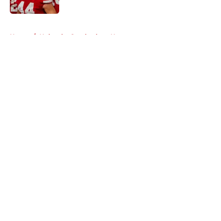
Published by on Invalid Date
5 related articles loaded
Home
/
Nebraska Cornhuskers News
About
Openings
Contact
Our 300+ Sites
FanSided Daily
Pitch a Story
Privacy Policy
Terms of Use
Cookie Policy
Legal Disclaimer
Accessibility Statement
A-Z Index
Cookies Settings