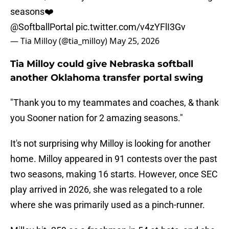
seasons❤️
@SoftballPortal
pic.twitter.com/v4zYFlI3Gv
— Tia Milloy (@tia_milloy)
May 25, 2026
Tia Milloy could give Nebraska softball
another Oklahoma transfer portal swing
"Thank you to my teammates and coaches, & thank
you Sooner nation for 2 amazing seasons."
It's not surprising why Milloy is looking for another
home. Milloy appeared in 91 contests over the past
two seasons, making 16 starts. However, once SEC
play arrived in 2026, she was relegated to a role
where she was primarily used as a pinch-runner.