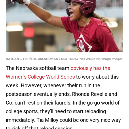
NATHAN J. FISH/THE OKLAHOMAN / USA TODAY NETWORK via Imagn Images
The Nebraska softball team
obviously has the
Women's College World Series
to worry about this
week. However, whenever their run in the
postseason eventually ends, Rhonda Revelle and
Co. can't rest on their laurels. In the go-go world of
college sports, they'll need to start reloading
immediately. Tia Milloy could be one very nice way
to kick off that reload session.