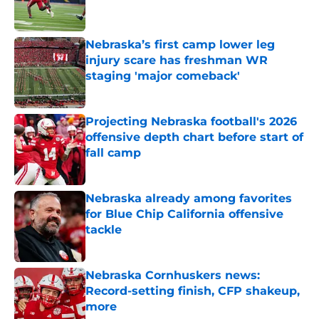
Nebraska’s first camp lower leg
injury scare has freshman WR
staging 'major comeback'
Published by on Invalid Date
Projecting Nebraska football's 2026
offensive depth chart before start of
fall camp
Published by on Invalid Date
Nebraska already among favorites
for Blue Chip California offensive
tackle
Published by on Invalid Date
Nebraska Cornhuskers news:
Record-setting finish, CFP shakeup,
more