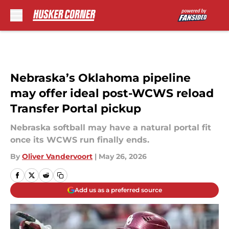
Skip to main content
Nebraska’s Oklahoma pipeline
may offer ideal post-WCWS reload
Transfer Portal pickup
Nebraska softball may have a natural portal fit
once its WCWS run finally ends.
By
Oliver Vandervoort
|
May 26, 2026
Add us as a preferred source