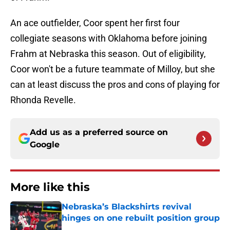
An ace outfielder, Coor spent her first four
collegiate seasons with Oklahoma before joining
Frahm at Nebraska this season. Out of eligibility,
Coor won't be a future teammate of Milloy, but she
can at least discuss the pros and cons of playing for
Rhonda Revelle.
Add us as a preferred source on
Google
More like this
Nebraska’s Blackshirts revival
hinges on one rebuilt position group
Published by on Invalid Date