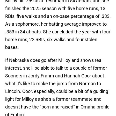
Milloy hit .259 as a freshman in 54 at-bats, and she
finished the 2025 season with five home runs, 13
RBIs, five walks and an on-base percentage of .333.
As a sophomore, her batting average improved to
.353 in 34 at-bats. She concluded the year with four
home runs, 22 RBIs, six walks and four stolen
bases.
If Nebraska does go after Milloy and shows real
interest, she'll be able to talk to a couple of former
Sooners in Jordy Frahm and Hannah Coor about
what it's like to make the jump from Norman to
Lincoln. Coor, especially, could be a bit of a guiding
light for Milloy as she's a former teammate and
doesn't have the "born and raised" in Omaha profile
of Frahm.