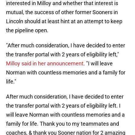
interested in Milloy and whether that interest is
mutual, the success of other former Sooners in
Lincoln should at least hint at an attempt to keep
the pipeline open.
"After much consideration, I have decided to enter
the transfer portal with 2 years of eligibility left,"
Milloy said in her announcement
. "I will leave
Norman with countless memories and a family for
life."
After much consideration, I have decided to enter
the transfer portal with 2 years of eligibility left. I
will leave Norman with countless memories and a
family for life. Thank you to my teammates and
coaches, & thank you Sooner nation for 2 amazing