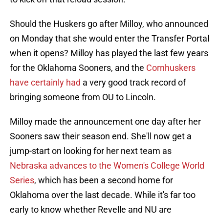
Should the Huskers go after Milloy, who announced
on Monday that she would enter the Transfer Portal
when it opens? Milloy has played the last few years
for the Oklahoma Sooners, and the
Cornhuskers
have certainly had
a very good track record of
bringing someone from OU to Lincoln.
Milloy made the announcement one day after her
Sooners saw their season end. She'll now get a
jump-start on looking for her next team as
Nebraska advances to the Women's College World
Series
, which has been a second home for
Oklahoma over the last decade. While it's far too
early to know whether Revelle and NU are