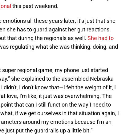
ional
this past weekend.
e emotions all these years later; it’s just that she
 she has to guard against her gut reactions.
t that during the regionals as well.
She had to
as regulating what she was thinking, doing, and
rst super regional game, my phone just started
ay,” she explained to the assembled Nebraska
idn't, I don't know that—I felt the weight of it, I
 that love, I'm like, it just was overwhelming. The
int that can I still function the way I need to
hat, if we get ourselves in that situation again, I
parameters around my emotions because I'm an
 just put the guardrails up a little bit.”