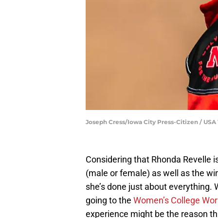
Joseph Cress/Iowa City Press-Citizen / 
Considering that Rhonda Revelle is
(male or female) as well as the win
she’s done just about everything. W
going to the
Women’s College Worl
experience might be the reason thi