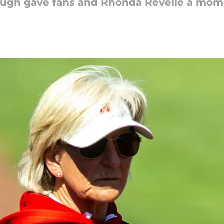
ough gave fans and Rhonda Revelle a mome