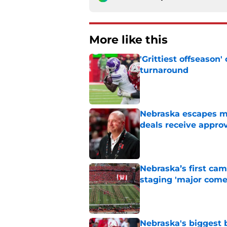
More like this
'Grittiest offseason
turnaround
Published by on Invalid Dat
Nebraska escapes maj
deals receive appro
Published by on Invalid Dat
Nebraska’s first ca
staging 'major come
Published by on Invalid Dat
Nebraska's biggest b