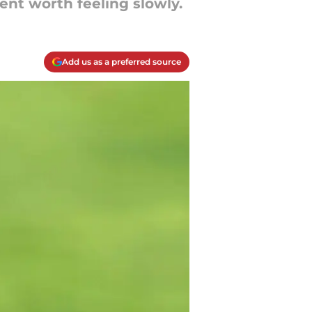
nt worth feeling slowly.
Add us as a preferred source