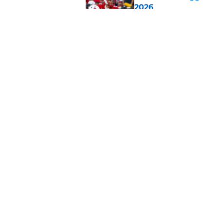
2026
Published by on Invalid Dat
Mekhi Nelson's retu
just ahead of fall c
Published by on Invalid Dat
5 related articles loaded
Home
/
Nebraska Cornhuskers New
About
Pitch a Story