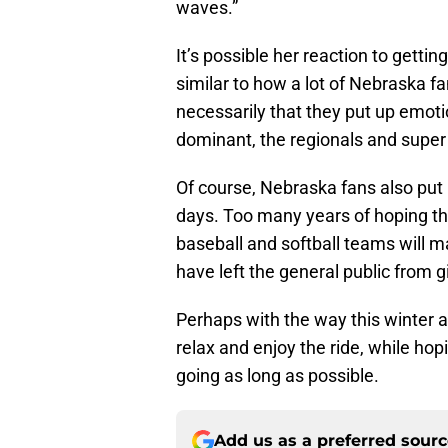
waves.”
It’s possible her reaction to gett
similar to how a lot of Nebraska fa
necessarily that they put up emoti
dominant, the regionals and super 
Of course, Nebraska fans also put
days. Too many years of hoping th
baseball and softball teams will ma
have left the general public from g
Perhaps with the way this winter 
relax and enjoy the ride, while ho
going as long as possible.
Add us as a preferred sour