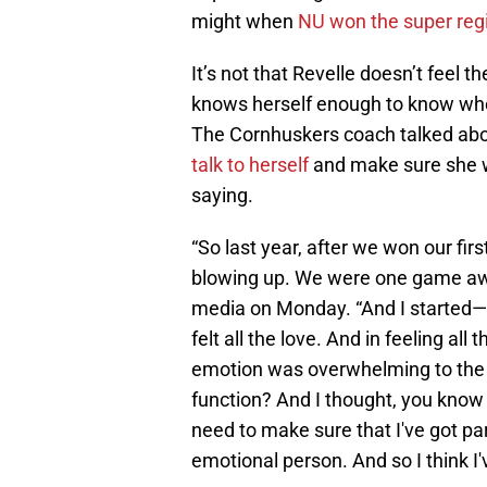
might when
NU won the super reg
It’s not that Revelle doesn’t feel th
knows herself enough to know when
The Cornhuskers coach talked abou
talk to herself
and make sure she w
saying.
“So last year, after we won our fi
blowing up. We were one game aw
media on Monday. “And I started— i d
felt all the love. And in feeling all
emotion was overwhelming to the po
function? And I thought, you know w
need to make sure that I've got 
emotional person. And so I think I've