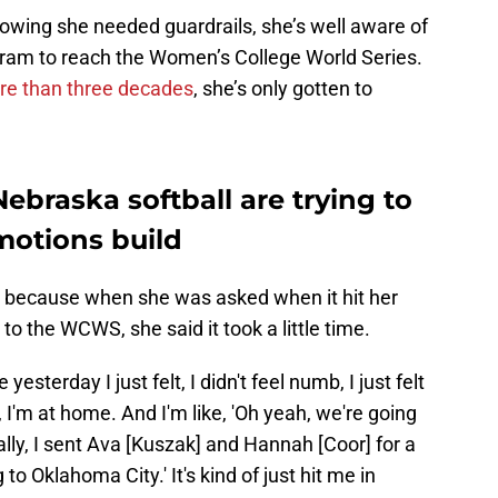
nowing she needed guardrails, she’s well aware of
rogram to reach the Women’s College World Series.
ore than three decades
, she’s only gotten to
braska softball are trying to
motions build
, because when she was asked when it hit her
o the WCWS, she said it took a little time.
yesterday I just felt, I didn't feel numb, I just felt
, I'm at home. And I'm like, 'Oh yeah, we're going
ally, I sent Ava [Kuszak] and Hannah [Coor] for a
g to Oklahoma City.' It's kind of just hit me in