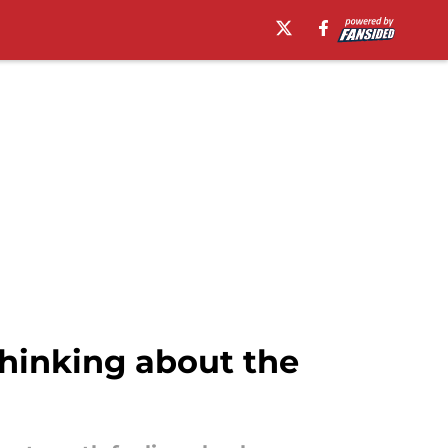
hinking about the