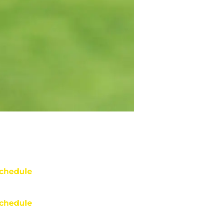
chedule
chedule