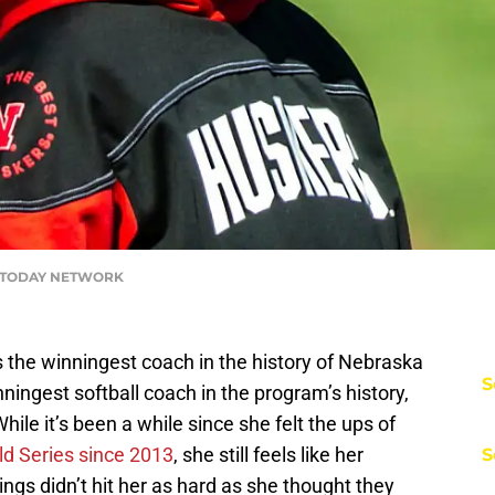
USA TODAY NETWORK
 the winningest coach in the history of Nebraska
S
ningest softball coach in the program’s history,
hile it’s been a while since she felt the ups of
d Series since 2013
, she still feels like her
S
ngs didn’t hit her as hard as she thought they