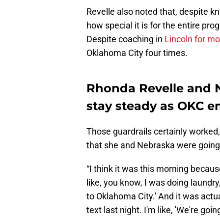
Revelle also noted that, despite k
how special it is for the entire p
Despite coaching in
Lincoln for m
Oklahoma City four times.
Rhonda Revelle and Ne
stay steady as OKC e
Those guardrails certainly worked
that she and Nebraska were going t
“I think it was this morning because 
like, you know, I was doing laundry
to Oklahoma City.' And it was actu
text last night. I'm like, 'We're goin