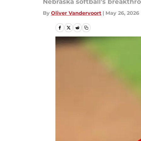
Nebraska softball’s breakthr
By
Oliver Vandervoort
|
May 26, 2026