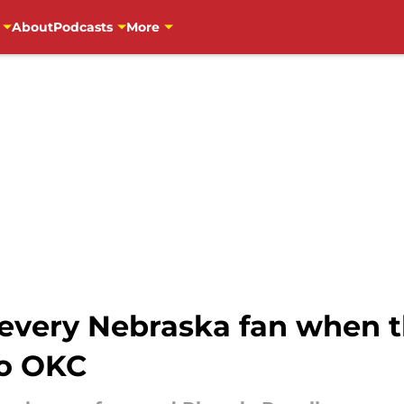
About
Podcasts
More
 every Nebraska fan when t
to OKC