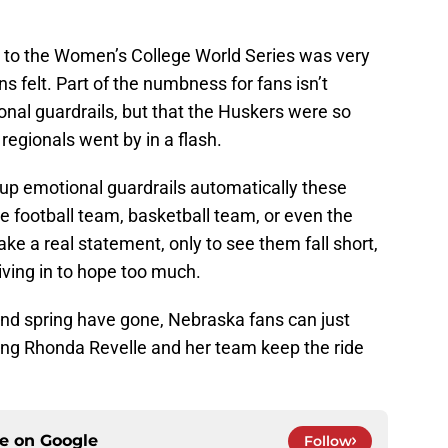
ing to the Women’s College World Series was very
ns felt. Part of the numbness for fans isn’t
onal guardrails, but that the Huskers were so
regionals went by in a flash.
 up emotional guardrails automatically these
e football team, basketball team, or even the
ke a real statement, only to see them fall short,
iving in to hope too much.
and spring have gone, Nebraska fans can just
ping Rhonda Revelle and her team keep the ride
ce on
Google
Follow