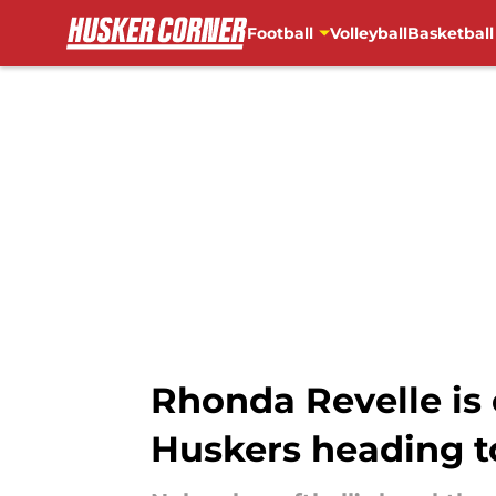
Football
Volleyball
Basketball
Skip to main content
Rhonda Revelle is
Huskers heading 