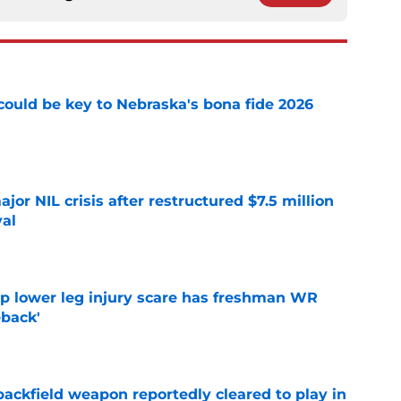
' could be key to Nebraska's bona fide 2026
e
or NIL crisis after restructured $7.5 million
val
e
mp lower leg injury scare has freshman WR
back'
e
ackfield weapon reportedly cleared to play in