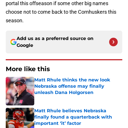
portal this offseason if some other big names
choose not to come back to the Cornhuskers this
season.
Add us as a preferred source on
Google
More like this
Matt Rhule thinks the new look
Nebraska offense may finally
unleash Dana Holgorsen
Published by on Invalid Date
Matt Rhule believes Nebraska
finally found a quarterback with
important ‘it’ factor