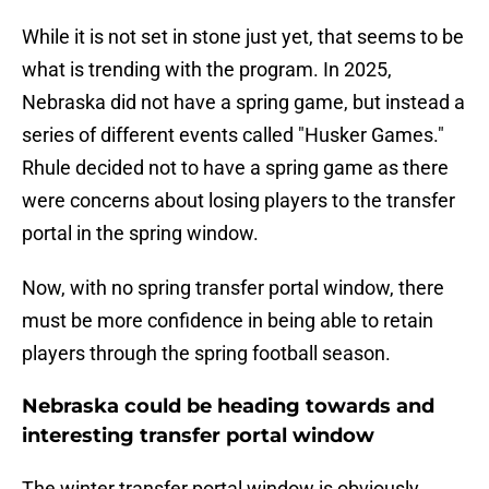
While it is not set in stone just yet, that seems to be
what is trending with the program. In 2025,
Nebraska did not have a spring game, but instead a
series of different events called "Husker Games."
Rhule decided not to have a spring game as there
were concerns about losing players to the transfer
portal in the spring window.
Now, with no spring transfer portal window, there
must be more confidence in being able to retain
players through the spring football season.
Nebraska could be heading towards and
interesting transfer portal window
The winter transfer portal window is obviously