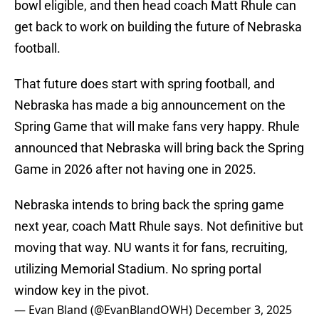
bowl eligible, and then head coach Matt Rhule can
get back to work on building the future of Nebraska
football.
That future does start with spring football, and
Nebraska has made a big announcement on the
Spring Game that will make fans very happy. Rhule
announced that Nebraska will bring back the Spring
Game in 2026 after not having one in 2025.
Nebraska intends to bring back the spring game
next year, coach Matt Rhule says. Not definitive but
moving that way. NU wants it for fans, recruiting,
utilizing Memorial Stadium. No spring portal
window key in the pivot.
— Evan Bland (@EvanBlandOWH)
December 3, 2025