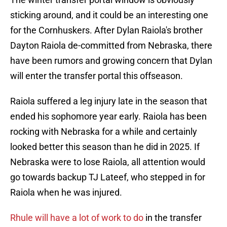
sticking around, and it could be an interesting one
for the Cornhuskers. After Dylan Raiola's brother
Dayton Raiola de-committed from Nebraska, there
have been rumors and growing concern that Dylan
will enter the transfer portal this offseason.
Raiola suffered a leg injury late in the season that
ended his sophomore year early. Raiola has been
rocking with Nebraska for a while and certainly
looked better this season than he did in 2025. If
Nebraska were to lose Raiola, all attention would
go towards backup TJ Lateef, who stepped in for
Raiola when he was injured.
Rhule will have a lot of work to do
in the transfer