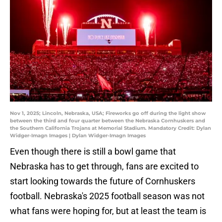
Nov 1, 2025; Lincoln, Nebraska, USA; Fireworks go off during the light show
between the third and four quarter between the Nebraska Cornhuskers and
the Southern California Trojans at Memorial Stadium. Mandatory Credit: Dylan
Widger-Imagn Images | Dylan Widger-Imagn Images
Even though there is still a bowl game that
Nebraska has to get through, fans are excited to
start looking towards the future of Cornhuskers
football. Nebraska's 2025 football season was not
what fans were hoping for, but at least the team is