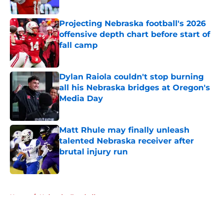
Published by on Invalid Date
Projecting Nebraska football's 2026
offensive depth chart before start of
fall camp
Published by on Invalid Date
Dylan Raiola couldn't stop burning
all his Nebraska bridges at Oregon's
Media Day
Published by on Invalid Date
Matt Rhule may finally unleash
talented Nebraska receiver after
brutal injury run
Published by on Invalid Date
5 related articles loaded
Home
/
Nebraska Football