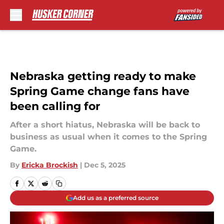
Skip to main content
Nebraska getting ready to make
Spring Game change fans have
been calling for
After a short hiatus, Nebraska will be back to
business as usual when it comes to the Spring
Game.
By
Ericka Brockish
|
Dec 5, 2025
Add us as a preferred source