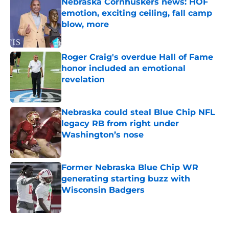
Nebraska Cornhuskers news: HOF
emotion, exciting ceiling, fall camp
blow, more
Published by on Invalid Date
Roger Craig's overdue Hall of Fame
honor included an emotional
revelation
Published by on Invalid Date
Nebraska could steal Blue Chip NFL
legacy RB from right under
Washington’s nose
Published by on Invalid Date
Former Nebraska Blue Chip WR
generating starting buzz with
Wisconsin Badgers
Published by on Invalid Date
5 related articles loaded