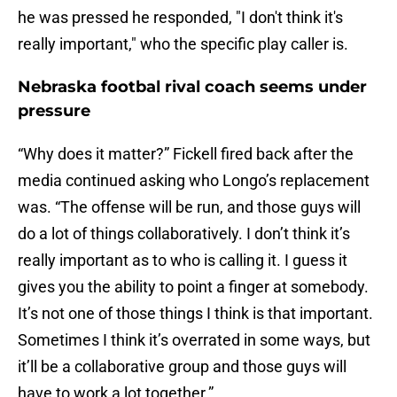
he was pressed he responded, "I don't think it's
really important," who the specific play caller is.
Nebraska footbal rival coach seems under
pressure
“Why does it matter?” Fickell fired back after the
media continued asking who Longo’s replacement
was. “The offense will be run, and those guys will
do a lot of things collaboratively. I don’t think it’s
really important as to who is calling it. I guess it
gives you the ability to point a finger at somebody.
It’s not one of those things I think is that important.
Sometimes I think it’s overrated in some ways, but
it’ll be a collaborative group and those guys will
have to work a lot together.”