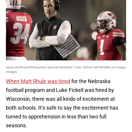
Mark Hoffman/Milwaukee Journal Sentinel / USA TODAY NETWORK via Imagn
Images
When Matt Rhule was hired
for the Nebraska
football program and Luke Fickell was hired by
Wisconsin, there was all kinds of excitement at
both schools. It’s safe to say the excitement has
turned to apprehension in less than two full
seasons.