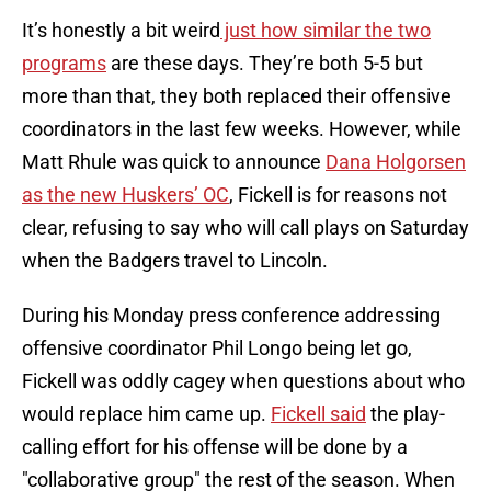
It’s honestly a bit weird
just how similar the two
programs
are these days. They’re both 5-5 but
more than that, they both replaced their offensive
coordinators in the last few weeks. However, while
Matt Rhule was quick to announce
Dana Holgorsen
as the new Huskers’ OC
, Fickell is for reasons not
clear, refusing to say who will call plays on Saturday
when the Badgers travel to Lincoln.
During his Monday press conference addressing
offensive coordinator Phil Longo being let go,
Fickell was oddly cagey when questions about who
would replace him came up. ​​
Fickell said
the play-
calling effort for his offense will be done by a
"collaborative group" the rest of the season. When