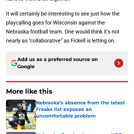
It will certainly be interesting to see just how the
playcalling goes for Wisconsin against the
Nebraska football team. One would think it’s not
nearly as “collaborative” as Fickell is letting on.
Add us as a preferred source on
Google
More like this
Nebraska’s absence from the latest
Freaks list exposes an
uncomfortable problem
Published by on Invalid Date