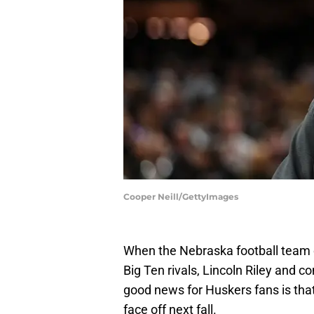
Cooper Neill/GettyImages
When the Nebraska football team
Big Ten rivals, Lincoln Riley and 
good news for Huskers fans is tha
face off next fall.