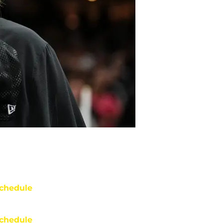
chedule
chedule