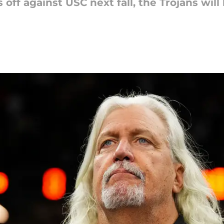
off against USC next fall, the Trojans will