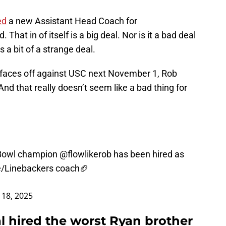
ed
a new Assistant Head Coach for
hat in of itself is a big deal. Nor is it a bad deal
s a bit of a strange deal.
faces off against USC next November 1, Rob
 And that really doesn’t seem like a bad thing for
 Bowl champion
@flowlikerob
has been hired as
e/Linebackers coach🏈
 18, 2025
al hired the worst Ryan brother