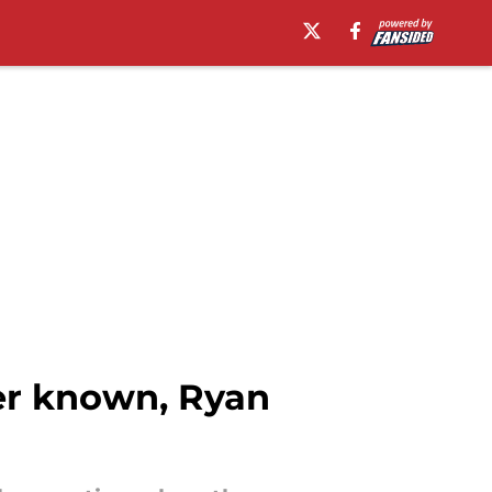
ser known, Ryan