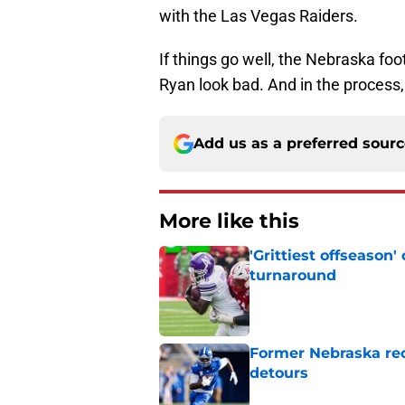
with the Las Vegas Raiders.
If things go well, the Nebraska fo
Ryan look bad. And in the process,
Add us as a preferred sour
More like this
'Grittiest offseason
turnaround
Published by on Invalid Dat
Former Nebraska rece
detours
Published by on Invalid Dat