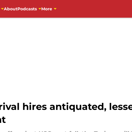
About
Podcasts
More
rival hires antiquated, les
nt