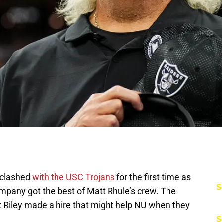
 clashed
with the USC Trojans
for the first time as
S
company got the best of Matt Rhule’s crew. The
t Riley made a hire that might help NU when they
S