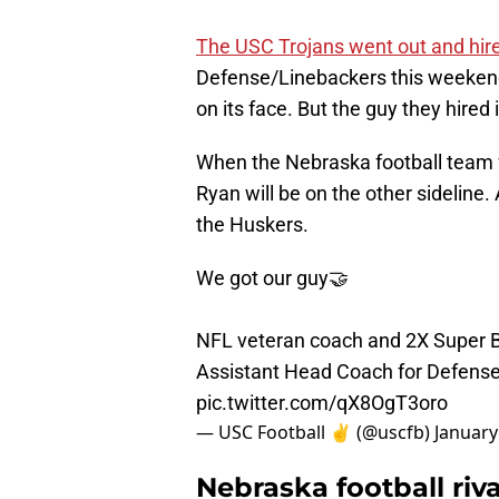
The USC Trojans went out and hir
Defense/Linebackers this weekend. T
on its face. But the guy they hired i
When the Nebraska football team 
Ryan will be on the other sideline.
the Huskers.
We got our guy🤝
NFL veteran coach and 2X Super
Assistant Head Coach for Defens
pic.twitter.com/qX8OgT3oro
— USC Football ✌️ (@uscfb)
January
Nebraska football riv