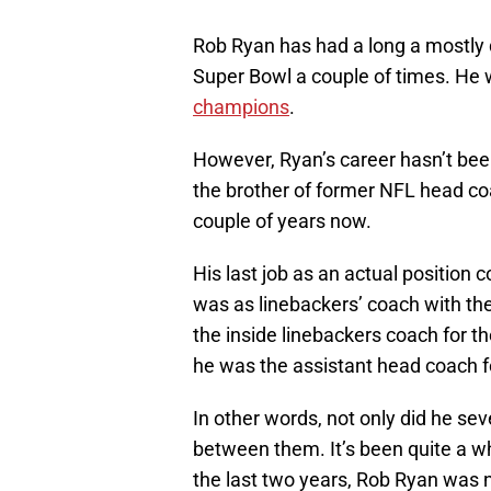
Rob Ryan has had a long a mostly 
Super Bowl a couple of times. He 
champions
.
However, Ryan’s career hasn’t been 
the brother of former NFL head co
couple of years now.
His last job as an actual position 
was as linebackers’ coach with th
the inside linebackers coach for t
he was the assistant head coach fo
In other words, not only did he sev
between them. It’s been quite a w
the last two years, Rob Ryan was 