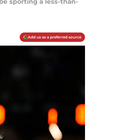
 be sporting a less-than-
Add us as a preferred source