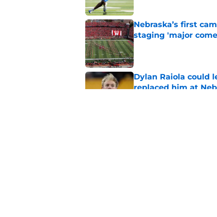
Nebraska’s first ca
staging 'major come
Published by on Invalid Dat
Dylan Raiola could 
replaced him at Neb
Published by on Invalid Dat
Nebraska’s brutal I
defensive lineman's
Published by on Invalid Dat
5 related articles loaded
Home
/
Big Ten News