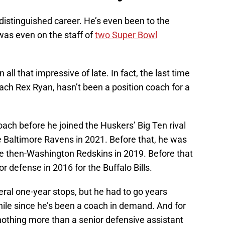
distinguished career. He’s even been to the
was even on the staff of
two Super Bowl
all that impressive of late. In fact, the last time
ach Rex Ryan, hasn’t been a position coach for a
coach before he joined the Huskers’ Big Ten rival
e Baltimore Ravens in 2021. Before that, he was
he then-Washington Redskins in 2019. Before that
r defense in 2016 for the Buffalo Bills.
eral one-year stops, but he had to go years
hile since he’s been a coach in demand. And for
nothing more than a senior defensive assistant