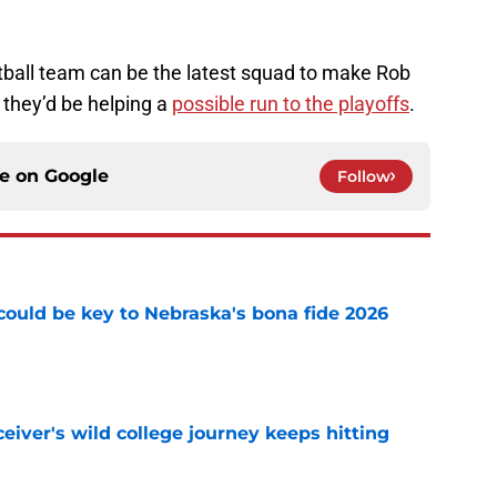
otball team can be the latest squad to make Rob
 they’d be helping a
possible run to the playoffs
.
ce on
Google
Follow
' could be key to Nebraska's bona fide 2026
e
iver's wild college journey keeps hitting
e