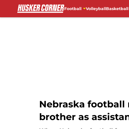
Football
Volleyball
Basketball
Skip to main content
Nebraska football 
brother as assista