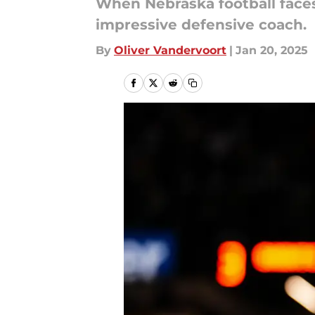
When Nebraska football faces 
impressive defensive coach.
By
Oliver Vandervoort
|
Jan 20, 2025