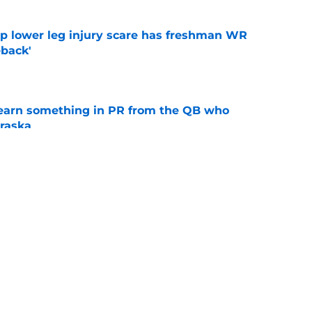
mp lower leg injury scare has freshman WR
back'
e
learn something in PR from the QB who
raska
e
ndiana test just became tougher with
 return
e