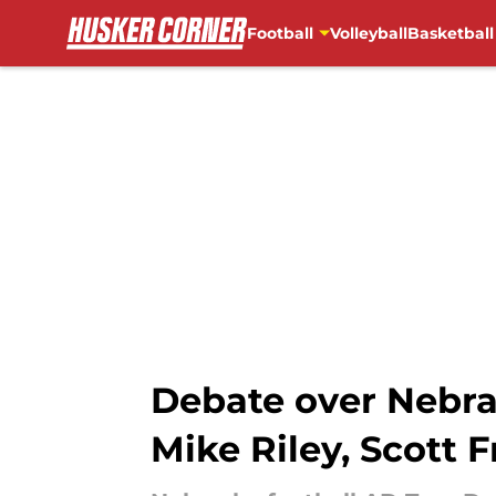
Football
Volleyball
Basketball
Skip to main content
Debate over Nebras
Mike Riley, Scott F