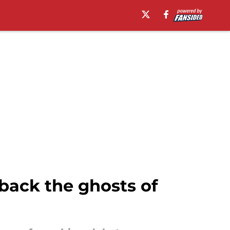
 back the ghosts of