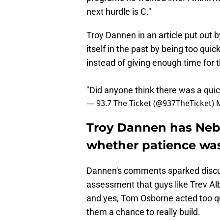
next hurdle is C."
Troy Dannen in an article put out
itself in the past by being too qu
instead of giving enough time for 
"Did anyone think there was a quic
— 93.7 The Ticket (@937TheTicket)
Troy Dannen has Nebr
whether patience was
Dannen's comments sparked discus
assessment that guys like Trev Alb
and yes, Tom Osborne acted too qu
them a chance to really build.