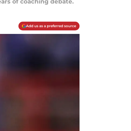
ars of coaching debate.
Add us as a preferred source