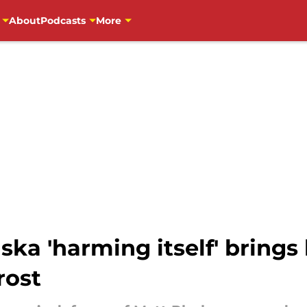
About
Podcasts
More
ka 'harming itself' brings
rost