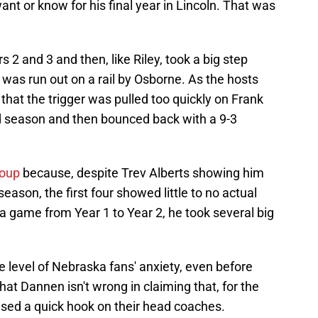
ant or know for his final year in Lincoln. That was
2 and 3 and then, like Riley, took a big step
 was run out on a rail by Osborne. As the hosts
hat the trigger was pulled too quickly on Frank
d season and then bounced back with a 9-3
roup
because, despite Trev Alberts showing him
season, the first four showed little to no actual
 a game from Year 1 to Year 2, he took several big
e level of Nebraska fans' anxiety, even before
that Dannen isn't wrong in claiming that, for the
sed a quick hook on their head coaches.