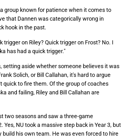
y a group known for patience when it comes to
ve that Dannen was categorically wrong in
k hook in the past.
 trigger on Riley? Quick trigger on Frost? No. I
ka has had a quick trigger."
, setting aside whether someone believes it was
Frank Solich, or Bill Callahan, it's hard to argue
t quick to fire them. Of the group of coaches
 and failing, Riley and Bill Callahan are
irst two seasons and saw a three-game
. Yes, NU took a massive step back in Year 3, but
y build his own team. He was even forced to hire