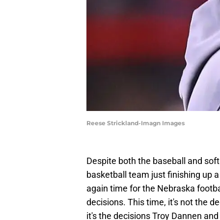
Reese Strickland-Imagn Images
Despite both the baseball and sof
basketball team just finishing up 
again time for the Nebraska footba
decisions. This time, it's not the 
it's the decisions Troy Dannen and