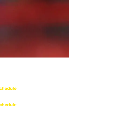
chedule
chedule