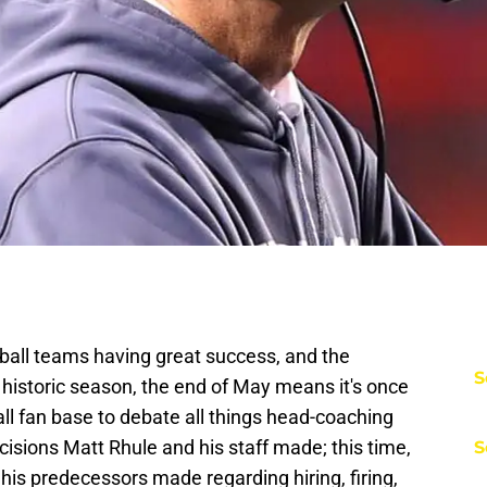
tball teams having great success, and the
S
a historic season, the end of May means it's once
ll fan base to debate all things head-coaching
decisions Matt Rhule and his staff made; this time,
S
 his predecessors made regarding hiring, firing,