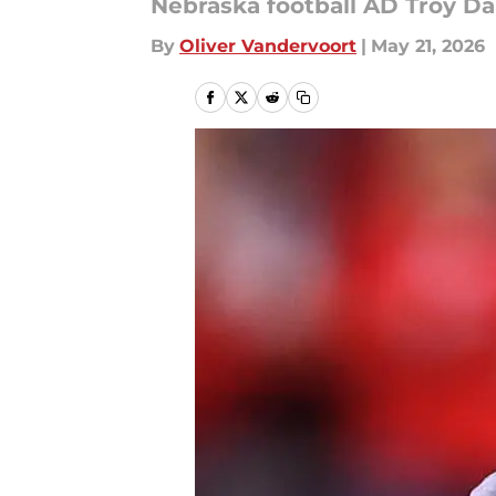
Nebraska football AD Troy Da
By
Oliver Vandervoort
|
May 21, 2026