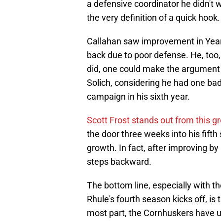
a defensive coordinator he didn't w
the very definition of a quick hook.
Callahan saw improvement in Years 
back due to poor defense. He, too,
did, one could make the argument t
Solich, considering he had one ba
campaign in his sixth year.
Scott Frost stands out from this g
the door three weeks into his fifth 
growth. In fact, after improving by
steps backward.
The bottom line, especially with th
Rhule's fourth season kicks off, is 
most part, the Cornhuskers have u