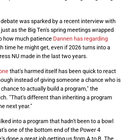
s debate was sparked by a recent interview with
just as the Big Ten's spring meetings wrapped
 to how much patience
Dannen has regarding
h time he might get, even if 2026 turns into a
ess NU made in the last two years.
done
that's harmed itself has been quick to react
nough instead of giving someone a chance who is
 chance to actually build a program," the
ich. "That's different than inheriting a program
e next year."
alked into a program that hadn't been to a bowl
hat's one of the bottom end of the Power 4
's done a great job getting us from A to B. The