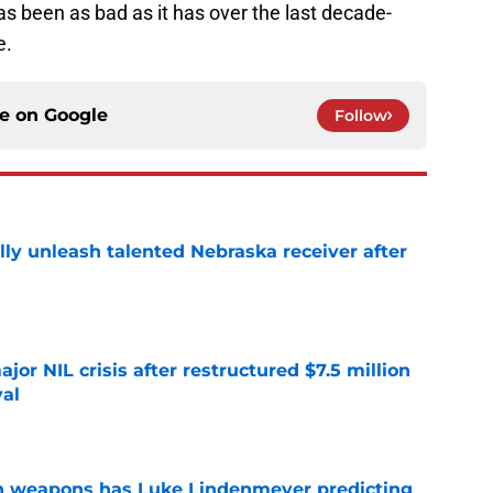
s been as bad as it has over the last decade-
e.
ce on
Google
Follow
lly unleash talented Nebraska receiver after
e
or NIL crisis after restructured $7.5 million
val
e
en weapons has Luke Lindenmeyer predicting