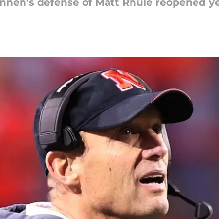
nnen’s defense of Matt Rhule reopened ye