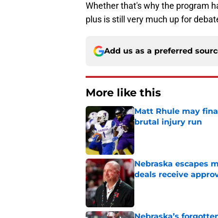
Whether that's why the program ha
plus is still very much up for debat
Add us as a preferred sour
More like this
Matt Rhule may fina
brutal injury run
Published by on Invalid Dat
Nebraska escapes maj
deals receive appro
Published by on Invalid Dat
Nebraska’s forgott