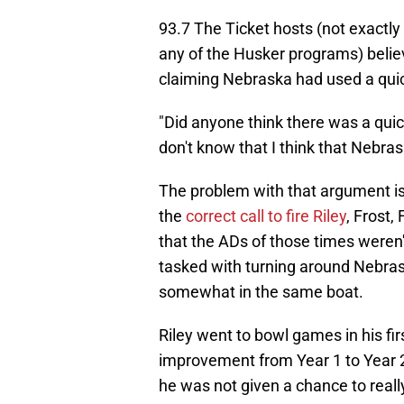
93.7 The Ticket hosts (not exactl
any of the Husker programs) belie
claiming Nebraska had used a quic
"Did anyone think there was a quick
don't know that I think that Nebras
The problem with that argument is
the
correct call to fire Riley
, Frost, 
that the ADs of those times weren'
tasked with turning around Nebraska
somewhat in the same boat.
Riley went to bowl games in his f
improvement from Year 1 to Year 2
he was not given a chance to reall