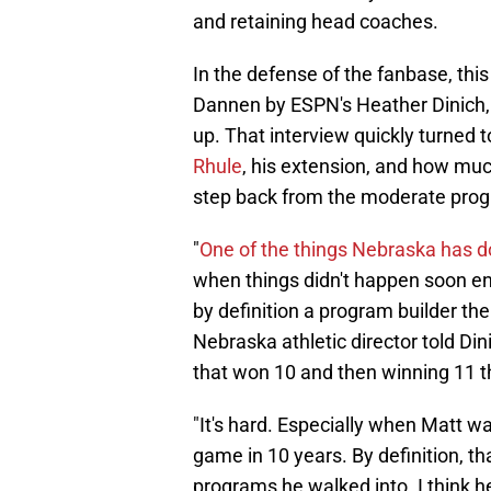
and retaining head coaches.
In the defense of the fanbase, thi
Dannen by ESPN's Heather Dinich, 
up. That interview quickly turned
Rhule
, his extension, and how muc
step back from the moderate progr
"
One of the things Nebraska has 
when things didn't happen soon e
by definition a program builder the
Nebraska athletic director told Din
that won 10 and then winning 11 th
"It's hard. Especially when Matt w
game in 10 years. By definition, t
programs he walked into. I think he