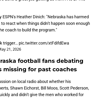
 by ESPN's Heather Dinich: "Nebraska has harmed
ick to react when things didn't happen soon enough
the coach to build the program."
k trigger…
pic.twitter.com/xtFdifdEwa
May 21, 2026
aska football fans debating
 missing for past coaches
sion on local radio about whether his
erts, Shawn Eichorst, Bill Moos, Scott Pederson,
ickly and didn't give the men who worked for