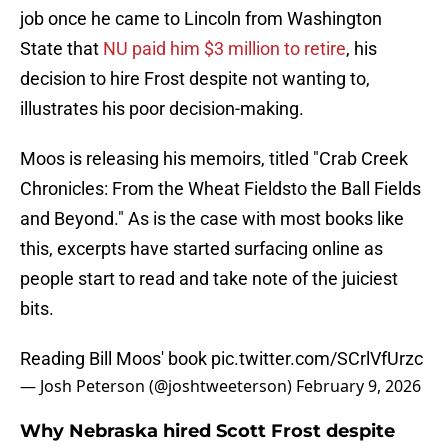
job once he came to Lincoln from Washington
State that
NU paid him $3 million to retire
, his
decision to hire Frost despite not wanting to,
illustrates his poor decision-making.
Moos is releasing his memoirs, titled "Crab Creek
Chronicles: From the Wheat Fieldsto the Ball Fields
and Beyond." As is the case with most books like
this, excerpts have started surfacing online as
people start to read and take note of the juiciest
bits.
Reading Bill Moos' book
pic.twitter.com/SCrlVfUrzc
— Josh Peterson (@joshtweeterson)
February 9, 2026
Why Nebraska hired Scott Frost despite