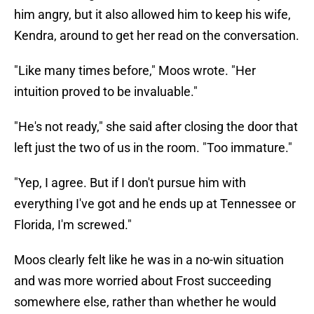
him angry, but it also allowed him to keep his wife,
Kendra, around to get her read on the conversation.
"Like many times before," Moos wrote. "Her
intuition proved to be invaluable."
"He's not ready," she said after closing the door that
left just the two of us in the room. "Too immature."
"Yep, I agree. But if I don't pursue him with
everything I've got and he ends up at Tennessee or
Florida, I'm screwed."
Moos clearly felt like he was in a no-win situation
and was more worried about Frost succeeding
somewhere else, rather than whether he would