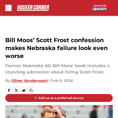
Skip to main content
Bill Moos’ Scott Frost confession
makes Nebraska failure look even
worse
Former Nebraska AD Bill Moos’ book includes a
stunning admission about hiring Scott Frost.
By
Oliver Vandervoort
|
Feb 9, 2026
Add us as a preferred source