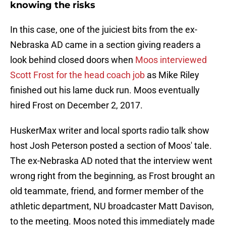
knowing the risks
In this case, one of the juiciest bits from the ex-
Nebraska AD came in a section giving readers a
look behind closed doors when
Moos interviewed
Scott Frost for the head coach job
as Mike Riley
finished out his lame duck run. Moos eventually
hired Frost on December 2, 2017.
HuskerMax writer and local sports radio talk show
host Josh Peterson posted a section of Moos' tale.
The ex-Nebraska AD noted that the interview went
wrong right from the beginning, as Frost brought an
old teammate, friend, and former member of the
athletic department, NU broadcaster Matt Davison,
to the meeting. Moos noted this immediately made