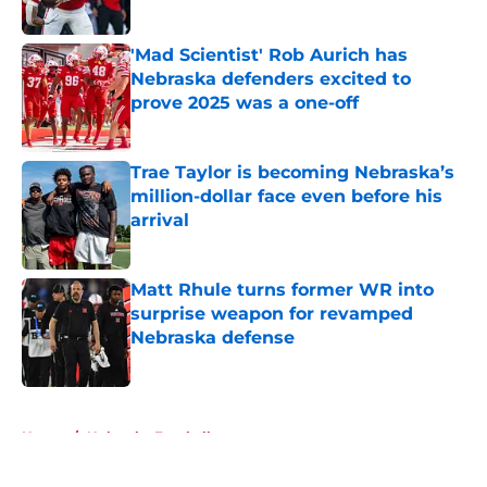
Published by on Invalid Date
'Mad Scientist' Rob Aurich has
Nebraska defenders excited to
prove 2025 was a one-off
Published by on Invalid Date
Trae Taylor is becoming Nebraska’s
million-dollar face even before his
arrival
Published by on Invalid Date
Matt Rhule turns former WR into
surprise weapon for revamped
Nebraska defense
Published by on Invalid Date
5 related articles loaded
Home
/
Nebraska Football