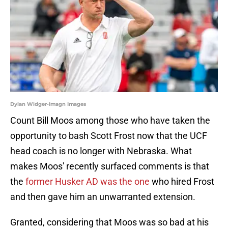
Dylan Widger-Imagn Images
Count Bill Moos among those who have taken the
opportunity to bash Scott Frost now that the UCF
head coach is no longer with Nebraska. What
makes Moos' recently surfaced comments is that
the
former Husker AD was the one
who hired Frost
and then gave him an unwarranted extension.
Granted, considering that Moos was so bad at his