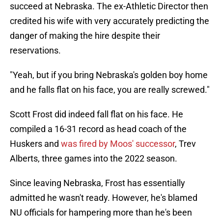
succeed at Nebraska. The ex-Athletic Director then
credited his wife with very accurately predicting the
danger of making the hire despite their
reservations.
"Yeah, but if you bring Nebraska's golden boy home
and he falls flat on his face, you are really screwed."
Scott Frost did indeed fall flat on his face. He
compiled a 16-31 record as head coach of the
Huskers and
was fired by Moos' successor
, Trev
Alberts, three games into the 2022 season.
Since leaving Nebraska, Frost has essentially
admitted he wasn't ready. However, he's blamed
NU officials for hampering more than he's been