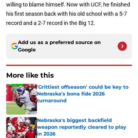
willing to blame himself. Now with UCF, he finished
his first season back with his old school with a 5-7
record and a 2-7 record in the Big 12.
Add us as a preferred source on
Google
More like this
'Grittiest offseason' could be key to
Nebraska's bona fide 2026
turnaround
Published by on Invalid Date
Nebraska's biggest backfield
weapon reportedly cleared to play
in 2026