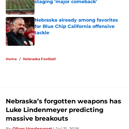
staging 'major comeback'
Published by on Invalid Date
Nebraska already among favorites
for Blue Chip California offensive
tackle
Published by on Invalid Date
5 related articles loaded
Home
/
Nebraska Football
Nebraska’s forgotten weapons has
Luke Lindenmeyer predicting
massive breakouts
By
Oliver Vandervoort
|
Jul 31, 2026