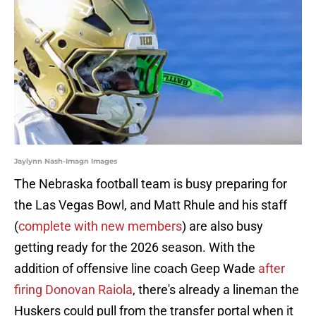
Jaylynn Nash-Imagn Images
The Nebraska football team is busy preparing for
the Las Vegas Bowl, and Matt Rhule and his staff
(
complete with new members
) are also busy
getting ready for the 2026 season. With the
addition of offensive line coach Geep Wade
after
firing Donovan Raiola
, there's already a lineman the
Huskers could pull from the transfer portal when it