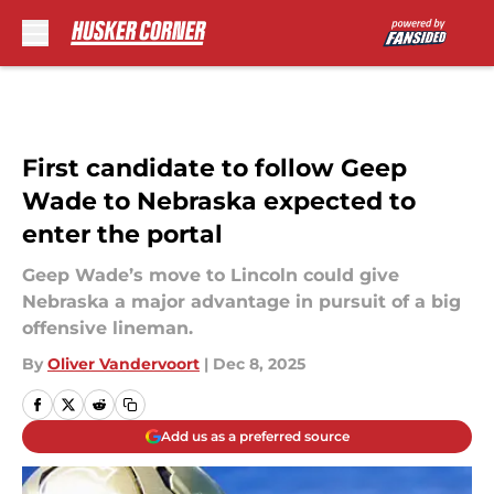
Skip to main content
First candidate to follow Geep
Wade to Nebraska expected to
enter the portal
Geep Wade’s move to Lincoln could give
Nebraska a major advantage in pursuit of a big
offensive lineman.
By
Oliver Vandervoort
|
Dec 8, 2025
Add us as a preferred source