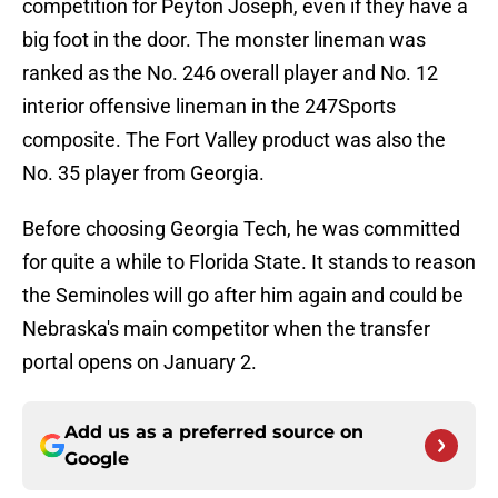
competition for Peyton Joseph, even if they have a
big foot in the door. The monster lineman was
ranked as the No. 246 overall player and No. 12
interior offensive lineman in the 247Sports
composite. The Fort Valley product was also the
No. 35 player from Georgia.
Before choosing Georgia Tech, he was committed
for quite a while to Florida State. It stands to reason
the Seminoles will go after him again and could be
Nebraska's main competitor when the transfer
portal opens on January 2.
Add us as a preferred source on
Google