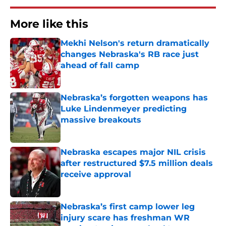
More like this
Mekhi Nelson's return dramatically
changes Nebraska's RB race just
ahead of fall camp
Published by on Invalid Date
Nebraska’s forgotten weapons has
Luke Lindenmeyer predicting
massive breakouts
Published by on Invalid Date
Nebraska escapes major NIL crisis
after restructured $7.5 million deals
receive approval
Published by on Invalid Date
Nebraska’s first camp lower leg
injury scare has freshman WR