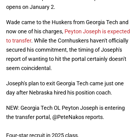
opens on January 2.
Wade came to the Huskers from Georgia Tech and
now one of his charges,
Peyton Joseph is expected
to transfer
. While the Cornhuskers haven't officially
secured his commitment, the timing of Joseph's
report of wanting to hit the portal certainly doesn't
seem coincidental.
Joseph's plan to exit Georgia Tech came just one
day after Nebraska hired his position coach.
NEW: Georgia Tech OL Peyton Joseph is entering
the transfer portal,
@PeteNakos
reports.
Four-star recruit in 2025 class.