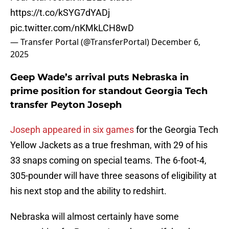
https://t.co/kSYG7dYADj
pic.twitter.com/nKMkLCH8wD
— Transfer Portal (@TransferPortal)
December 6,
2025
Geep Wade’s arrival puts Nebraska in
prime position for standout Georgia Tech
transfer Peyton Joseph
Joseph appeared in six games
for the Georgia Tech
Yellow Jackets as a true freshman, with 29 of his
33 snaps coming on special teams. The 6-foot-4,
305-pounder will have three seasons of eligibility at
his next stop and the ability to redshirt.
Nebraska will almost certainly have some