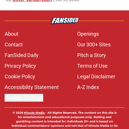
About
Openings
Contact
Our 300+ Sites
FanSided Daily
Pitch a Story
Privacy Policy
Terms of Use
Cookie Policy
Legal Disclaimer
Accessibility Statement
A-Z Index
Cookies Settings
© 2026
Minute Media
-
All Rights Reserved. The content on this site is
for entertainment and educational purposes only. Betting and
gambling content is intended for individuals 21+ and is based on
individual commentators' opinions and not that of Minute Media or its