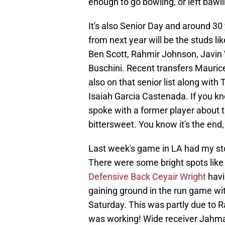
enough to go bowling, or left bawl
It's also Senior Day and around 30
from next year will be the studs l
Ben Scott, Rahmir Johnson, Javin
Buschini. Recent transfers Mauri
also on that senior list along with
Isaiah Garcia Castenada. If you k
spoke with a former player about 
bittersweet. You know it's the end, 
Last week's game in LA had my st
There were some bright spots lik
Defensive Back Ceyair Wright
havi
gaining ground in the run game wi
Saturday. This was partly due to R
was working! Wide receiver Jahmal