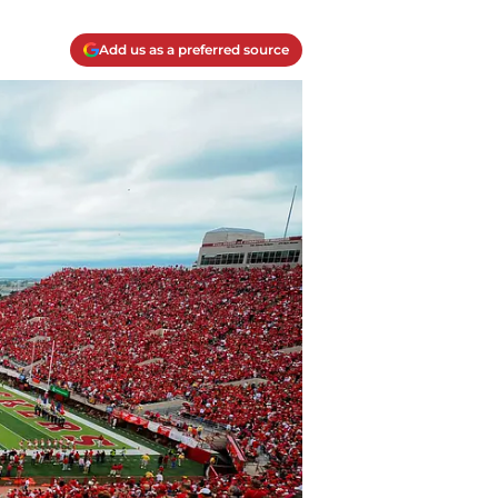
Add us as a preferred source