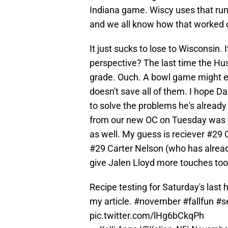
Indiana game. Wiscy uses that run
and we all know how that worked 
It just sucks to lose to Wisconsin.
perspective? The last time the Hus
grade. Ouch. A bowl game might ev
doesn't save all of them. I hope 
to solve the problems he's already
from our new OC on Tuesday was th
as well. My guess is reciever #29 Q
#29 Carter Nelson (who has alread
give Jalen Lloyd more touches too
Recipe testing for Saturday's las
my article.
#november
#fallfun
#s
pic.twitter.com/lHg6bCkqPh