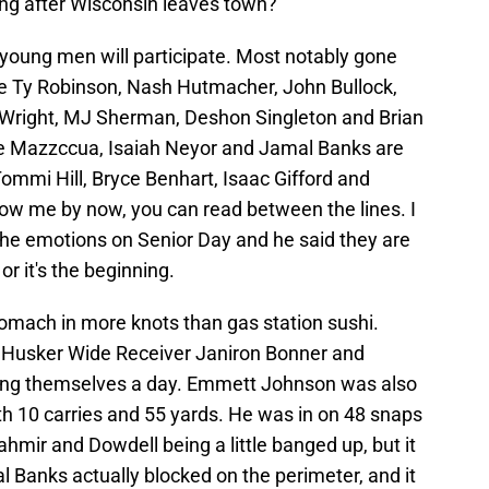
ing after Wisconsin leaves town?
 young men will participate. Most notably gone
ike Ty Robinson, Nash Hutmacher, John Bullock,
 Wright, MJ Sherman, Deshon Singleton and Brian
ce Mazzccua, Isaiah Neyor and Jamal Banks are
 Tommi Hill, Bryce Benhart, Isaac Gifford and
now me by now, you can read between the lines. I
the emotions on Senior Day and he said they are
or it's the beginning.
omach in more knots than gas station sushi.
e Husker Wide Receiver Janiron Bonner and
ng themselves a day. Emmett Johnson was also
th 10 carries and 55 yards. He was in on 48 snaps
ahmir and Dowdell being a little banged up, but it
 Banks actually blocked on the perimeter, and it