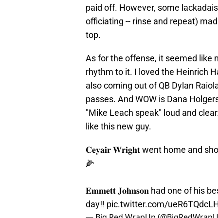
paid off. However, some lackadaisi
officiating -- rinse and repeat) ma
top.
As for the offense, it seemed like
rhythm to it. I loved the Heinrich
also coming out of QB Dylan Raiola
passes. And WOW is Dana Holgerson
"Mike Leach speak" loud and clear.
like this new guy.
𝐂𝐞𝐲𝐚𝐢𝐫 𝐖𝐫𝐢𝐠𝐡𝐭 went home an
🌽
𝐄𝐦𝐦𝐞𝐭𝐭 𝐉𝐨𝐡𝐧𝐬𝐨𝐧 had one of
day‼️
pic.twitter.com/ueR6TQdcL
— Big Red WrapUp (@BigRedWrap