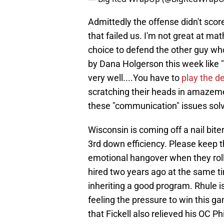
Admittedly the offense didn't score
that failed us. I'm not great at mat
choice to defend the other guy wh
by Dana Holgerson this week like "
very well....You have to
play the d
scratching their heads in amazem
these "communication" issues sol
Wisconsin is coming off a nail bit
3rd down efficiency. Please keep th
emotional hangover when they roll
hired two years ago at the same ti
inheriting a good program. Rhule is
feeling the pressure to win this g
that Fickell also relieved his OC P