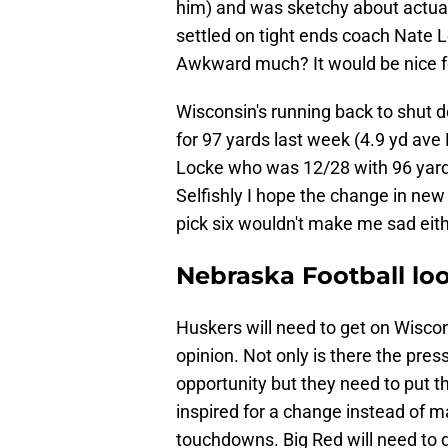
him) and was sketchy about actual
settled on tight ends coach Nate L
Awkward much? It would be nice fo
Wisconsin's running back to shut 
for 97 yards last week (4.9 yd ave 
Locke who was 12/28 with 96 yards
Selfishly I hope the change in new
pick six wouldn't make me sad eith
Nebraska Football loo
Huskers will need to get on Wiscon
opinion. Not only is there the pres
opportunity but they need to put t
inspired for a change instead of m
touchdowns. Big Red will need to d