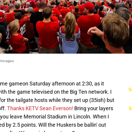
tyImages
home gameon Saturday afternoon at 2:30, as it
S
with the game televised on the Big Ten network. I
 for the tailgate hosts while they set up (35ish) but
ff.
Thanks KETV Sean Everson!
Bring your layers
S
e you leave Memorial Stadium in Lincoln. When I
 by 2.5 points. Will the Huskers be ballin' out