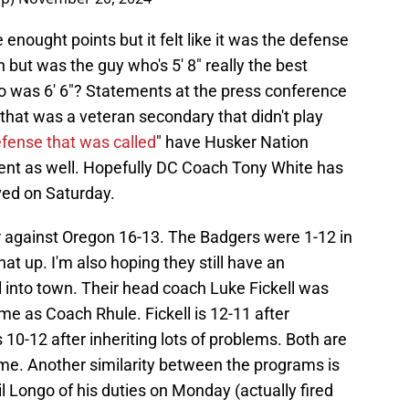
 enought points but it felt like it was the defense
h but was the guy who's 5' 8" really the best
o was 6' 6"? Statements at the press conference
that was a veteran secondary that didn't play
efense that was called
" have Husker Nation
ent as well. Hopefully DC Coach Tony White has
ved on Saturday.
er against Oregon 16-13. The Badgers were 1-12 in
at up. I'm also hoping they still have an
 into town. Their head coach Luke Fickell was
me as Coach Rhule. Fickell is 12-11 after
 10-12 after inheriting lots of problems. Both are
ame. Another similarity between the programs is
hil Longo of his duties on Monday (actually fired