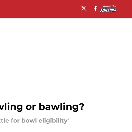
wling or bawling?
e for bowl eligibility'