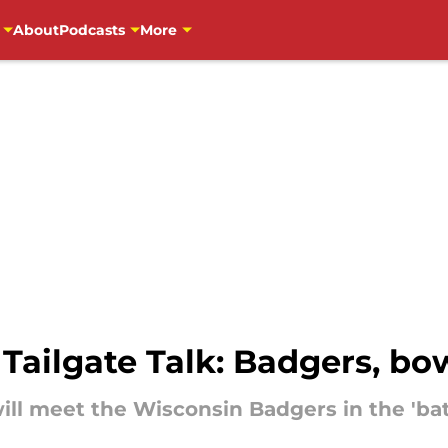
About
Podcasts
More
Tailgate Talk: Badgers, bo
ll meet the Wisconsin Badgers in the 'battl