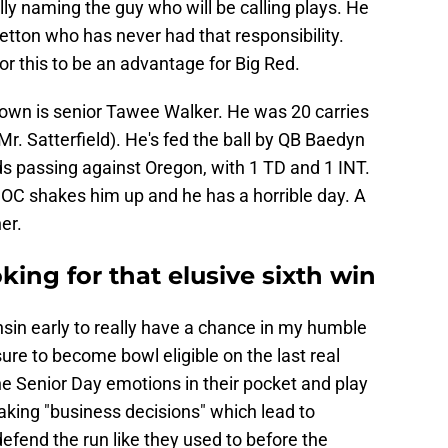
ly naming the guy who will be calling plays. He
etton who has never had that responsibility.
r this to be an advantage for Big Red.
down is senior Tawee Walker. He was 20 carries
Mr. Satterfield). He's fed the ball by QB Baedyn
 passing against Oregon, with 1 TD and 1 INT.
 OC shakes him up and he has a horrible day. A
er.
king for that elusive sixth win
sin early to really have a chance in my humble
sure to become bowl eligible on the last real
he Senior Day emotions in their pocket and play
aking "business decisions" which lead to
efend the run like they used to before the