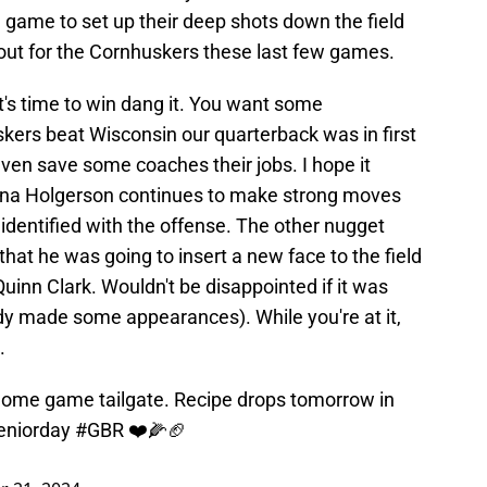
 game to set up their deep shots down the field
out for the Cornhuskers these last few games.
 It's time to win dang it. You want some
kers beat Wisconsin our quarterback was in first
en save some coaches their jobs. I hope it
Dana Holgerson continues to make strong moves
 identified with the offense. The other nugget
at he was going to insert a new face to the field
uinn Clark. Wouldn't be disappointed if it was
y made some appearances). While you're at it,
.
t home game tailgate. Recipe drops tomorrow in
eniorday
#GBR
❤️🌽🏈