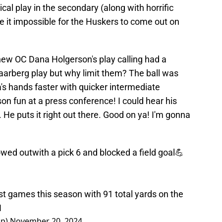
cal play in the secondary (along with horrific
de it impossible for the Huskers to come out on
 new OC Dana Holgerson's play calling had a
 Haarberg play but why limit them? The ball was
's hands faster with quicker intermediate
 fun at a press conference! I could hear his
 He puts it right out there. Good on ya! I'm gonna
d showed outwith a pick 6 and blocked a field goal💪
 his best games this season with 91 total yards on the
H
Up)
November 20, 2024