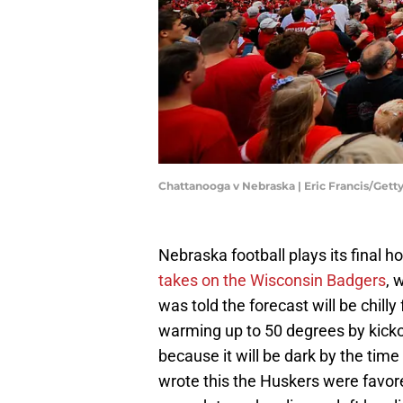
Chattanooga v Nebraska | Eric Francis/Get
Nebraska football plays its final 
takes on the Wisconsin Badgers
, 
was told the forecast will be chilly
warming up to 50 degrees by kicko
because it will be dark by the tim
wrote this the Huskers were favored