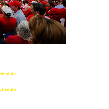
chedule
chedule