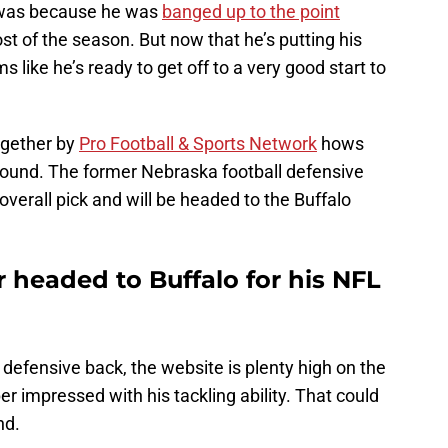
it was because he was
banged up to the point
ost of the season. But now that he’s putting his
s like he’s ready to get off to a very good start to
ogether by
Pro Football & Sports Network
hows
d round. The former Nebraska football defensive
overall pick and will be headed to the Buffalo
r headed to Buffalo for his NFL
 defensive back, the website is plenty high on the
r impressed with his tackling ability. That could
nd.