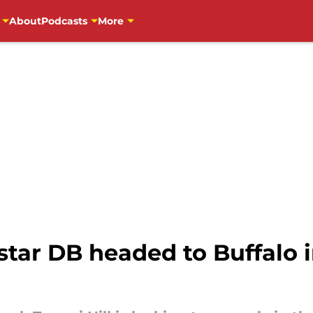
About
Podcasts
More
star DB headed to Buffalo 