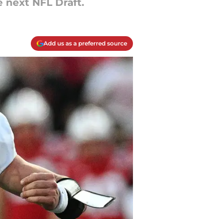
e next NFL Draft.
Add us as a preferred source