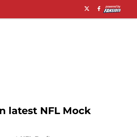
in latest NFL Mock