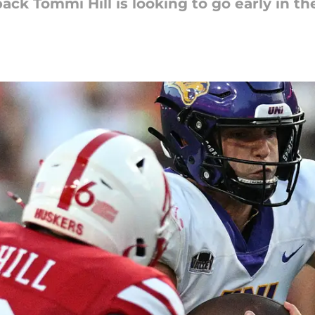
ack Tommi Hill is looking to go early in th