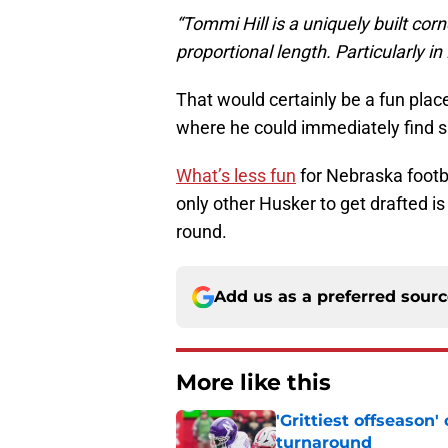
“Tommi Hill is a uniquely built co
proportional length. Particularly in
That would certainly be a fun plac
where he could immediately find s
What’s less fun
for Nebraska footbal
only other Husker to get drafted i
round.
Add us as a preferred sour
More like this
'Grittiest offseason
turnaround