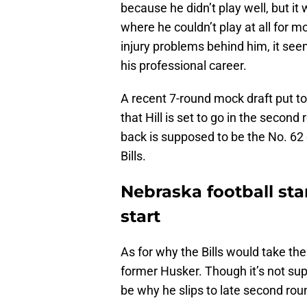
because he didn’t play well, but 
where he couldn’t play at all for m
injury problems behind him, it seem
his professional career.
A recent 7-round mock draft put t
that Hill is set to go in the secon
back is supposed to be the No. 62 
Bills.
Nebraska football sta
start
As for why the Bills would take the
former Husker. Though it’s not supe
be why he slips to late second rou