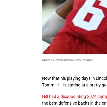
Steven Branscombe/GettyImages
Now that his playing days in Linco
Tommi Hill is staring at a pretty g
Hill had a disappointing 2024 cam
the best defensive backs in the en