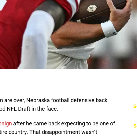
ln are over, Nebraska football defensive back
S
ood NFL Draft in the face.
paign
after he came back expecting to be one of
S
tire country. That disappointment wasn’t