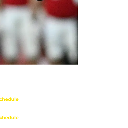
chedule
chedule