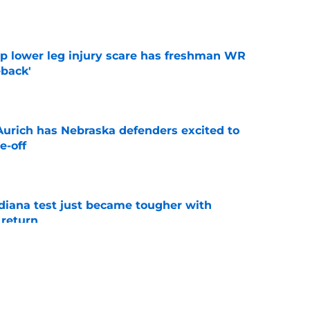
e
mp lower leg injury scare has freshman WR
back'
e
 Aurich has Nebraska defenders excited to
e-off
e
ndiana test just became tougher with
 return
e
 push for elite Texas WR sparks another major
e