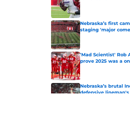
Published by on Invalid Dat
Nebraska’s first ca
staging 'major come
Published by on Invalid Dat
'Mad Scientist' Rob
prove 2025 was a on
Published by on Invalid Dat
Nebraska’s brutal I
defensive lineman's
Published by on Invalid Dat
Nebraska recruiting
LSU battle
Published by on Invalid Dat