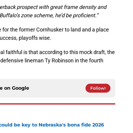
rnerback prospect with great frame density and
 Buffalo’s zone scheme, he’d be proficient.”
e for the former Cornhusker to land and a place
uccess, playoffs wise.
 faithful is that according to this mock draft, the
s defensive lineman Ty Robinson in the fourth
ce on
Google
Follow
' could be key to Nebraska's bona fide 2026