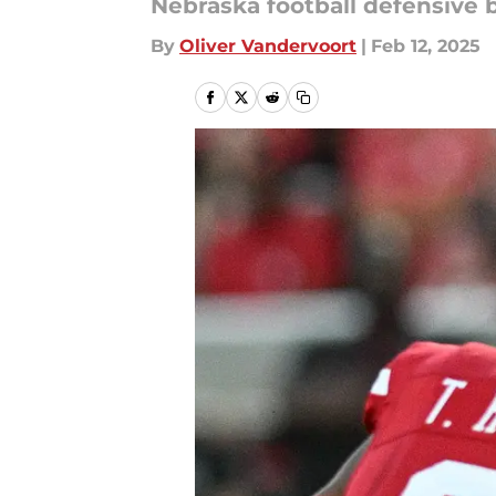
Nebraska football defensive b
By
Oliver Vandervoort
|
Feb 12, 2025