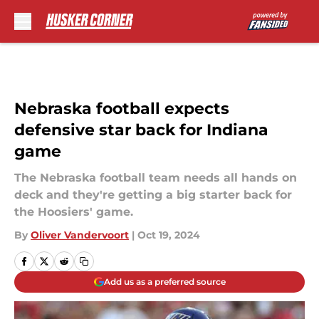
Skip to main content
Nebraska football expects
defensive star back for Indiana
game
The Nebraska football team needs all hands on
deck and they're getting a big starter back for
the Hoosiers' game.
By
Oliver Vandervoort
|
Oct 19, 2024
Add us as a preferred source