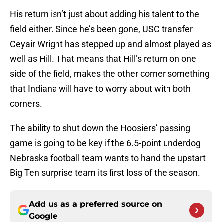
His return isn’t just about adding his talent to the
field either. Since he’s been gone, USC transfer
Ceyair Wright has stepped up and almost played as
well as Hill. That means that Hill’s return on one
side of the field, makes the other corner something
that Indiana will have to worry about with both
corners.
The ability to shut down the Hoosiers’ passing
game is going to be key if the 6.5-point underdog
Nebraska football team wants to hand the upstart
Big Ten surprise team its first loss of the season.
Add us as a preferred source on
Google