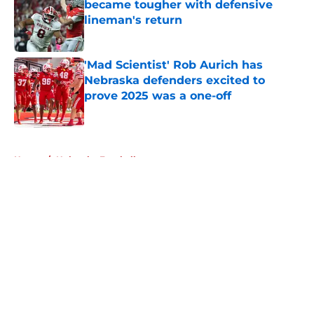
became tougher with defensive
lineman's return
Published by on Invalid Date
'Mad Scientist' Rob Aurich has
Nebraska defenders excited to
prove 2025 was a one-off
Published by on Invalid Date
5 related articles loaded
Home
/
Nebraska Football
Former Nebraska receiver's wild
college journey keeps hitting
detours