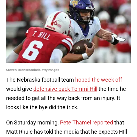
Steven Branscombe/GettyImages
The Nebraska football team
hoped the week off
would give
defensive back Tommi Hill
the time he
needed to get all the way back from an injury. It
looks like the bye did the trick.
On Saturday morning,
Pete Thamel reported
that
Matt Rhule has told the media that he expects HIll