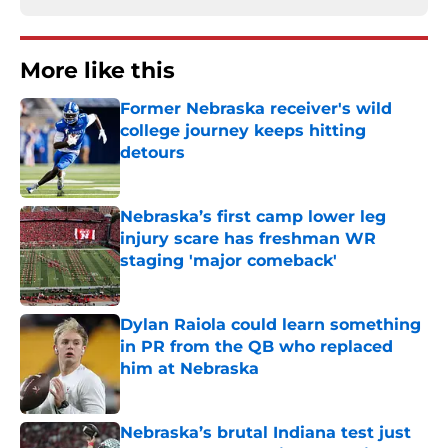
More like this
Former Nebraska receiver's wild
college journey keeps hitting
detours
Published by on Invalid Date
Nebraska’s first camp lower leg
injury scare has freshman WR
staging 'major comeback'
Published by on Invalid Date
Dylan Raiola could learn something
in PR from the QB who replaced
him at Nebraska
Published by on Invalid Date
Nebraska’s brutal Indiana test just