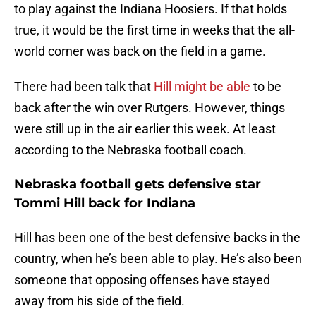
to play against the Indiana Hoosiers. If that holds
true, it would be the first time in weeks that the all-
world corner was back on the field in a game.
There had been talk that
Hill might be able
to be
back after the win over Rutgers. However, things
were still up in the air earlier this week. At least
according to the Nebraska football coach.
Nebraska football gets defensive star
Tommi Hill back for Indiana
Hill has been one of the best defensive backs in the
country, when he’s been able to play. He’s also been
someone that opposing offenses have stayed
away from his side of the field.