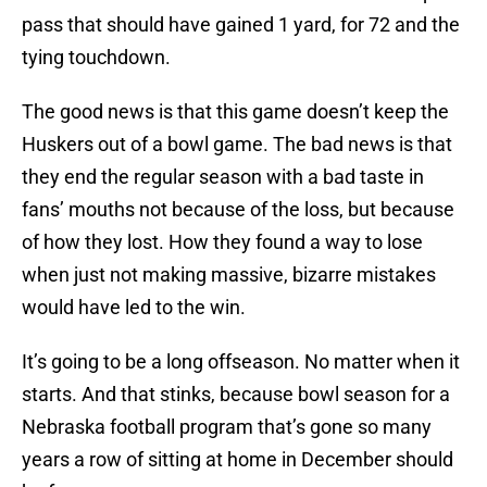
pass that should have gained 1 yard, for 72 and the
tying touchdown.
The good news is that this game doesn’t keep the
Huskers out of a bowl game. The bad news is that
they end the regular season with a bad taste in
fans’ mouths not because of the loss, but because
of how they lost. How they found a way to lose
when just not making massive, bizarre mistakes
would have led to the win.
It’s going to be a long offseason. No matter when it
starts. And that stinks, because bowl season for a
Nebraska football program that’s gone so many
years a row of sitting at home in December should