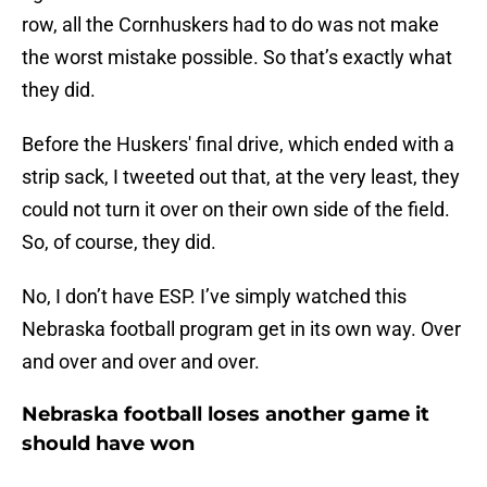
row, all the Cornhuskers had to do was not make
the worst mistake possible. So that’s exactly what
they did.
Before the Huskers' final drive, which ended with a
strip sack, I tweeted out that, at the very least, they
could not turn it over on their own side of the field.
So, of course, they did.
No, I don’t have ESP. I’ve simply watched this
Nebraska football program get in its own way. Over
and over and over and over.
Nebraska football loses another game it
should have won