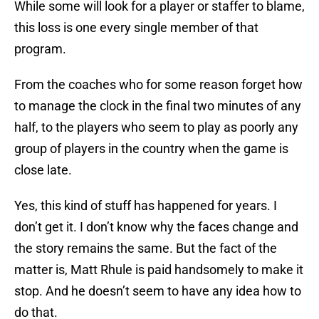
While some will look for a player or staffer to blame,
this loss is one every single member of that
program.
From the coaches who for some reason forget how
to manage the clock in the final two minutes of any
half, to the players who seem to play as poorly any
group of players in the country when the game is
close late.
Yes, this kind of stuff has happened for years. I
don’t get it. I don’t know why the faces change and
the story remains the same. But the fact of the
matter is, Matt Rhule is paid handsomely to make it
stop. And he doesn’t seem to have any idea how to
do that.