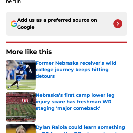
be fun.
Add us as a preferred source on
Google
More like this
Former Nebraska receiver's wild
college journey keeps hitting
detours
Published by on Invalid Date
Nebraska’s first camp lower leg
injury scare has freshman WR
staging 'major comeback'
Published by on Invalid Date
Dylan Raiola could learn something