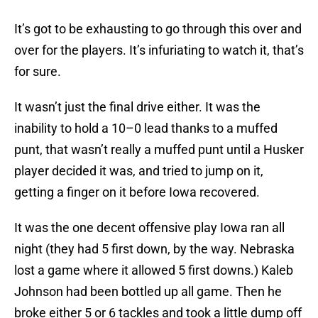
It’s got to be exhausting to go through this over and
over for the players. It’s infuriating to watch it, that’s
for sure.
It wasn’t just the final drive either. It was the
inability to hold a 10–0 lead thanks to a muffed
punt, that wasn’t really a muffed punt until a Husker
player decided it was, and tried to jump on it,
getting a finger on it before Iowa recovered.
It was the one decent offensive play Iowa ran all
night (they had 5 first down, by the way. Nebraska
lost a game where it allowed 5 first downs.) Kaleb
Johnson had been bottled up all game. Then he
broke either 5 or 6 tackles and took a little dump off