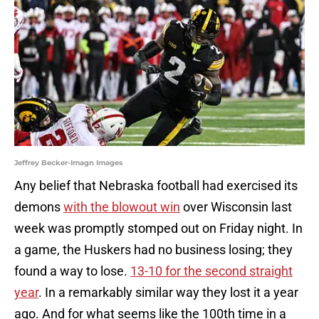
Jeffrey Becker-Imagn Images
Any belief that Nebraska football had exercised its
demons
with the blowout win
over Wisconsin last
week was promptly stomped out on Friday night. In
a game, the Huskers had no business losing; they
found a way to lose.
13-10 for the second straight
year
. In a remarkably similar way they lost it a year
ago. And for what seems like the 100th time in a