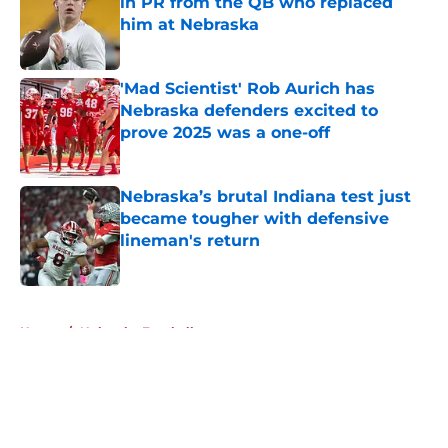
in PR from the QB who replaced
him at Nebraska
Published by on Invalid Date
'Mad Scientist' Rob Aurich has
Nebraska defenders excited to
prove 2025 was a one-off
Published by on Invalid Date
Nebraska’s brutal Indiana test just
became tougher with defensive
lineman's return
Published by on Invalid Date
5 related articles loaded
Home
/
Nebraska Football