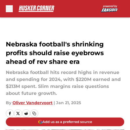
Skip to main content
Nebraska football's shrinking
profits should raise eyebrows
ahead of rev share era
Nebraska football hits record highs in revenue
and spending for 2024, with $220M earned and
$213M spent. Slim margins raise questions
about future growth.
By
Oliver Vandervoort
|
Jan 21, 2025
Add us as a preferred source