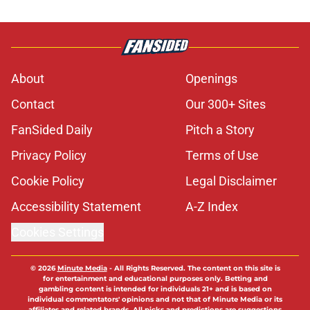
About
Openings
Contact
Our 300+ Sites
FanSided Daily
Pitch a Story
Privacy Policy
Terms of Use
Cookie Policy
Legal Disclaimer
Accessibility Statement
A-Z Index
Cookies Settings
© 2026
Minute Media
-
All Rights Reserved. The content on this site is
for entertainment and educational purposes only. Betting and
gambling content is intended for individuals 21+ and is based on
individual commentators' opinions and not that of Minute Media or its
affiliates and related brands. All picks and predictions are suggestions