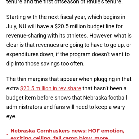
tenure and the first offseason of Rhule’s tenure.
Starting with the next fiscal year, which begins in
July, NU will have a $20.5 million budget line for
revenue-sharing with its athletes. However, what is
clear is that revenues are going to have to go up, or
expenditures down, if the program doesn’t want to
dip into those savings too often.
The thin margins that appear when plugging in that
extra
$20.5 million in rev share
that hasn’t been a
budget item before shows that Nebraska football
administrators and fans will need to keep a wary
eye.
Nebraska Cornhuskers news: HOF emotion,
•
exciting ceiling, fall camp blow, more