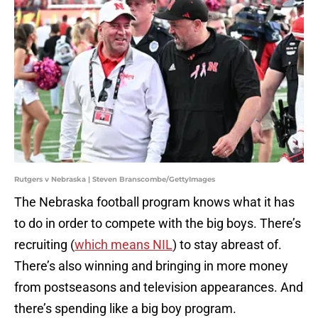
Rutgers v Nebraska | Steven Branscombe/GettyImages
The Nebraska football program knows what it has
to do in order to compete with the big boys. There’s
recruiting (
which means NIL
) to stay abreast of.
There’s also winning and bringing in more money
from postseasons and television appearances. And
there’s spending like a big boy program.