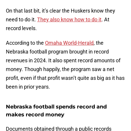
On that last bit, it’s clear the Huskers know they
need to do it.
They also know how to do it
. At
record levels.
According to the
Omaha World-Herald
, the
Nebraska football program brought in record
revenues in 2024. It also spent record amounts of
money. Though happily, the program saw a net
profit, even if that profit wasn’t quite as big as it has
been in prior years.
Nebraska football spends record and
makes record money
Documents obtained through a public records