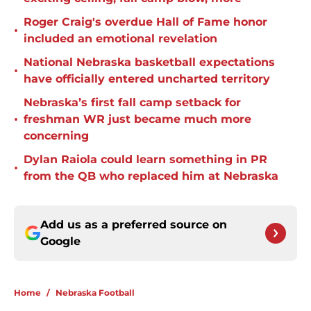
Roger Craig's overdue Hall of Fame honor
•
included an emotional revelation
National Nebraska basketball expectations
•
have officially entered uncharted territory
Nebraska’s first fall camp setback for
•
freshman WR just became much more
concerning
Dylan Raiola could learn something in PR
•
from the QB who replaced him at Nebraska
Add us as a preferred source on
Google
Home
/
Nebraska Football