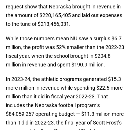
request show that Nebraska brought in revenue in
the amount of $220,165,405 and laid out expenses
to the tune of $213,456,031.
While those numbers mean NU saw a surplus $6.7
million, the profit was 52% smaller than the 2022-23
fiscal year, when the school brought in $204.8
million in revenue and spent $190.9 million.
In 2023-24, the athletic programs generated $15.3
more million in revenue while spending $22.6 more
million than it did in fiscal year 2022-23. That
includes the Nebraska football program’s
$84,059,267 operating budget — $11.3 million more
than it did in 2022-23, the final year of Scott Frost’s