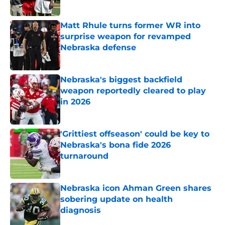
Published by on Invalid Date
Matt Rhule turns former WR into
surprise weapon for revamped
Nebraska defense
Published by on Invalid Date
Nebraska's biggest backfield
weapon reportedly cleared to play
in 2026
Published by on Invalid Date
'Grittiest offseason' could be key to
Nebraska's bona fide 2026
turnaround
Published by on Invalid Date
Nebraska icon Ahman Green shares
sobering update on health
diagnosis
Published by on Invalid Date