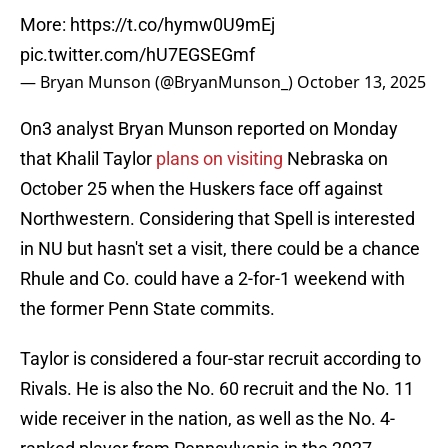
More:
https://t.co/hymw0U9mEj
pic.twitter.com/hU7EGSEGmf
— Bryan Munson (@BryanMunson_)
October 13, 2025
On3 analyst Bryan Munson reported on Monday
that Khalil Taylor
plans on visiting
Nebraska on
October 25 when the Huskers face off against
Northwestern. Considering that Spell is interested
in NU but hasn't set a visit, there could be a chance
Rhule and Co. could have a 2-for-1 weekend with
the former Penn State commits.
Taylor is considered a four-star recruit according to
Rivals. He is also the No. 60 recruit and the No. 11
wide receiver in the nation, as well as the No. 4-