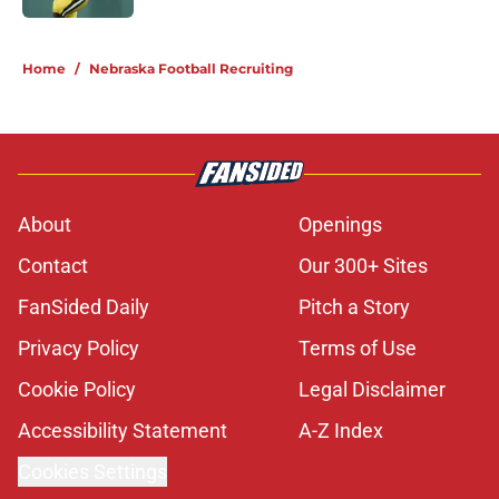
5 related articles loaded
Home
/
Nebraska Football Recruiting
About
Openings
Contact
Our 300+ Sites
FanSided Daily
Pitch a Story
Privacy Policy
Terms of Use
Cookie Policy
Legal Disclaimer
Accessibility Statement
A-Z Index
Cookies Settings