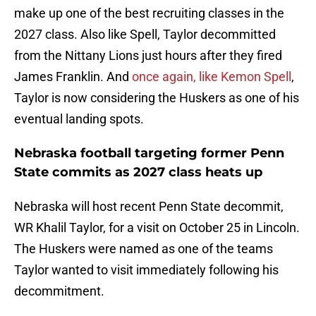
make up one of the best recruiting classes in the
2027 class. Also like Spell, Taylor decommitted
from the Nittany Lions just hours after they fired
James Franklin. And
once again, like Kemon Spell
,
Taylor is now considering the Huskers as one of his
eventual landing spots.
Nebraska football targeting former Penn
State commits as 2027 class heats up
Nebraska will host recent Penn State decommit,
WR Khalil Taylor, for a visit on October 25 in Lincoln.
The Huskers were named as one of the teams
Taylor wanted to visit immediately following his
decommitment.