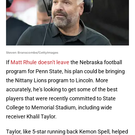
Steven Branscombe/GettyImages
If
Matt Rhule doesn't leave
the Nebraska football
program for Penn State, his plan could be bringing
the Nittany Lions program to Lincoln. More
accurately, he's looking to get some of the best
players that were recently committed to State
College to Memorial Stadium, including wide
receiver Khalil Taylor.
Taylor, like 5-star running back Kemon Spell, helped