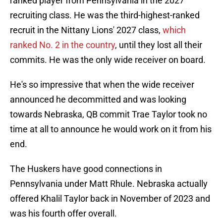
ranked player from Pennsylvania in the 2027
recruiting class. He was the third-highest-ranked
recruit in the Nittany Lions' 2027 class,
which
ranked No. 2 in the country
, until they lost all their
commits. He was the only wide receiver on board.
He's so impressive that when the wide receiver
announced he decommitted and was looking
towards Nebraska, QB commit Trae Taylor took no
time at all to announce he would work on it from his
end.
The Huskers have good connections in
Pennsylvania under Matt Rhule. Nebraska actually
offered Khalil Taylor back in November of 2023 and
was his fourth offer overall.