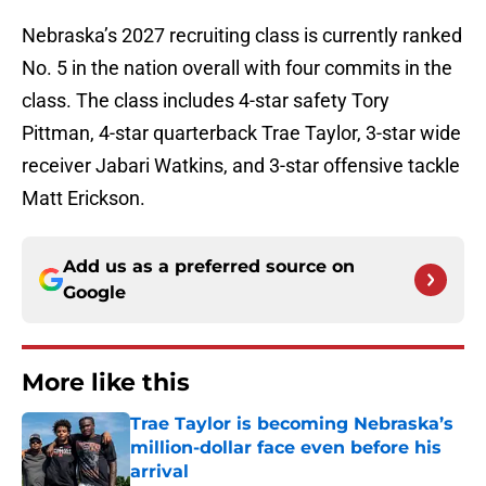
Nebraska’s 2027 recruiting class is currently ranked
No. 5 in the nation overall with four commits in the
class. The class includes 4-star safety Tory
Pittman, 4-star quarterback Trae Taylor, 3-star wide
receiver Jabari Watkins, and 3-star offensive tackle
Matt Erickson.
Add us as a preferred source on
Google
More like this
Trae Taylor is becoming Nebraska’s
million-dollar face even before his
arrival