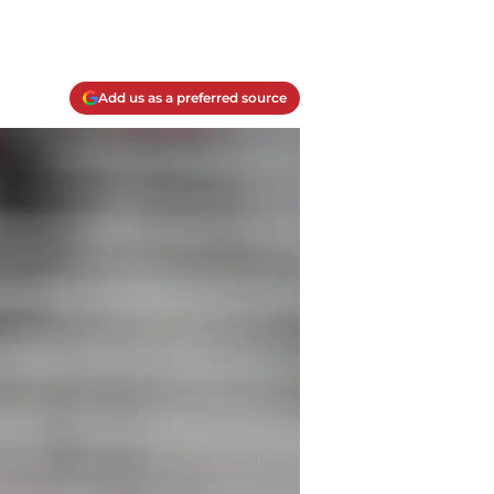
Add us as a preferred source