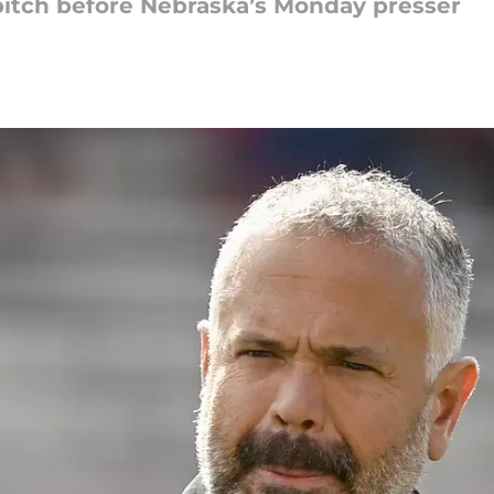
pitch before Nebraska’s Monday presser