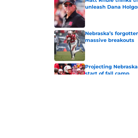
Matt Rhule thinks t
unleash Dana Holgo
Published by on Invalid Dat
Nebraska’s forgott
massive breakouts
Published by on Invalid Dat
Projecting Nebraska 
start of fall camp
Published by on Invalid Dat
Mekhi Nelson's retu
just ahead of fall c
Published by on Invalid Dat
5 related articles loaded