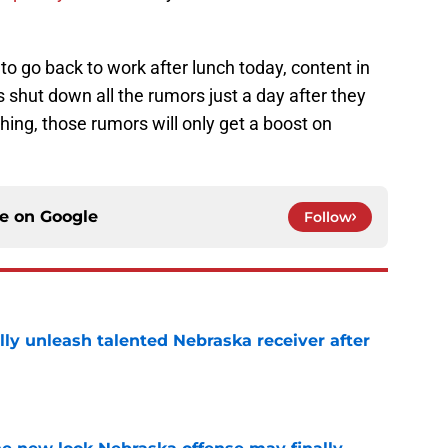
to go back to work after lunch today, content in
shut down all the rumors just a day after they
hing, those rumors will only get a boost on
ce on
Google
Follow
lly unleash talented Nebraska receiver after
e