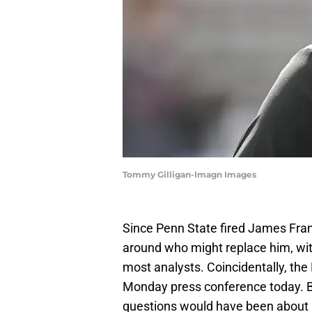
Tommy Gilligan-Imagn Images
Since Penn State fired James Frank
around who might replace him, wi
most analysts. Coincidentally, the
Monday press conference today. Be
questions would have been about 