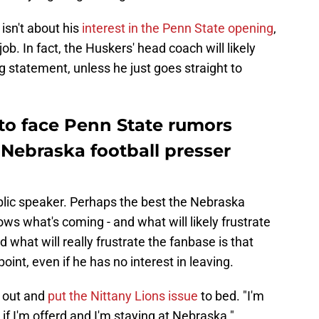
 isn't about his
interest in the Penn State opening
,
job. In fact, the Huskers' head coach will likely
g statement, unless he just goes straight to
to face Penn State rumors
Nebraska football presser
lic speaker. Perhaps the best the Nebraska
ws what's coming - and what will likely frustrate
 what will really frustrate the fanbase is that
point, even if he has no interest in leaving.
 out and
put the Nittany Lions issue
to bed. "I'm
if I'm offerd and I'm staying at Nebraska."