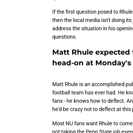
If the first question posed to Rhule
then the local media isn't doing its 
address the situation in his openin
questions.
Matt Rhule expected 
head-on at Monday's 
Matt Rhule is an accomplished pub
football team has ever had. He kno
fans - he knows how to deflect. And
he'd be crazy not to deflect at this 
Most NU fans want Rhule to come
not taking the Penn State job even 