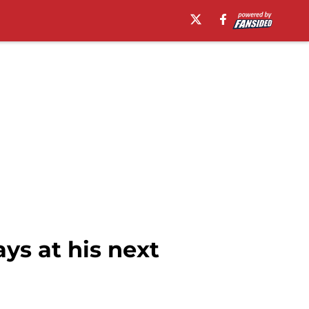
ys at his next