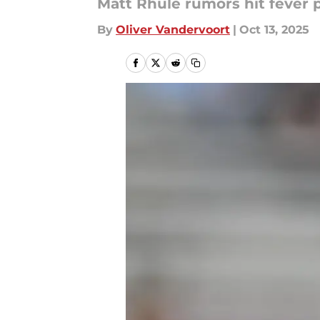
Matt Rhule rumors hit fever 
By
Oliver Vandervoort
|
Oct 13, 2025