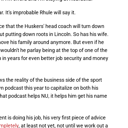
 It's improbable Rhule will say it.
nce that the Huskers' head coach will turn down
t putting down roots in Lincoln. So has his wife.
move his family around anymore. But even if he
wouldn't he parlay being at the top of one of the
 in years for even better job security and money
 the reality of the business side of the sport
 podcast this year to capitalize on both his
hat podcast helps NU, it helps him get his name
nt is doing his job, his very first piece of advice
ompletely
, at least not yet, not until we work out a