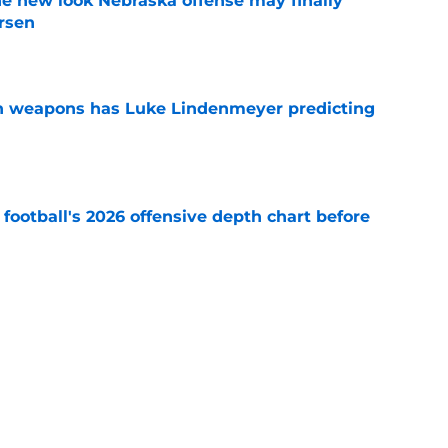
he new look Nebraska offense may finally
rsen
e
en weapons has Luke Lindenmeyer predicting
e
football's 2026 offensive depth chart before
e
rn dramatically changes Nebraska's RB race
amp
e