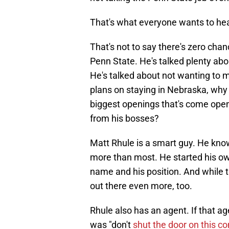
That's what everyone wants to hear.
That's not to say there's zero cha
Penn State. He's talked plenty abou
He's talked about not wanting to 
plans on staying in Nebraska, why 
biggest openings that's come open
from his bosses?
Matt Rhule is a smart guy. He knows
more than most. He started his own
name and his position. And while t
out there even more, too.
Rhule also has an agent. If that age
was "don't
shut the door on this c