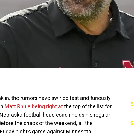
lin, the rumors have swirled fast and furiously
S
th
Matt Rhule being right at
the top of the list for
 Nebraska football head coach holds his regular
fore the chaos of the weekend, all the
S
Friday night's game against Minnesota.