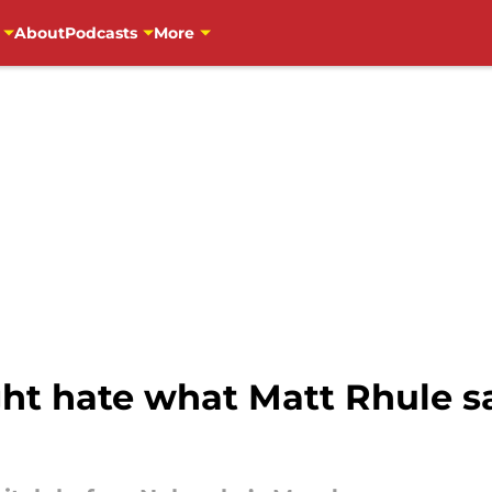
About
Podcasts
More
ht hate what Matt Rhule sa