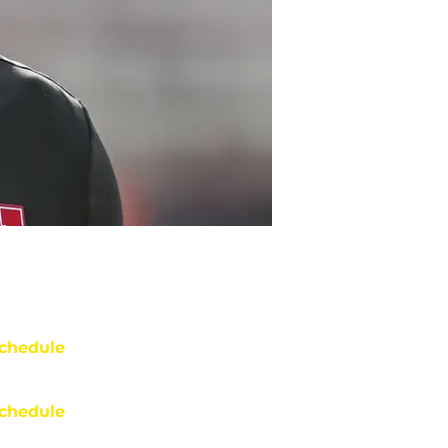
chedule
chedule