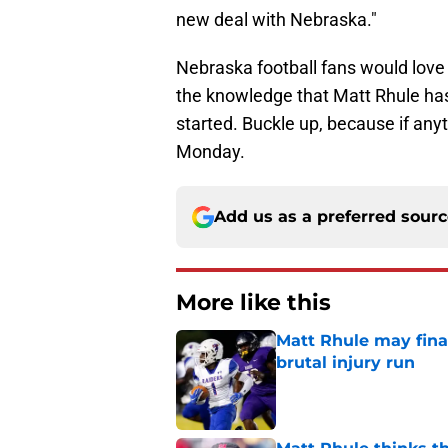
new deal with Nebraska."
Nebraska football fans would love 
the knowledge that Matt Rhule has 
started. Buckle up, because if anyt
Monday.
Add us as a preferred sour
More like this
Matt Rhule may fina
brutal injury run
Published by on Invalid Dat