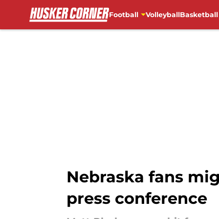
Football
Volleyball
Basketball
Skip to main content
Nebraska fans mig
press conference