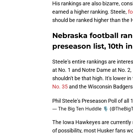
His rankings are also bizarre, co
earned a higher ranking. Steele,
f
should be ranked higher than the 
Nebraska football rank
preseason list, 10th i
Steele's entire rankings are inter
at No. 1 and Notre Dame at No. 2, 
shouldn't be that high. It's lower i
No. 35
and the Wisconsin Badgers a
Phil Steele's Preseason Poll of al
— The Big Ten Huddle 🎙️ (@TheBi
The Iowa Hawkeyes are currently r
of possibility, most Husker fans wou