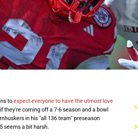
ans to
expect everyone to have the utmost love
S
if they're coming off a 7-6 season and a bowl
nhuskers in his "all 136 team" preseason
5 seems a bit harsh.
S