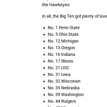
the Hawkeyes.
In all, the Big Ten got plenty of lo
No. 1 Penn State
No. 5 Ohio State
No. 12 Michigan
No. 13 Oregon
No. 16 Indiana
No. 17 Illinois
No. 21 USC
No. 31 Iowa
No. 32 Wisconsin
No. 35 Nebraska
No. 39 Washington
No. 44 Rutgers