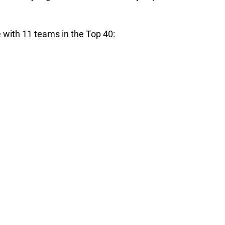
ve with 11 teams in the Top 40: