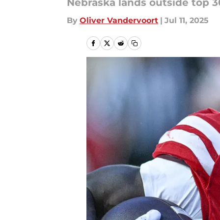
Nebraska lands outside top 30
By
Oliver Vandervoort
|
Jul 11, 2025