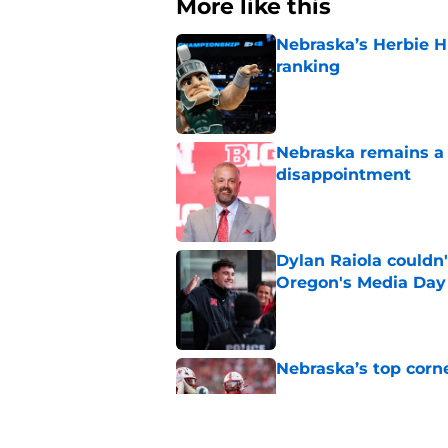
More like this
Nebraska’s Herbie H
ranking
Published by on Invalid Dat
Nebraska remains a b
disappointment
Published by on Invalid Dat
Dylan Raiola couldn'
Oregon's Media Day
Published by on Invalid Dat
Nebraska’s top corn
Published by on Invalid Dat