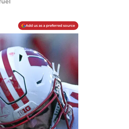
fuel
Add us as a preferred source