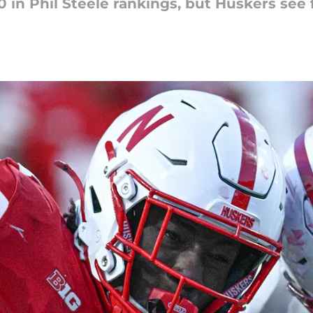
 in Phil Steele rankings, but Huskers see 