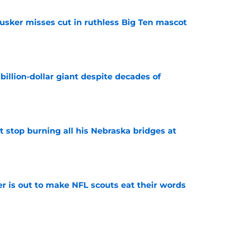
usker misses cut in ruthless Big Ten mascot
e
illion-dollar giant despite decades of
e
t stop burning all his Nebraska bridges at
e
er is out to make NFL scouts eat their words
e