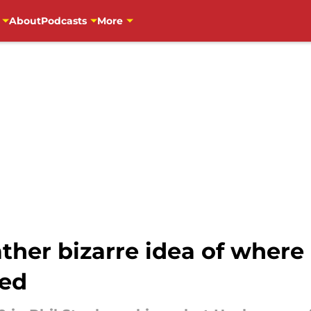
About
Podcasts
More
rather bizarre idea of wher
ked