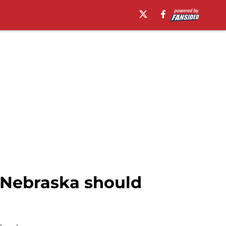
e Nebraska should