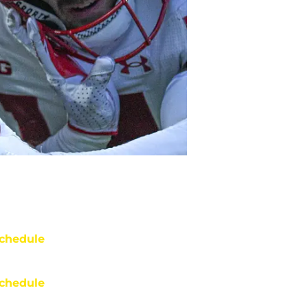
chedule
chedule