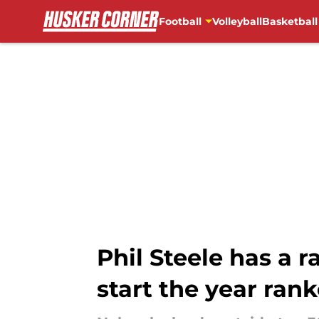
Football
Volleyball
Basketball
Skip to main content
Phil Steele has a 
start the year ran