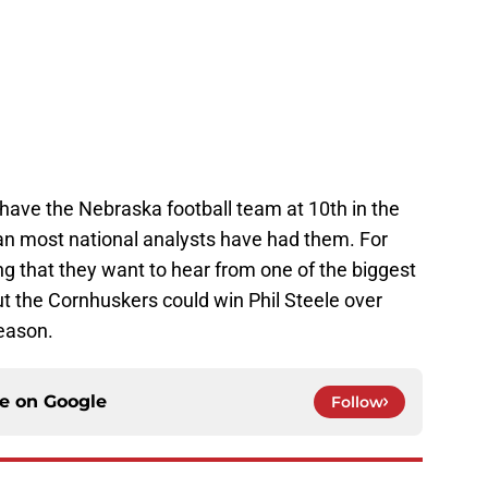
have the Nebraska football team at 10th in the
than most national analysts have had them. For
hing that they want to hear from one of the biggest
But the Cornhuskers could win Phil Steele over
season.
ce on
Google
Follow