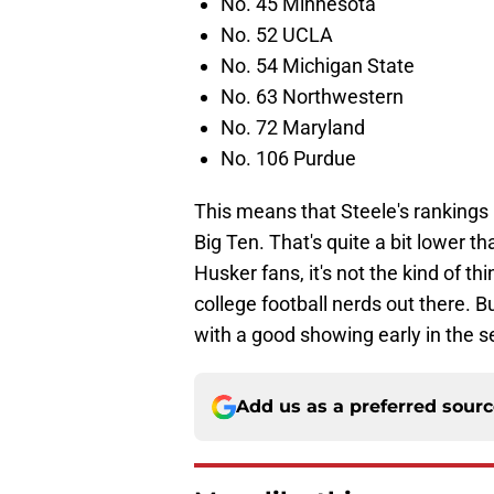
No. 45 Minnesota
No. 52 UCLA
No. 54 Michigan State
No. 63 Northwestern
No. 72 Maryland
No. 106 Purdue
This means that Steele's rankings 
Big Ten. That's quite a bit lower 
Husker fans, it's not the kind of t
college football nerds out there. 
with a good showing early in the 
Add us as a preferred sour