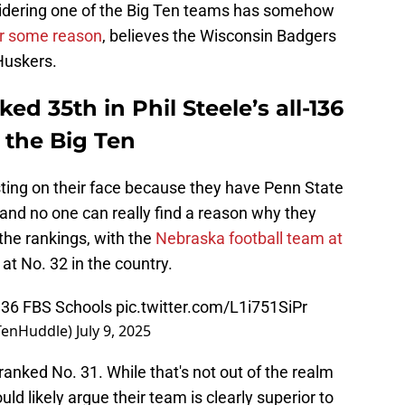
nsidering one of the Big Ten teams has somehow
or some reason
, believes the Wisconsin Badgers
Huskers.
ed 35th in Phil Steele’s all-136
n the Big Ten
esting on their face because they have Penn State
and no one can really find a reason why they
n the rankings, with the
Nebraska football team at
t No. 32 in the country.
l 136 FBS Schools
pic.twitter.com/L1i751SiPr
gTenHuddle)
July 9, 2025
anked No. 31. While that's not out of the realm
ld likely argue their team is clearly superior to