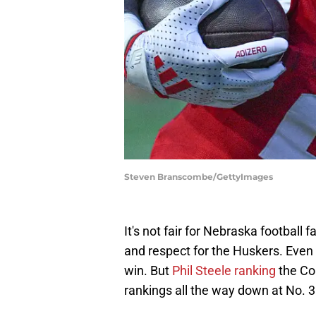
Steven Branscombe/GettyImages
It's not fair for Nebraska football f
and respect for the Huskers. Even 
win. But
Phil Steele ranking
the Cor
rankings all the way down at No. 3