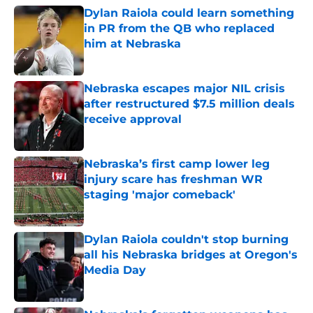
Dylan Raiola could learn something
in PR from the QB who replaced
him at Nebraska
Published by on Invalid Date
Nebraska escapes major NIL crisis
after restructured $7.5 million deals
receive approval
Published by on Invalid Date
Nebraska’s first camp lower leg
injury scare has freshman WR
staging 'major comeback'
Published by on Invalid Date
Dylan Raiola couldn't stop burning
all his Nebraska bridges at Oregon's
Media Day
Published by on Invalid Date