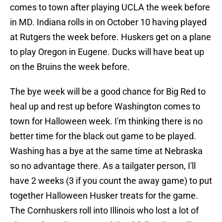
comes to town after playing UCLA the week before
in MD. Indiana rolls in on October 10 having played
at Rutgers the week before. Huskers get on a plane
to play Oregon in Eugene. Ducks will have beat up
on the Bruins the week before.
The bye week will be a good chance for Big Red to
heal up and rest up before Washington comes to
town for Halloween week. I'm thinking there is no
better time for the black out game to be played.
Washing has a bye at the same time at Nebraska
so no advantage there. As a tailgater person, I'll
have 2 weeks (3 if you count the away game) to put
together Halloween Husker treats for the game.
The Cornhuskers roll into Illinois who lost a lot of