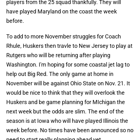
players from the 25 squad thankfully. They will
have played Maryland on the coast the week
before.
To add to more November struggles for Coach
Rhule, Huskers then travle to New Jersey to play at
Rutgers who will be returning after playing
Washington. I'm hoping for some coastal jet lag to
help out Big Red. The only game at home in
November will be against Ohio State on Nov. 21. It
would be nice to think that they will overlook the
Huskers and be game planning for MIchigan the
next week but the odds are slim. The end of the
season is at Iowa who will have played Illinois the
week before. No times have been announced so no
need to start really planning ahead yet.