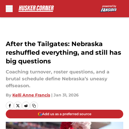
Skip to main content
After the Tailgates: Nebraska
reshuffled everything, and still has
big questions
Coaching turnover, roster questions, and a
brutal schedule define Nebraska’s uneasy
offseason.
By
Kelli Anne Francis
|
Jan 31, 2026
Add us as a preferred source