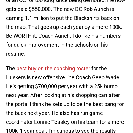
of an OC for too long since being demoted. He now
gets paid $550,000. The new DC Rob Aurich is
earning 1.1 million to put the Blackshirts back on
the map. That goes up each year by a mere 100k.
Be WORTH it, Coach Aurich. I do like his numbers
for quick improvement in the schools on his
resume.
The
best buy on the coaching roster
for the
Huskers is new offensive line Coach Geep Wade.
He's getting $700,000 per year with a 25k bump
next year. After looking at his shopping cart after
the portal I think he sets up to be the best bang for
the buck next year. He also has run game
coordinator Lonnie Teasley on his team for a mere
100k, 1 year deal. I'm curious to see the results