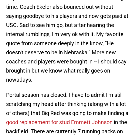
time. Coach Ekeler also bounced out without
saying goodbye to his players and now gets paid at
USC. Sad to see him go, but after hearing the
internal rumblings, I'm very ok with it. My favorite
quote from someone deeply in the know, "He
doesn't deserve to be in Nebraska." More new
coaches and players were bought in -- I should say
brought in but we know what really goes on
nowadays.
Portal season has closed. I have to admit I'm still
scratching my head after thinking (along with a lot
of others) that Big Red was going to make finding a
good replacement for stud Emmett Johnson
in the
backfield. There are currently 7 running backs on