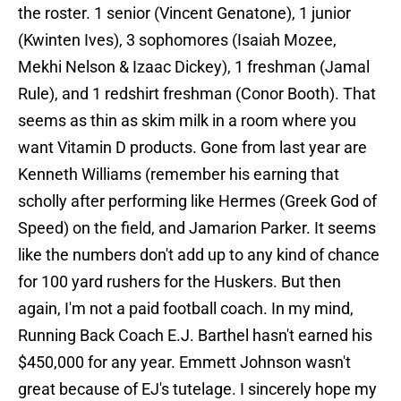
the roster. 1 senior (Vincent Genatone), 1 junior
(Kwinten Ives), 3 sophomores (Isaiah Mozee,
Mekhi Nelson & Izaac Dickey), 1 freshman (Jamal
Rule), and 1 redshirt freshman (Conor Booth). That
seems as thin as skim milk in a room where you
want Vitamin D products. Gone from last year are
Kenneth Williams (remember his earning that
scholly after performing like Hermes (Greek God of
Speed) on the field, and Jamarion Parker. It seems
like the numbers don't add up to any kind of chance
for 100 yard rushers for the Huskers. But then
again, I'm not a paid football coach. In my mind,
Running Back Coach E.J. Barthel hasn't earned his
$450,000 for any year. Emmett Johnson wasn't
great because of EJ's tutelage. I sincerely hope my