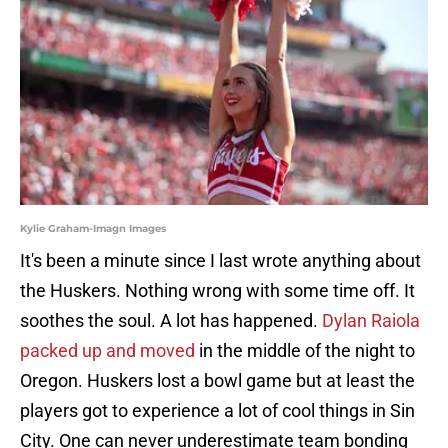
Kylie Graham-Imagn Images
It's been a minute since I last wrote anything about
the Huskers. Nothing wrong with some time off. It
soothes the soul. A lot has happened.
Dylan Raiola
packed up and moved
in the middle of the night to
Oregon. Huskers lost a bowl game but at least the
players got to experience a lot of cool things in Sin
City. One can never underestimate team bonding