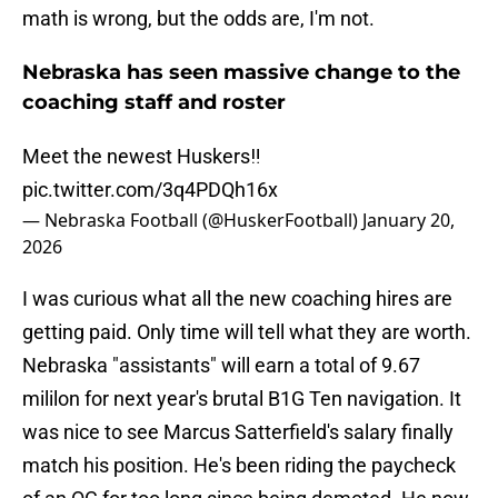
math is wrong, but the odds are, I'm not.
Nebraska has seen massive change to the
coaching staff and roster
Meet the newest Huskers‼️
pic.twitter.com/3q4PDQh16x
— Nebraska Football (@HuskerFootball)
January 20,
2026
I was curious what all the new coaching hires are
getting paid. Only time will tell what they are worth.
Nebraska "assistants" will earn a total of 9.67
mililon for next year's brutal B1G Ten navigation. It
was nice to see Marcus Satterfield's salary finally
match his position. He's been riding the paycheck