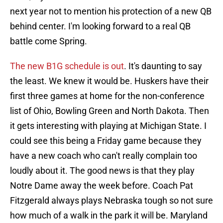
next year not to mention his protection of a new QB
behind center. I'm looking forward to a real QB
battle come Spring.
The new B1G schedule is out
. It's daunting to say
the least. We knew it would be. Huskers have their
first three games at home for the non-conference
list of Ohio, Bowling Green and North Dakota. Then
it gets interesting with playing at Michigan State. I
could see this being a Friday game because they
have a new coach who can't really complain too
loudly about it. The good news is that they play
Notre Dame away the week before. Coach Pat
Fitzgerald always plays Nebraska tough so not sure
how much of a walk in the park it will be. Maryland