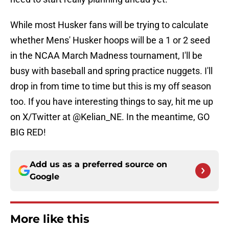
While most Husker fans will be trying to calculate
whether Mens' Husker hoops will be a 1 or 2 seed
in the NCAA March Madness tournament, I'll be
busy with baseball and spring practice nuggets. I'll
drop in from time to time but this is my off season
too. If you have interesting things to say, hit me up
on X/Twitter at @Kelian_NE. In the meantime, GO
BIG RED!
Add us as a preferred source on
Google
More like this