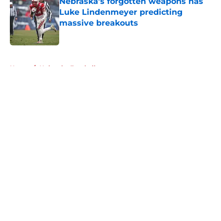
Nebraska’s forgotten weapons has
Luke Lindenmeyer predicting
massive breakouts
Published by on Invalid Date
5 related articles loaded
Home
/
Nebraska Football
About
Openings
Contact
Our 300+ Sites
FanSided Daily
Pitch a Story
Privacy Policy
Terms of Use
Cookie Policy
Legal Disclaimer